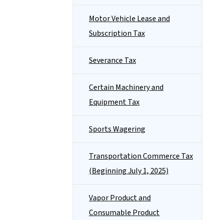
Motor Vehicle Lease and
Subscription Tax
Severance Tax
Certain Machinery and
Equipment Tax
Sports Wagering
Transportation Commerce Tax
(Beginning July 1, 2025)
Vapor Product and
Consumable Product