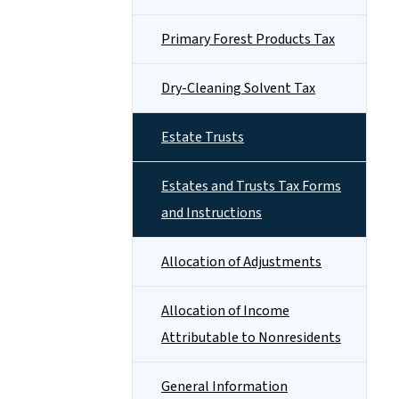
Primary Forest Products Tax
Dry-Cleaning Solvent Tax
Estate Trusts
Estates and Trusts Tax Forms
and Instructions
Allocation of Adjustments
Allocation of Income
Attributable to Nonresidents
General Information