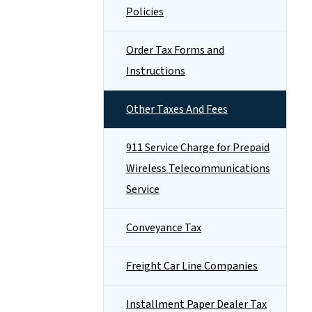
Policies
Order Tax Forms and
Instructions
Other Taxes And Fees
911 Service Charge for Prepaid
Wireless Telecommunications
Service
Conveyance Tax
Freight Car Line Companies
Installment Paper Dealer Tax