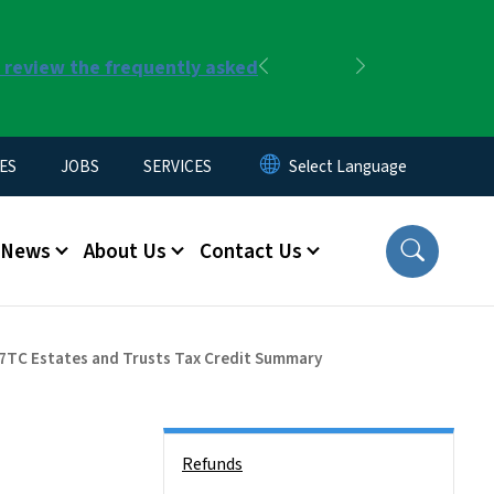
r review the frequently asked
Previous
Next
ES
JOBS
SERVICES
News
About Us
Contact Us
7TC Estates and Trusts Tax Credit Summary
Side Nav
Refunds