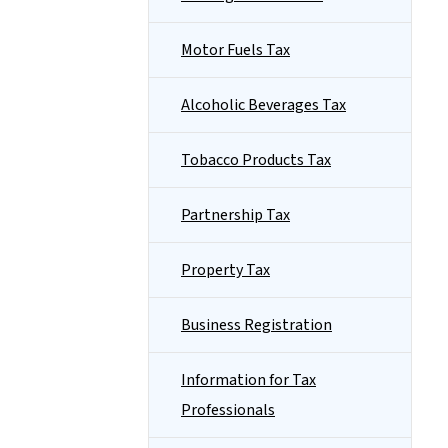
Motor Fuels Tax
Alcoholic Beverages Tax
Tobacco Products Tax
Partnership Tax
Property Tax
Business Registration
Information for Tax
Professionals