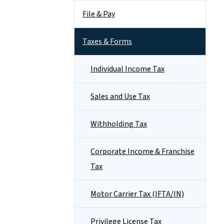
File & Pay
Taxes & Forms
Individual Income Tax
Sales and Use Tax
Withholding Tax
Corporate Income & Franchise
Tax
Motor Carrier Tax (IFTA/IN)
Privilege License Tax