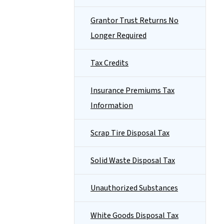
Grantor Trust Returns No
Longer Required
Tax Credits
Insurance Premiums Tax
Information
Scrap Tire Disposal Tax
Solid Waste Disposal Tax
Unauthorized Substances
White Goods Disposal Tax