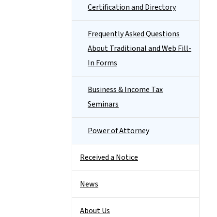
Certification and Directory
Frequently Asked Questions
About Traditional and Web Fill-
In Forms
Business & Income Tax
Seminars
Power of Attorney
Received a Notice
News
About Us