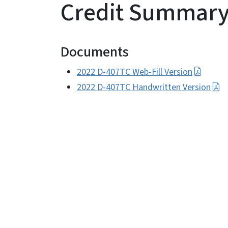
Credit Summar
Documents
2022 D-407TC Web-Fill Version
2022 D-407TC Handwritten Version