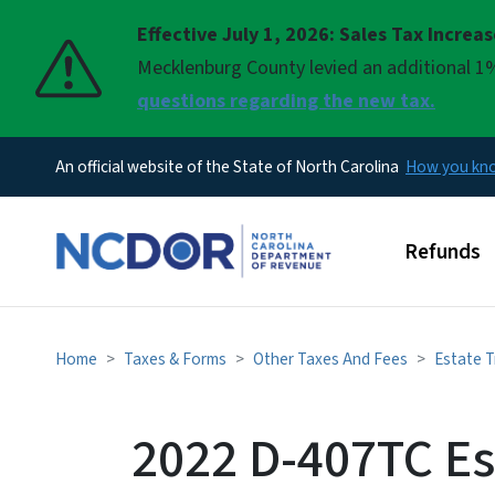
Effective July 1, 2026: Sales Tax Increa
Pause
Mecklenburg County levied an additional 1%
questions regarding the new tax.
An official website of the State of North Carolina
How you k
Main men
Refunds
Home
Taxes & Forms
Other Taxes And Fees
Estate T
2022 D-407TC Es