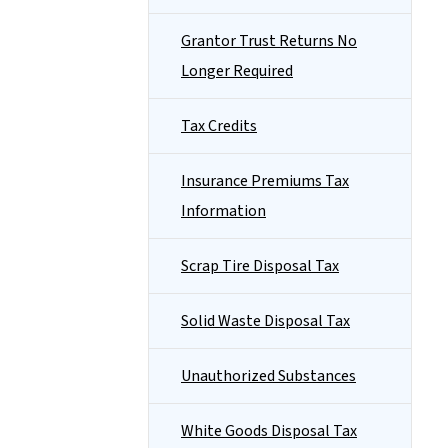
Grantor Trust Returns No
Longer Required
Tax Credits
Insurance Premiums Tax
Information
Scrap Tire Disposal Tax
Solid Waste Disposal Tax
Unauthorized Substances
White Goods Disposal Tax