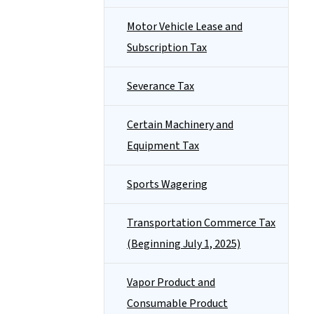
Motor Vehicle Lease and
Subscription Tax
Severance Tax
Certain Machinery and
Equipment Tax
Sports Wagering
Transportation Commerce Tax
(Beginning July 1, 2025)
Vapor Product and
Consumable Product