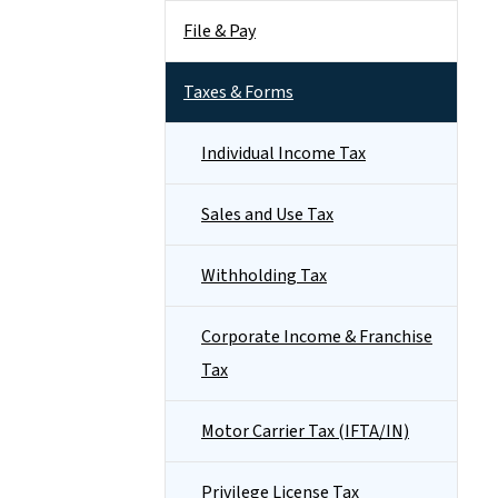
File & Pay
Taxes & Forms
Individual Income Tax
Sales and Use Tax
Withholding Tax
Corporate Income & Franchise
Tax
Motor Carrier Tax (IFTA/IN)
Privilege License Tax