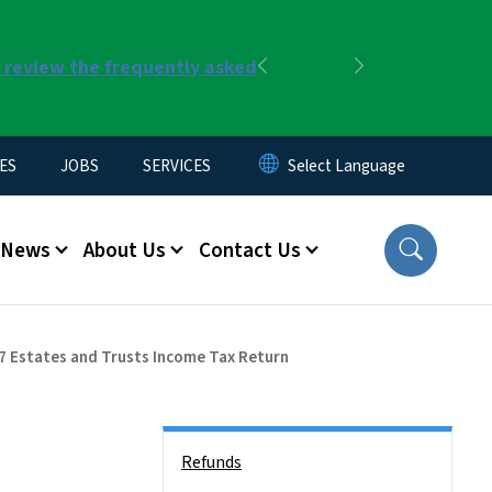
r review the frequently asked
Previous
Next
ES
JOBS
SERVICES
News
About Us
Contact Us
7 Estates and Trusts Income Tax Return
Side Nav
Refunds