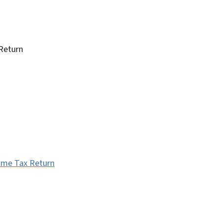
Return
come Tax Return