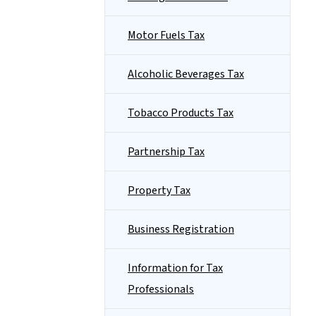
Motor Fuels Tax
Alcoholic Beverages Tax
Tobacco Products Tax
Partnership Tax
Property Tax
Business Registration
Information for Tax
Professionals