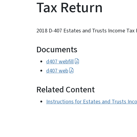
Tax Return
2018 D-407 Estates and Trusts Income Tax 
Documents
d407 webfill
d407 web
Related Content
Instructions for Estates and Trusts In