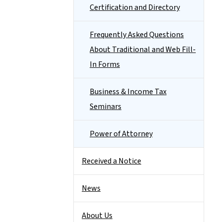
Certification and Directory
Frequently Asked Questions
About Traditional and Web Fill-
In Forms
Business & Income Tax
Seminars
Power of Attorney
Received a Notice
News
About Us