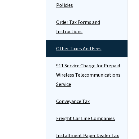
Policies
Order Tax Forms and
Instructions
Other Taxes And Fees
911 Service Charge for Prepaid
Wireless Telecommunications
Service
Conveyance Tax
Freight Car Line Companies
Installment Paper Dealer Tax