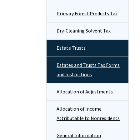
Primary Forest Products Tax
Dry-Cleaning Solvent Tax
Estate Trusts
Estates and Trusts Tax Forms
and Instructions
Allocation of Adjustments
Allocation of Income
Attributable to Nonresidents
General Information