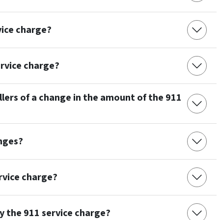
vice charge?
rvice charge?
lers of a change in the amount of the 911
nges?
ervice charge?
y the 911 service charge?