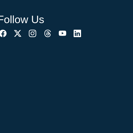
Follow Us