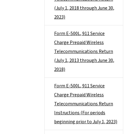
(July 1, 2018 through June 30,
2023)
Form E-500L, 911 Service
Charge Prepaid Wireless
Telecommunications Return
(July 1, 2013 through June 30,
2018)
Form E-500L, 911 Service
Charge Prepaid Wireless
Telecommunications Return
Instructions (For periods
beginning prior to July 1, 2023)