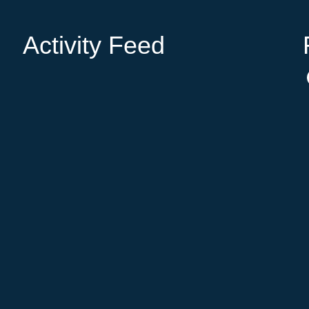
Activity Feed