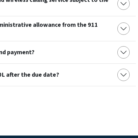
d wireless calling service subject to the
dministrative allowance from the 911
and payment?
00L after the due date?