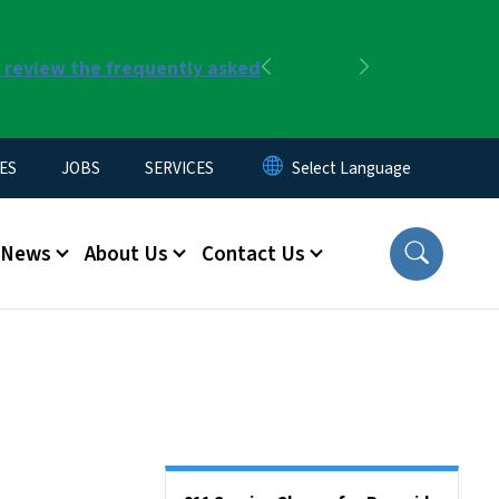
r review the frequently asked
Previous
Next
ES
JOBS
SERVICES
News
About Us
Contact Us
Side Nav