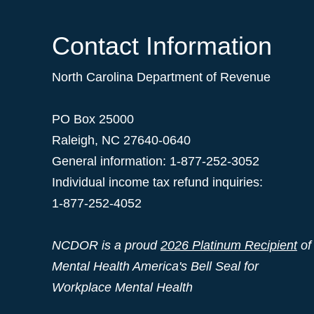
Contact Information
North Carolina Department of Revenue
PO Box 25000
Raleigh
,
NC
27640-0640
General information: 1-877-252-3052
Individual income tax refund inquiries:
1-877-252-4052
NCDOR is a proud
2026 Platinum Recipient
of
Mental Health America's Bell Seal for
Workplace Mental Health