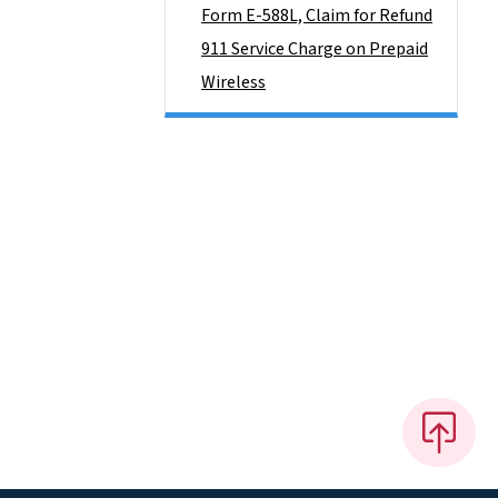
Form E-588L, Claim for Refund
911 Service Charge on Prepaid
Wireless