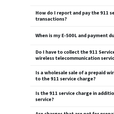
How do I report and pay the 911 se
transactions?
When is my E-500L and payment d
Do I have to collect the 911 Servic
wireless telecommunication servi
Is a wholesale sale of a prepaid w
to the 911 service charge?
Is the 911 service charge in additio
service?