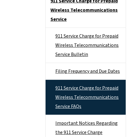
911 Service Charge for Prepaid
Wireless Telecommunications
Service
911 Service Charge for Prepaid
Wireless Telecommunications
Service Bulletin
Filing Frequency and Due Dates
911 Service Charge for Prepaid
Wireless Telecommunications
Service FAQs
Important Notices Regarding
the 911 Service Charge