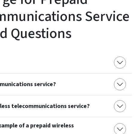
mmunications Service
d Questions
mmunications service?
eless telecommunications service?
example of a prepaid wireless