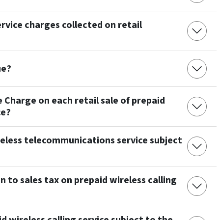
rvice charges collected on retail
ue?
e Charge on each retail sale of prepaid
ce?
ireless telecommunications service subject
n to sales tax on prepaid wireless calling