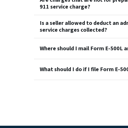
Are charges that are not for prepai
911 service charge?
Is a seller allowed to deduct an a
service charges collected?
Where should I mail Form E-500L 
What should I do if I file Form E-5