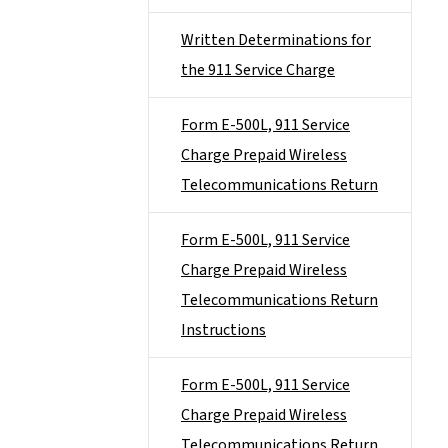
Written Determinations for
the 911 Service Charge
Form E-500L, 911 Service
Charge Prepaid Wireless
Telecommunications Return
Form E-500L, 911 Service
Charge Prepaid Wireless
Telecommunications Return
Instructions
Form E-500L, 911 Service
Charge Prepaid Wireless
Telecommunications Return