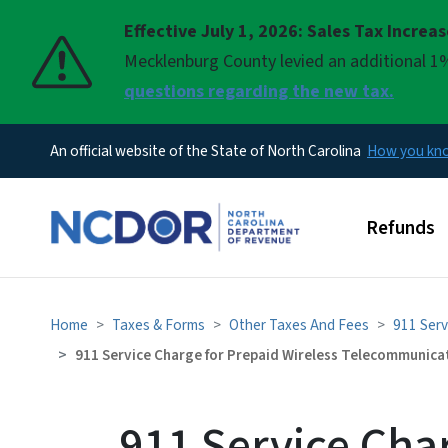
Effective July 1, 2026: Sales Tax Increa
Pause
Mecklenburg County levied an additional 1%
questions regarding the new tax.
An official website of the State of North Carolina
How you k
Main men
Refunds
Home
Taxes & Forms
Other Taxes And Fees
911 Serv
911 Service Charge for Prepaid Wireless Telecommunica
911 Service Cha