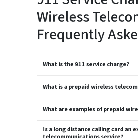
Wireless Teleco
Frequently Aske
What is the 911 service charge?
What is a prepaid wireless teleco
What are examples of prepaid wir
Is a long distance calling card an 
telecommunications service?