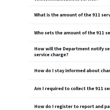
What is the amount of the 911 ser
Who sets the amount of the 911 se
How will the Department notify sel
service charge?
How do I stay informed about cha
Am I required to collect the 911 s
How do I register to report and pa