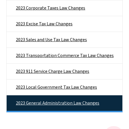
2023 Corporate Taxes Law Changes
2023 Excise Tax Law Changes
2023 Sales and Use Tax Law Changes
2023 Transportation Commerce Tax Law Changes
2023 911 Service Charge Law Changes
2023 Local Government Tax Law Changes
2023 General Administration Law Changes