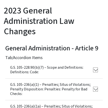
2023 General
Administration Law
Changes
General Administration - Article 9
Tab/Accordion Items
G.S. 105-228.90(b)(7) – Scope and Definitions:
Definitions: Code:
G.S. 105-236(a)(1) – Penalties; Situs of Violations;
Penalty Disposition: Penalties: Penalty for Bad
Checks:
G.S. 105-236(a)(1a) – Penalties; Situs of Violations;