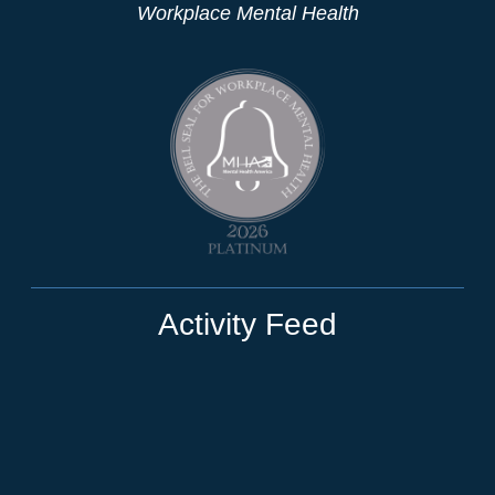
Workplace Mental Health
Activity Feed