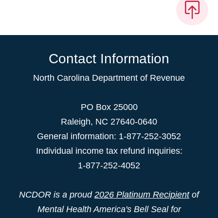
Contact Information
North Carolina Department of Revenue
PO Box 25000
Raleigh
,
NC
27640-0640
General information: 1-877-252-3052
Individual income tax refund inquiries:
1-877-252-4052
NCDOR is a proud
2026 Platinum Recipient
of
Mental Health America's Bell Seal for