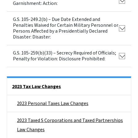
Garnishment: Action:
G.S. 105-249.2(b) – Due Date Extended and
Penalties Waived for Certain Military Personnel or
Persons Affected by a Presidentially Declared
Disaster: Disaster:
G.S. 105-259(b)(33) – Secrecy Required of Officials;
Penalty for Violation: Disclosure Prohibited:
Side Nav
2023 Tax Law Changes
2023 Personal Taxes Law Changes
2023 Taxed S Corporations and Taxed Partnerships
Law Changes