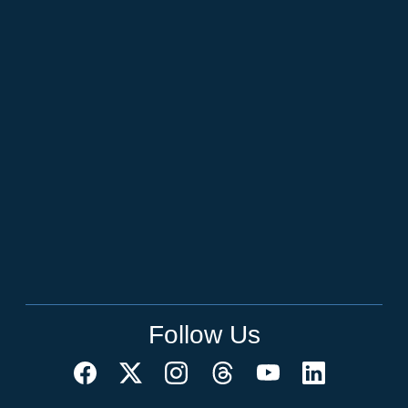
Follow Us