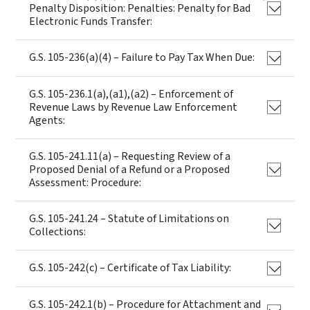
Penalty Disposition: Penalties: Penalty for Bad
Electronic Funds Transfer:
G.S. 105-236(a)(4) – Failure to Pay Tax When Due:
G.S. 105-236.1(a),(a1),(a2) – Enforcement of
Revenue Laws by Revenue Law Enforcement
Agents:
G.S. 105-241.11(a) – Requesting Review of a
Proposed Denial of a Refund or a Proposed
Assessment: Procedure:
G.S. 105-241.24 – Statute of Limitations on
Collections:
G.S. 105-242(c) – Certificate of Tax Liability:
G.S. 105-242.1(b) – Procedure for Attachment and