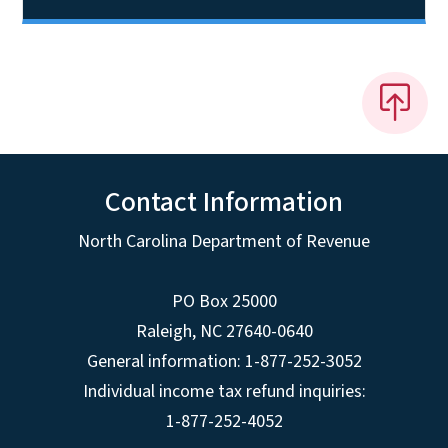
Contact Information
North Carolina Department of Revenue
PO Box 25000
Raleigh
,
NC
27640-0640
General information: 1-877-252-3052
Individual income tax refund inquiries:
1-877-252-4052