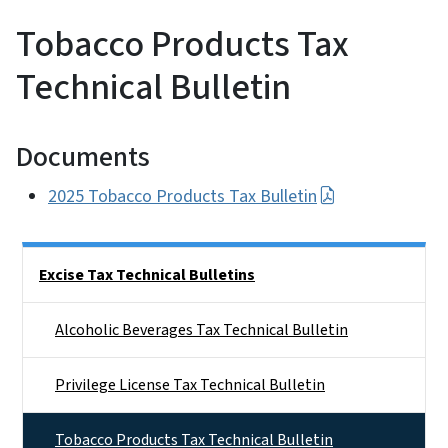
Tobacco Products Tax
Technical Bulletin
Documents
2025 Tobacco Products Tax Bulletin
Side Nav
Excise Tax Technical Bulletins
Alcoholic Beverages Tax Technical Bulletin
Privilege License Tax Technical Bulletin
Tobacco Products Tax Technical Bulletin