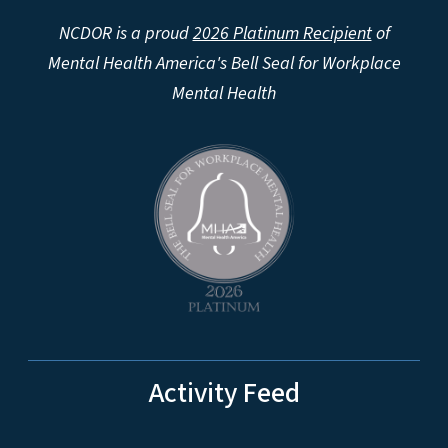
NCDOR is a proud
2026 Platinum Recipient
of
Mental Health America's Bell Seal for Workplace
Mental Health
Activity Feed