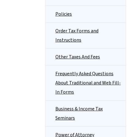
Policies
Order Tax Forms and
Instructions
Other Taxes And Fees
Frequently Asked Questions
About Traditional and Web Fill-
In Forms
Business & Income Tax
Seminars
Power of Attorney