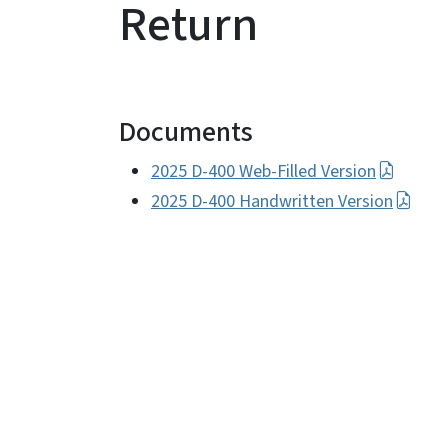
Return
Documents
2025 D-400 Web-Filled Version
2025 D-400 Handwritten Version