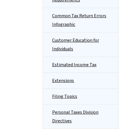
Requirements
Common Tax Return Errors
Infographic
Customer Education for
Individuals
Estimated Income Tax
Extensions
Filing Topics
Personal Taxes Division
Directives