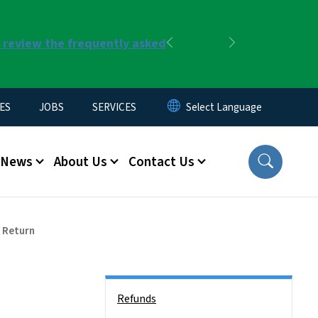
r review the frequently asked
Previous
Next
ES
JOBS
SERVICES
News
About Us
Contact Us
x Return
Side Nav
Refunds