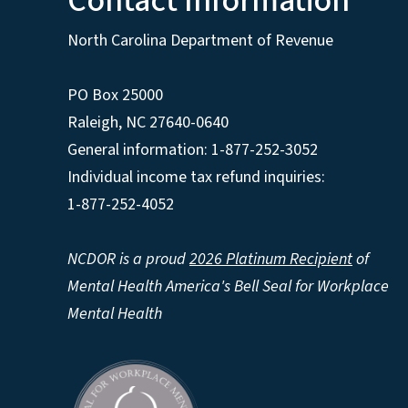
Contact Information
North Carolina Department of Revenue
PO Box 25000
Raleigh
,
NC
27640-0640
General information: 1-877-252-3052
Individual income tax refund inquiries:
1-877-252-4052
NCDOR is a proud
2026 Platinum Recipient
of
Mental Health America's Bell Seal for Workplace
Mental Health