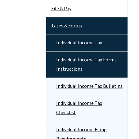
File & Pay
Taxes & Forms
Individual Income Tax
Individual Income Tax Forms
Instructions
Individual Income Tax Bulletins
Individual Income Tax
Checklist
Individual Income Filing