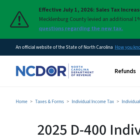
Effective July 1, 2026: Sales Tax Increa
Pause
Mecklenburg County levied an additional 1%
questions regarding the new tax.
An official website of the State of North Carolina
How you k
Main men
Refunds
Home
Taxes & Forms
Individual Income Tax
Individua
2025 D-400 Indi