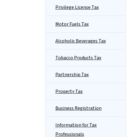
Privilege License Tax
Motor Fuels Tax
Alcoholic Beverages Tax
Tobacco Products Tax
Partnership Tax
Property Tax
Business Registration
Information for Tax
Professionals