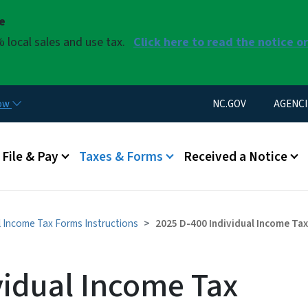
Skip to main content
se
 local sales and use tax.
Click here to read the notice o
Utility Menu
now
NC.GOV
AGENCI
u
File & Pay
Taxes & Forms
Received a Notice
l Income Tax Forms Instructions
2025 D-400 Individual Income Ta
vidual Income Tax