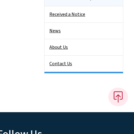
Received a Notice
News
About Us
Contact Us