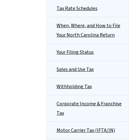
Tax Rate Schedules
When, Where, and How to File
Your North Carolina Return
Your Filing Status
Sales and Use Tax
Withholding Tax
Corporate Income & Franchise
Tax
Motor Carrier Tax (IFTA/IN)