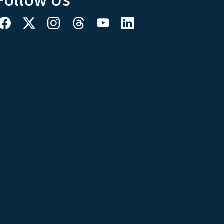
Follow Us