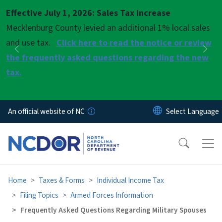
Skip to main content
Effective July 1, 2026: Sales Tax Increase
Pause
Mecklenburg County levied an additional 1% local sales
and use tax.
Click here to read the notice or review
Previous
Nex
the frequently asked questions regarding the new
tax.
An official website of NC
Home
Taxes & Forms
Individual Income Tax
Filing Topics
Armed Forces Information
Frequently Asked Questions Regarding Military Spouses