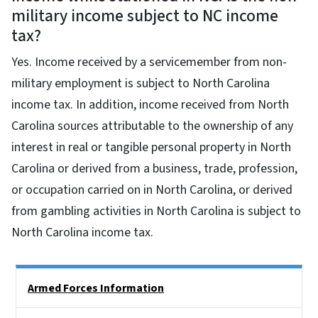
military income subject to NC income
tax?
Yes. Income received by a servicemember from non-
military employment is subject to North Carolina
income tax. In addition, income received from North
Carolina sources attributable to the ownership of any
interest in real or tangible personal property in North
Carolina or derived from a business, trade, profession,
or occupation carried on in North Carolina, or derived
from gambling activities in North Carolina is subject to
North Carolina income tax.
Side Nav
Armed Forces Information