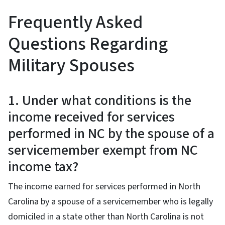
Frequently Asked
Questions Regarding
Military Spouses
1. Under what conditions is the
income received for services
performed in NC by the spouse of a
servicemember exempt from NC
income tax?
The income earned for services performed in North
Carolina by a spouse of a servicemember who is legally
domiciled in a state other than North Carolina is not