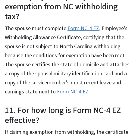
exemption from NC withholding
tax?
The spouse must complete
Form NC-4 EZ
, Employee's
Withholding Allowance Certificate, certifying that the
spouse is not subject to North Carolina withholding
because the conditions for exemption have been met.
The spouse certifies the state of domicile and attaches
a copy of the spousal military identification card and a
copy of the servicemember's most recent leave and
earnings statement to
Form NC-4 EZ
.
11. For how long is Form NC-4 EZ
effective?
If claiming exemption from withholding, the certificate