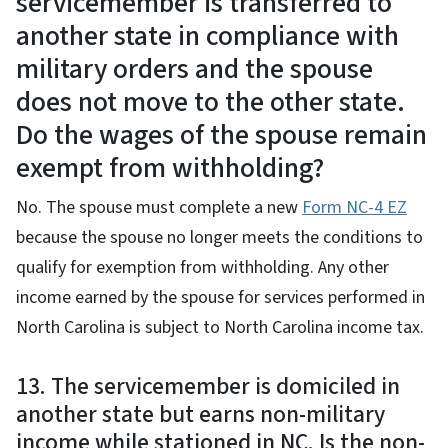
servicemember is transferred to
another state in compliance with
military orders and the spouse
does not move to the other state.
Do the wages of the spouse remain
exempt from withholding?
No. The spouse must complete a new
Form NC-4 EZ
because the spouse no longer meets the conditions to
qualify for exemption from withholding. Any other
income earned by the spouse for services performed in
North Carolina is subject to North Carolina income tax.
13. The servicemember is domiciled in
another state but earns non-military
income while stationed in NC. Is the non-