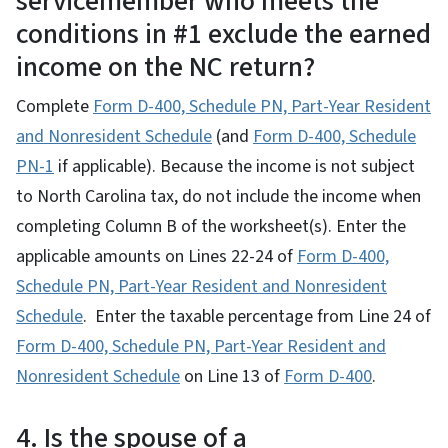
servicemember who meets the
conditions in #1 exclude the earned
income on the NC return?
Complete
Form D-400, Schedule PN, Part-Year Resident
and Nonresident Schedule
(and
Form D-400, Schedule
PN-1
if applicable). Because the income is not subject
to North Carolina tax, do not include the income when
completing Column B of the worksheet(s). Enter the
applicable amounts on Lines 22-24 of
Form D-400,
Schedule PN, Part-Year Resident and Nonresident
Schedule
. Enter the taxable percentage from Line 24 of
Form D-400, Schedule PN, Part-Year Resident and
Nonresident Schedule
on Line 13 of
Form D-400
.
4. Is the spouse of a