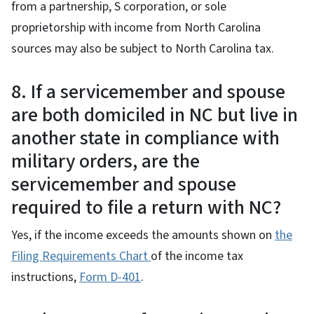
from a partnership, S corporation, or sole
proprietorship with income from North Carolina
sources may also be subject to North Carolina tax.
8. If a servicemember and spouse
are both domiciled in NC but live in
another state in compliance with
military orders, are the
servicemember and spouse
required to file a return with NC?
Yes, if the income exceeds the amounts shown on
the
Filing Requirements Chart
of the income tax
instructions,
Form D-401
.