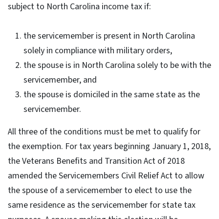
subject to North Carolina income tax if:
the servicemember is present in North Carolina
solely in compliance with military orders,
the spouse is in North Carolina solely to be with the
servicemember, and
the spouse is domiciled in the same state as the
servicemember.
All three of the conditions must be met to qualify for
the exemption. For tax years beginning January 1, 2018,
the Veterans Benefits and Transition Act of 2018
amended the Servicemembers Civil Relief Act to allow
the spouse of a servicemember to elect to use the
same residence as the servicemember for state tax