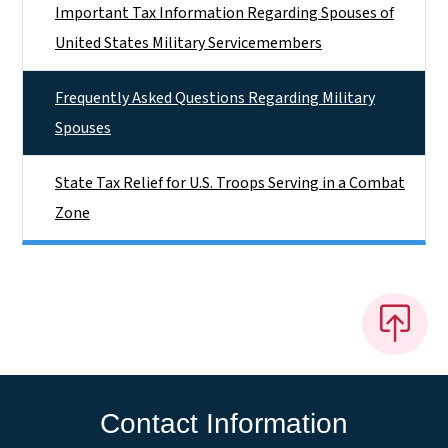
Important Tax Information Regarding Spouses of
United States Military Servicemembers
Frequently Asked Questions Regarding Military
Spouses
State Tax Relief for U.S. Troops Serving in a Combat
Zone
Contact Information