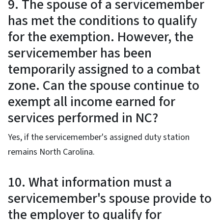
9. The spouse of a servicemember
has met the conditions to qualify
for the exemption. However, the
servicemember has been
temporarily assigned to a combat
zone. Can the spouse continue to
exempt all income earned for
services performed in NC?
Yes, if the servicemember's assigned duty station
remains North Carolina.
10. What information must a
servicemember's spouse provide to
the employer to qualify for