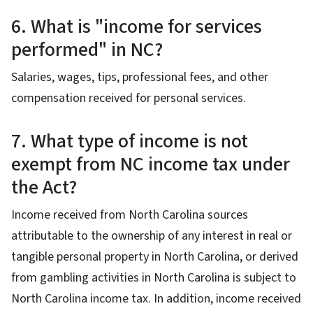
6. What is "income for services
performed" in NC?
Salaries, wages, tips, professional fees, and other
compensation received for personal services.
7. What type of income is not
exempt from NC income tax under
the Act?
Income received from North Carolina sources
attributable to the ownership of any interest in real or
tangible personal property in North Carolina, or derived
from gambling activities in North Carolina is subject to
North Carolina income tax. In addition, income received