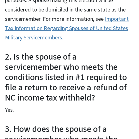
purposes. A spouse making this election will be
considered to be domiciled in the same state as the
servicemember. For more information, see
Important
Tax Information Regarding Spouses of United States
Military Servicemembers.
2. Is the spouse of a
servicemember who meets the
conditions listed in #1 required to
file a return to receive a refund of
NC income tax withheld?
Yes.
3. How does the spouse of a