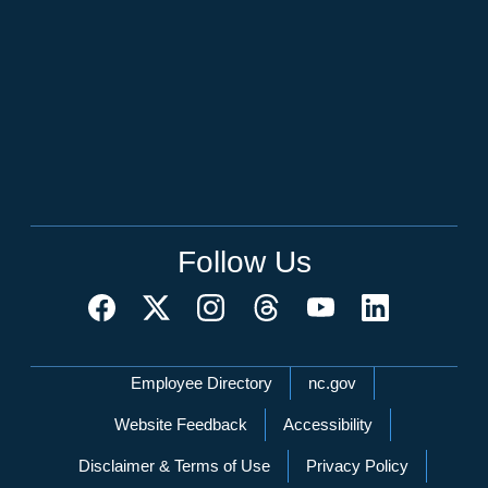
Follow Us
Network Menu
Employee Directory
nc.gov
Website Feedback
Accessibility
Disclaimer & Terms of Use
Privacy Policy