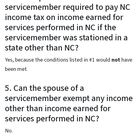
servicemember required to pay NC
income tax on income earned for
services performed in NC if the
servicemember was stationed in a
state other than NC?
Yes, because the conditions listed in #1 would
not
have
been met.
5. Can the spouse of a
servicemember exempt any income
other than income earned for
services performed in NC?
No.