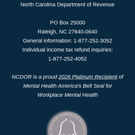
North Carolina Department of Revenue
PO Box 25000
Raleigh
,
NC
27640-0640
General information: 1-877-252-3052
Individual income tax refund inquiries:
1-877-252-4052
NCDOR is a proud
2026 Platinum Recipient
of
Mental Health America's Bell Seal for
Workplace Mental Health