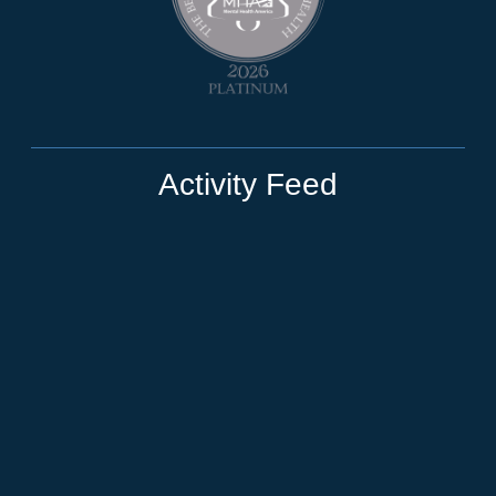
Activity Feed