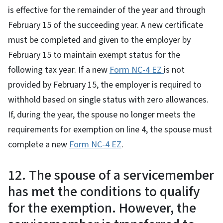
is effective for the remainder of the year and through
February 15 of the succeeding year. A new certificate
must be completed and given to the employer by
February 15 to maintain exempt status for the
following tax year. If a new
Form NC-4 EZ
is not
provided by February 15, the employer is required to
withhold based on single status with zero allowances.
If, during the year, the spouse no longer meets the
requirements for exemption on line 4, the spouse must
complete a new
Form NC-4 EZ
.
12. The spouse of a servicemember
has met the conditions to qualify
for the exemption. However, the