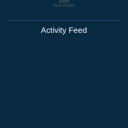
Activity Feed