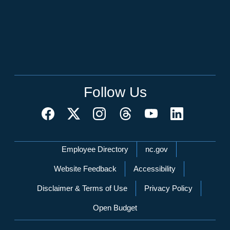
Follow Us
Network Menu
Employee Directory
nc.gov
Website Feedback
Accessibility
Disclaimer & Terms of Use
Privacy Policy
Open Budget