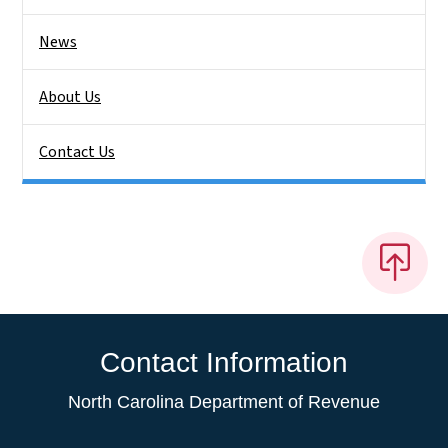
News
About Us
Contact Us
Contact Information
North Carolina Department of Revenue