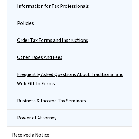
Information for Tax Professionals
Policies
Order Tax Forms and Instructions
Other Taxes And Fees
Frequently Asked Questions About Traditional and
Web Fill-In Forms
Business & Income Tax Seminars
Power of Attorney
Received a Notice