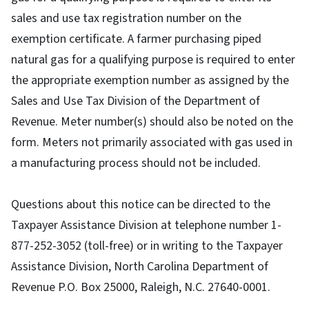
sales and use tax registration number on the
exemption certificate. A farmer purchasing piped
natural gas for a qualifying purpose is required to enter
the appropriate exemption number as assigned by the
Sales and Use Tax Division of the Department of
Revenue. Meter number(s) should also be noted on the
form. Meters not primarily associated with gas used in
a manufacturing process should not be included.
Questions about this notice can be directed to the
Taxpayer Assistance Division at telephone number 1-
877-252-3052 (toll-free) or in writing to the Taxpayer
Assistance Division, North Carolina Department of
Revenue P.O. Box 25000, Raleigh, N.C. 27640-0001.