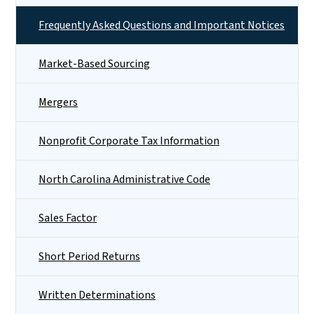
Frequently Asked Questions and Important Notices
Market-Based Sourcing
Mergers
Nonprofit Corporate Tax Information
North Carolina Administrative Code
Sales Factor
Short Period Returns
Written Determinations