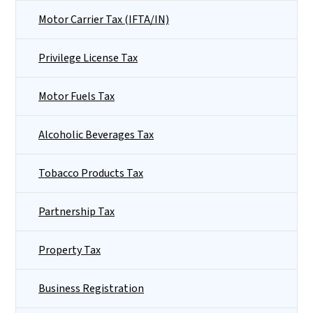
Motor Carrier Tax (IFTA/IN)
Privilege License Tax
Motor Fuels Tax
Alcoholic Beverages Tax
Tobacco Products Tax
Partnership Tax
Property Tax
Business Registration