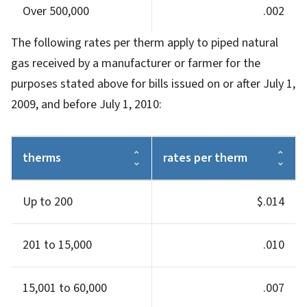
Over 500,000
.002
The following rates per therm apply to piped natural
gas received by a manufacturer or farmer for the
purposes stated above for bills issued on or after July 1,
2009, and before July 1, 2010:
therms
rates per therm
Up to 200
$.014
201 to 15,000
.010
15,001 to 60,000
.007