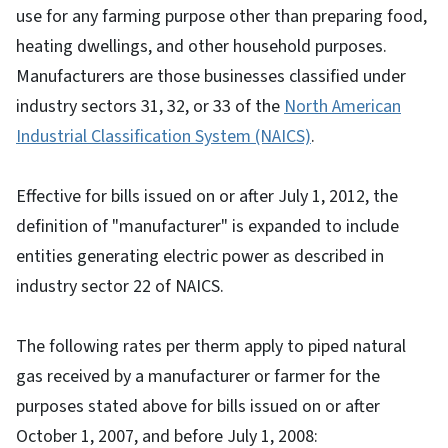
use for any farming purpose other than preparing food,
heating dwellings, and other household purposes.
Manufacturers are those businesses classified under
industry sectors 31, 32, or 33 of the
North American
Industrial Classification System (NAICS)
.
Effective for bills issued on or after July 1, 2012, the
definition of "manufacturer" is expanded to include
entities generating electric power as described in
industry sector 22 of NAICS.
The following rates per therm apply to piped natural
gas received by a manufacturer or farmer for the
purposes stated above for bills issued on or after
October 1, 2007, and before July 1, 2008: