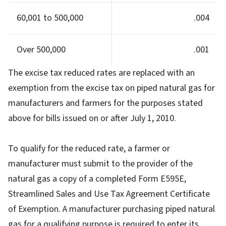
60,001 to 500,000
.004
Over 500,000
.001
The excise tax reduced rates are replaced with an
exemption from the excise tax on piped natural gas for
manufacturers and farmers for the purposes stated
above for bills issued on or after July 1, 2010.
To qualify for the reduced rate, a farmer or
manufacturer must submit to the provider of the
natural gas a copy of a completed Form E595E,
Streamlined Sales and Use Tax Agreement Certificate
of Exemption. A manufacturer purchasing piped natural
gas for a qualifying purpose is required to enter its