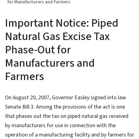
for Manufacturers and Farmers
Important Notice: Piped
Natural Gas Excise Tax
Phase-Out for
Manufacturers and
Farmers
On August 20, 2007, Governor Easley signed into law
Senate Bill 3. Among the provisions of the act is one
that phases out the tax on piped natural gas received
by manufacturers for use in connection with the
operation of a manufacturing facility and by farmers for