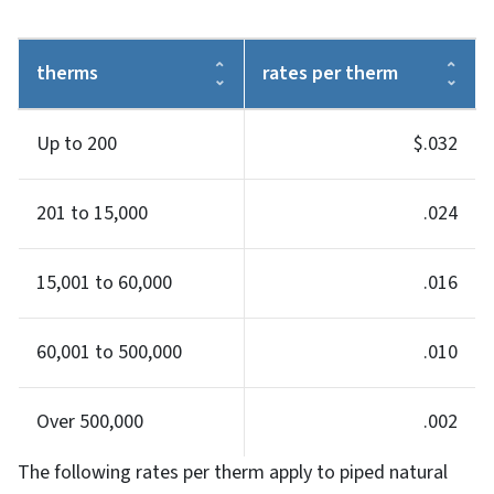
therms
rates per therm
Up to 200
$.032
201 to 15,000
.024
15,001 to 60,000
.016
60,001 to 500,000
.010
Over 500,000
.002
The following rates per therm apply to piped natural