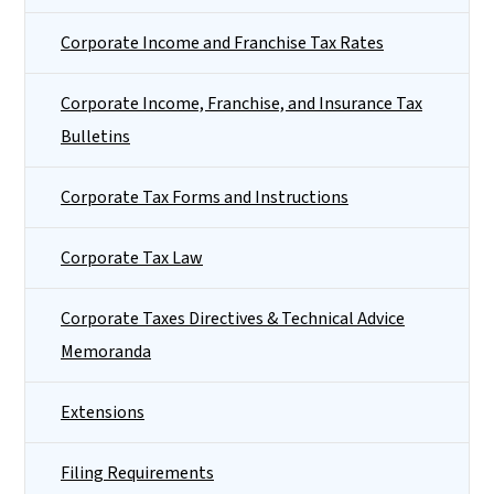
Corporate Income and Franchise Tax Rates
Corporate Income, Franchise, and Insurance Tax
Bulletins
Corporate Tax Forms and Instructions
Corporate Tax Law
Corporate Taxes Directives & Technical Advice
Memoranda
Extensions
Filing Requirements