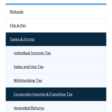
Side Nav
Refunds
File & Pay
Taxes & Forms
Individual Income Tax
Sales and Use Tax
Withholding Tax
Corporate Income & Franchise Tax
Amended Returns