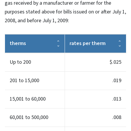
gas received by a manufacturer or farmer for the
purposes stated above for bills issued on or after July 1,
2008, and before July 1, 2009:
therms
rates per therm
Up to 200
$.025
201 to 15,000
.019
15,001 to 60,000
.013
60,001 to 500,000
.008