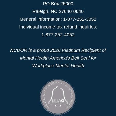
PO Box 25000
Raleigh
,
NC
27640-0640
General information: 1-877-252-3052
Individual income tax refund inquiries:
1-877-252-4052
NCDOR is a proud
2026 Platinum Recipient
of
Mental Health America's Bell Seal for
Workplace Mental Health