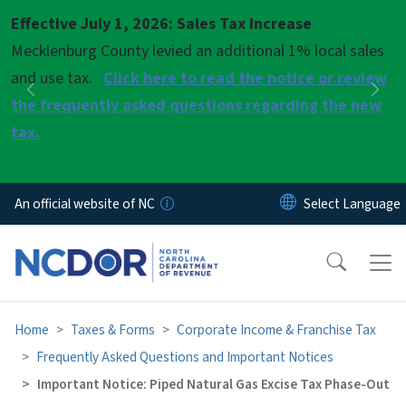
Skip to main content
Effective July 1, 2026: Sales Tax Increase
Pause
Mecklenburg County levied an additional 1% local sales
and use tax.
Click here to read the notice or review
Previous
Nex
the frequently asked questions regarding the new
tax.
An official website of NC
Home
Taxes & Forms
Corporate Income & Franchise Tax
Frequently Asked Questions and Important Notices
Important Notice: Piped Natural Gas Excise Tax Phase-Out