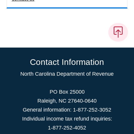
Contact Information
North Carolina Department of Revenue
PO Box 25000
Raleigh
,
NC
27640-0640
General information: 1-877-252-3052
Individual income tax refund inquiries:
1-877-252-4052