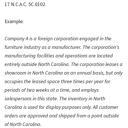
17 N.C.A.C. 5C.0102.
Example:
Company A is a foreign corporation engaged in the
furniture industry as a manufacturer. The corporation's
manufacturing facilities and operations are located
entirely outside North Carolina. The corporation leases a
showroom in North Carolina on an annual basis, but only
occupies the leased space three times per year for
periods of two weeks at a time, and employs
salespersons in this state. The inventory in North
Carolina is used for display purposes only. All customer
orders are approved and shipped from a point outside
of North Carolina.