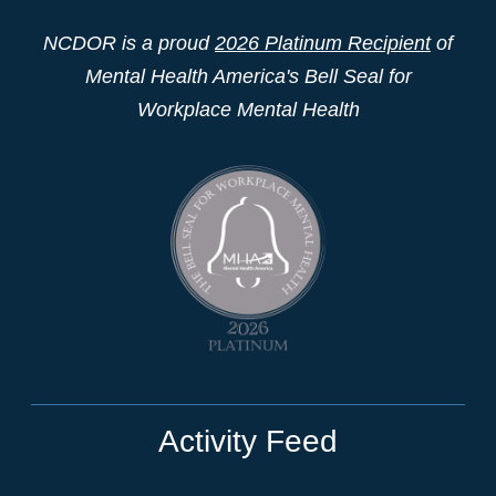
NCDOR is a proud
2026 Platinum Recipient
of
Mental Health America's Bell Seal for
Workplace Mental Health
Activity Feed