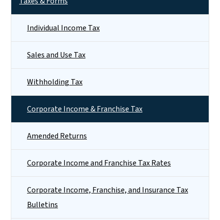
Taxes & Forms
Individual Income Tax
Sales and Use Tax
Withholding Tax
Corporate Income & Franchise Tax
Amended Returns
Corporate Income and Franchise Tax Rates
Corporate Income, Franchise, and Insurance Tax
Bulletins