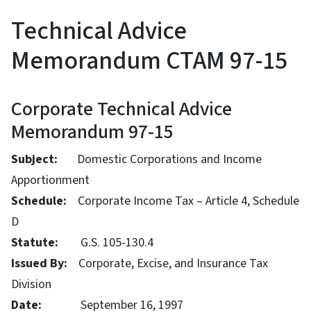
Technical Advice
Memorandum CTAM 97-15
Corporate Technical Advice
Memorandum 97-15
Subject:
Domestic Corporations and Income
Apportionment
Schedule:
Corporate Income Tax – Article 4, Schedule
D
Statute:
G.S. 105-130.4
Issued By:
Corporate, Excise, and Insurance Tax
Division
Date:
September 16, 1997