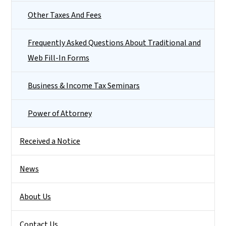
Other Taxes And Fees
Frequently Asked Questions About Traditional and
Web Fill-In Forms
Business & Income Tax Seminars
Power of Attorney
Received a Notice
News
About Us
Contact Us