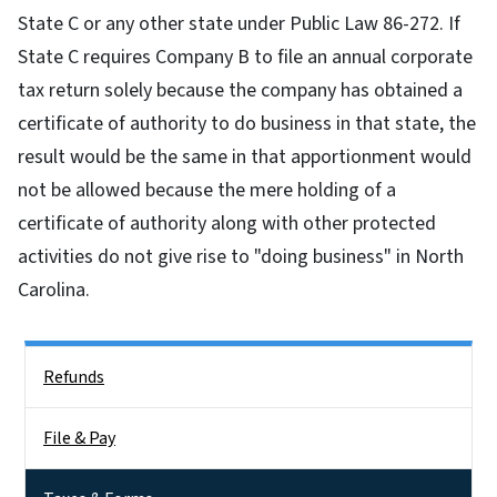
State C or any other state under Public Law 86-272. If
State C requires Company B to file an annual corporate
tax return solely because the company has obtained a
certificate of authority to do business in that state, the
result would be the same in that apportionment would
not be allowed because the mere holding of a
certificate of authority along with other protected
activities do not give rise to "doing business" in North
Carolina.
Side Nav
Refunds
File & Pay