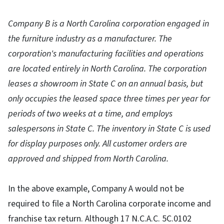
Company B is a North Carolina corporation engaged in
the furniture industry as a manufacturer. The
corporation's manufacturing facilities and operations
are located entirely in North Carolina. The corporation
leases a showroom in State C on an annual basis, but
only occupies the leased space three times per year for
periods of two weeks at a time, and employs
salespersons in State C. The inventory in State C is used
for display purposes only. All customer orders are
approved and shipped from North Carolina.
In the above example, Company A would not be
required to file a North Carolina corporate income and
franchise tax return. Although 17 N.C.A.C. 5C.0102