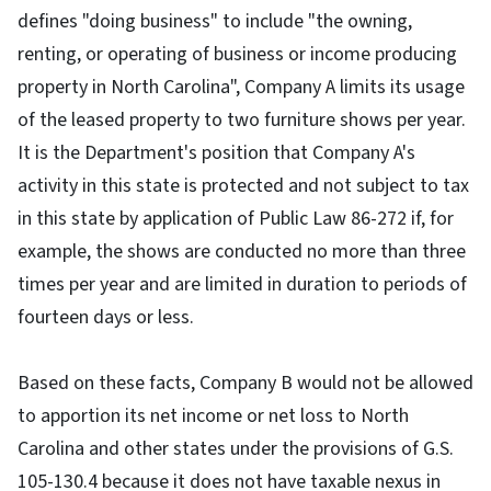
defines "doing business" to include "the owning,
renting, or operating of business or income producing
property in North Carolina", Company A limits its usage
of the leased property to two furniture shows per year.
It is the Department's position that Company A's
activity in this state is protected and not subject to tax
in this state by application of Public Law 86-272 if, for
example, the shows are conducted no more than three
times per year and are limited in duration to periods of
fourteen days or less.
Based on these facts, Company B would not be allowed
to apportion its net income or net loss to North
Carolina and other states under the provisions of G.S.
105-130.4 because it does not have taxable nexus in