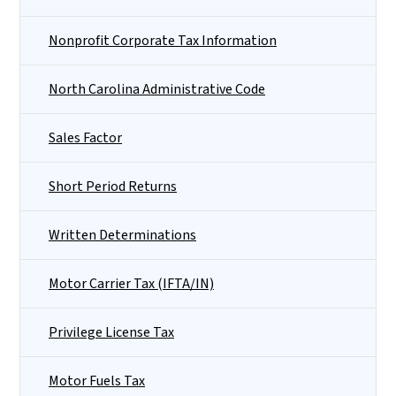
Nonprofit Corporate Tax Information
North Carolina Administrative Code
Sales Factor
Short Period Returns
Written Determinations
Motor Carrier Tax (IFTA/IN)
Privilege License Tax
Motor Fuels Tax