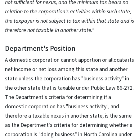
not sufficient for nexus, and the minimum tax bears no
relation to the corporation's activities within such state,
the taxpayer is not subject to tax within that state and is
therefore not taxable in another state."
Department's Position
A domestic corporation cannot apportion or allocate its
net income or net loss among this state and another
state unless the corporation has "business activity" in
the other state that is taxable under Public Law 86-272.
The Department's criteria for determining if a
domestic corporation has "business activity", and
therefore a taxable nexus in another state, is the same
as the Department's criteria for determining whether a
corporation is "doing business" in North Carolina under