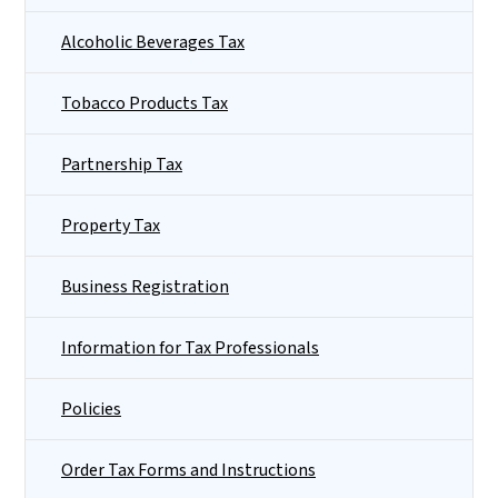
Alcoholic Beverages Tax
Tobacco Products Tax
Partnership Tax
Property Tax
Business Registration
Information for Tax Professionals
Policies
Order Tax Forms and Instructions