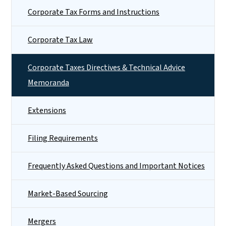
Corporate Tax Forms and Instructions
Corporate Tax Law
Corporate Taxes Directives & Technical Advice
Memoranda
Extensions
Filing Requirements
Frequently Asked Questions and Important Notices
Market-Based Sourcing
Mergers