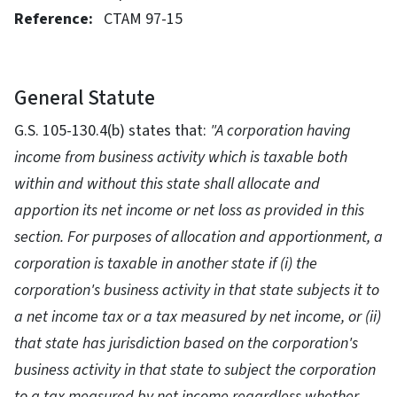
Reference:
CTAM 97-15
General Statute
G.S. 105-130.4(b) states that:
"A corporation having
income from business activity which is taxable both
within and without this state shall allocate and
apportion its net income or net loss as provided in this
section. For purposes of allocation and apportionment, a
corporation is taxable in another state if (i) the
corporation's business activity in that state subjects it to
a net income tax or a tax measured by net income, or (ii)
that state has jurisdiction based on the corporation's
business activity in that state to subject the corporation
to a tax measured by net income regardless whether