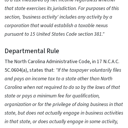
that state exercises its jurisdiction. For purposes of this
section, 'business activity' includes any activity by a
corporation that would establish a taxable nexus
pursuant to 15 United States Code section 381."
Departmental Rule
The North Carolina Administrative Code, in 17 N.C.A.C.
5C.0604(a), states that:
"If the taxpayer voluntarily files
and pays an income tax to a state other than North
Carolina when not required to do so by the laws of that
state or pays a minimum fee for qualification,
organization or for the privilege of doing business in that
state, but does not actually engage in business activities
in that state, or does actually engage in some activity,