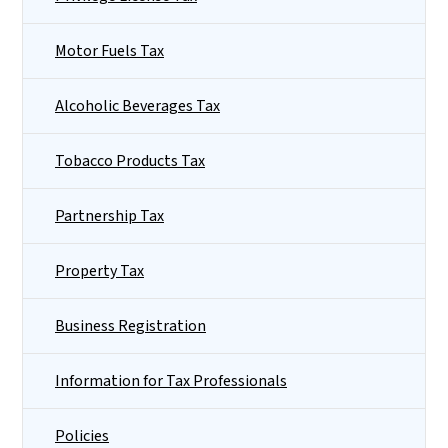
Motor Fuels Tax
Alcoholic Beverages Tax
Tobacco Products Tax
Partnership Tax
Property Tax
Business Registration
Information for Tax Professionals
Policies