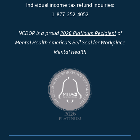
Individual income tax refund inquiries:
1-877-252-4052
NCDOR is a proud
2026 Platinum Recipient
of
Mental Health America's Bell Seal for Workplace
Mental Health