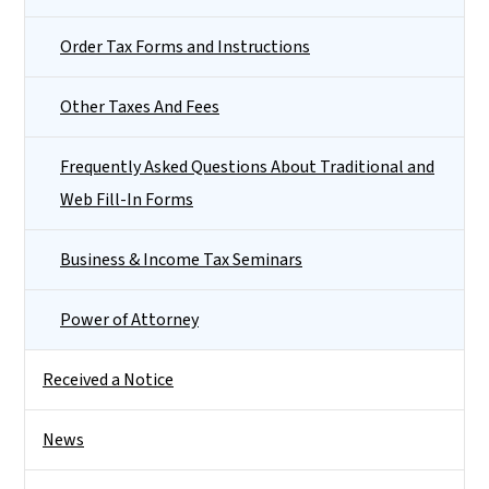
Order Tax Forms and Instructions
Other Taxes And Fees
Frequently Asked Questions About Traditional and
Web Fill-In Forms
Business & Income Tax Seminars
Power of Attorney
Received a Notice
News