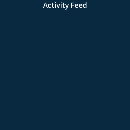
Activity Feed