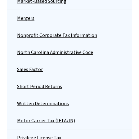
Market-Based Sourcing
Mergers
Nonprofit Corporate Tax Information
North Carolina Administrative Code
Sales Factor
Short Period Returns
Written Determinations
Motor Carrier Tax (IFTA/IN)
Privilege License Tax