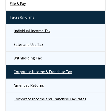
File & Pay
Taxes & Forms
Individual Income Tax
Sales and Use Tax
Withholding Tax
Corporate Income & Franchise Tax
Amended Returns
Corporate Income and Franchise Tax Rates