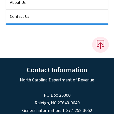
About Us
Contact Us
Contact Information
North Carolina Department of Revenue
PO Box 25000
Raleigh
,
NC
27640-0640
General information: 1-877-252-3052