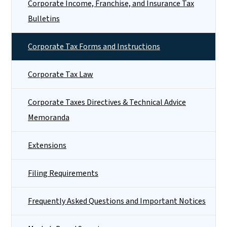
Corporate Income, Franchise, and Insurance Tax
Bulletins
Corporate Tax Forms and Instructions
Corporate Tax Law
Corporate Taxes Directives & Technical Advice
Memoranda
Extensions
Filing Requirements
Frequently Asked Questions and Important Notices