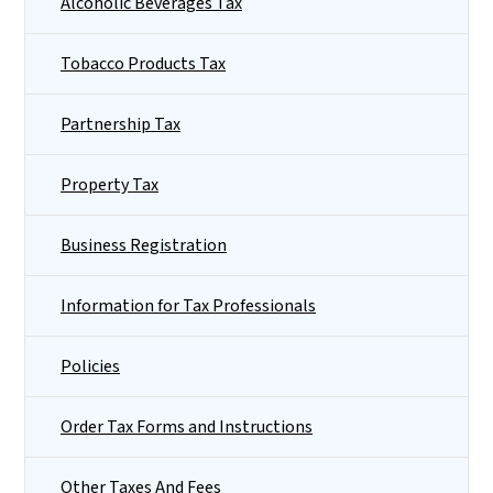
Alcoholic Beverages Tax
Tobacco Products Tax
Partnership Tax
Property Tax
Business Registration
Information for Tax Professionals
Policies
Order Tax Forms and Instructions
Other Taxes And Fees