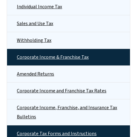
Individual Income Tax
Sales and Use Tax
Withholding Tax
Corporate Income & Franchise Tax
Amended Returns
Corporate Income and Franchise Tax Rates
Corporate Income, Franchise, and Insurance Tax
Bulletins
Corporate Tax Forms and Instructions