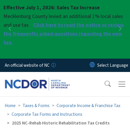
Skip to main content
Effective July 1, 2026: Sales Tax Increase
Pause
Mecklenburg County levied an additional 1% local sales
and use tax.
Click here to read the notice or review
Previous
Nex
the frequently asked questions regarding the new
tax.
An official website of NC
Home
Taxes & Forms
Corporate Income & Franchise Tax
Corporate Tax Forms and Instructions
2025 NC-Rehab Historic Rehabilitation Tax Credits