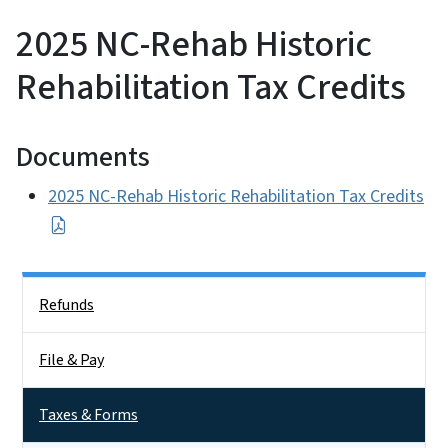
2025 NC-Rehab Historic
Rehabilitation Tax Credits
Documents
2025 NC-Rehab Historic Rehabilitation Tax Credits
Side Nav
Refunds
File & Pay
Taxes & Forms