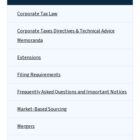
Corporate Tax Law
Corporate Taxes Directives & Technical Advice
Memoranda
Extensions
Filing Requirements
Frequently Asked Questions and Important Notices
Market-Based Sourcing
Mergers