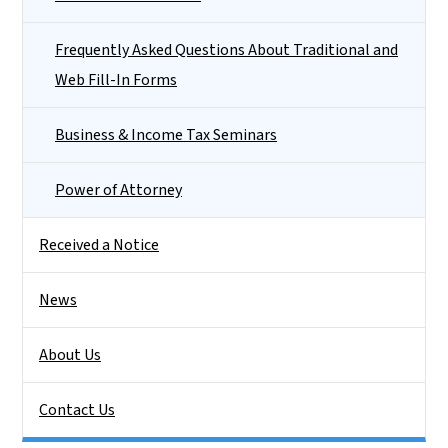
Frequently Asked Questions About Traditional and
Web Fill-In Forms
Business & Income Tax Seminars
Power of Attorney
Received a Notice
News
About Us
Contact Us