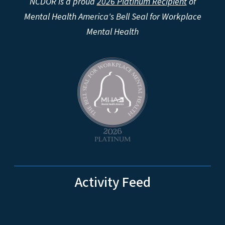
NCDOR is a proud
2026 Platinum Recipient
of
Mental Health America's Bell Seal for Workplace
Mental Health
Activity Feed