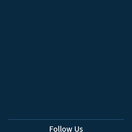
Follow Us