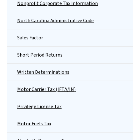
Nonprofit Corporate Tax Information
North Carolina Administrative Code
Sales Factor
Short Period Returns
Written Determinations
Motor Carrier Tax (IFTA/IN)
Privilege License Tax
Motor Fuels Tax