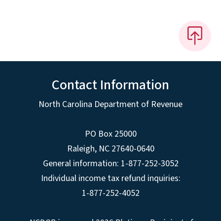
Contact Information
North Carolina Department of Revenue
PO Box 25000
Raleigh
,
NC
27640-0640
General information: 1-877-252-3052
Individual income tax refund inquiries:
1-877-252-4052