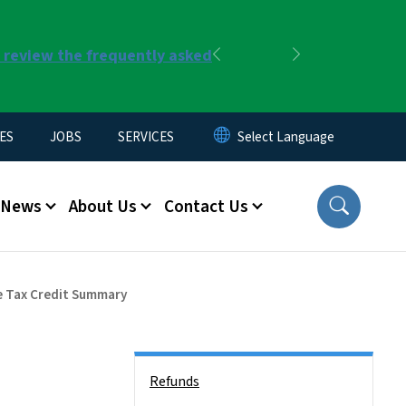
r review the frequently asked
Previous
Next
ES
JOBS
SERVICES
News
About Us
Contact Us
e Tax Credit Summary
Side Nav
Refunds