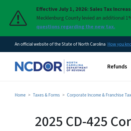
Effective July 1, 2026: Sales Tax Increa
Pause
Mecklenburg County levied an additional 1%
questions regarding the new tax.
An official website of the State of North Carolina
How you k
Main men
Refunds
Home
Taxes & Forms
Corporate Income & Franchise Ta
2025 CD-425 Cor