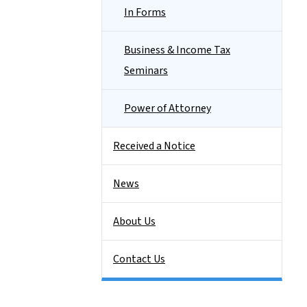
In Forms
Business & Income Tax
Seminars
Power of Attorney
Received a Notice
News
About Us
Contact Us