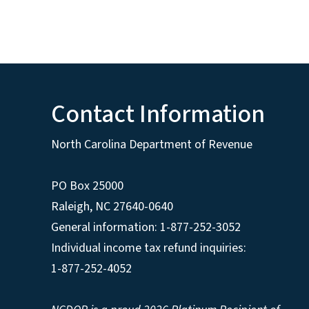
Contact Information
North Carolina Department of Revenue
PO Box 25000
Raleigh
,
NC
27640-0640
General information: 1-877-252-3052
Individual income tax refund inquiries:
1-877-252-4052