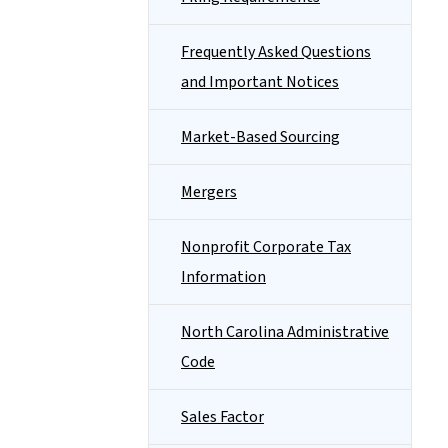
Frequently Asked Questions
and Important Notices
Market-Based Sourcing
Mergers
Nonprofit Corporate Tax
Information
North Carolina Administrative
Code
Sales Factor