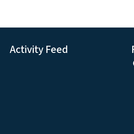
Activity Feed