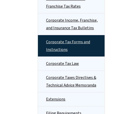
Franchise Tax Rates
Corporate Income, Franchise,
and Insurance Tax Bulletins
Corporate Tax Forms and
Instructions
Corporate Tax Law
Corporate Taxes Directives &
Technical Advice Memoranda
Extensions
Filing Requirements