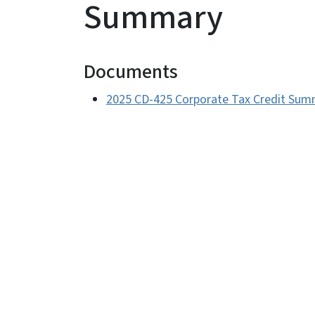
Summary
Documents
2025 CD-425 Corporate Tax Credit Sum