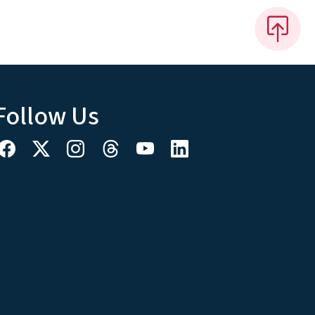
Follow Us