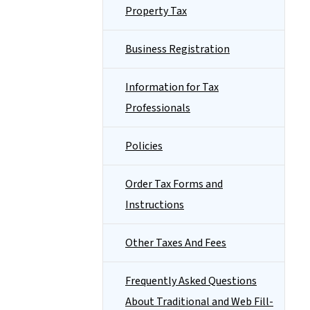
Property Tax
Business Registration
Information for Tax
Professionals
Policies
Order Tax Forms and
Instructions
Other Taxes And Fees
Frequently Asked Questions
About Traditional and Web Fill-