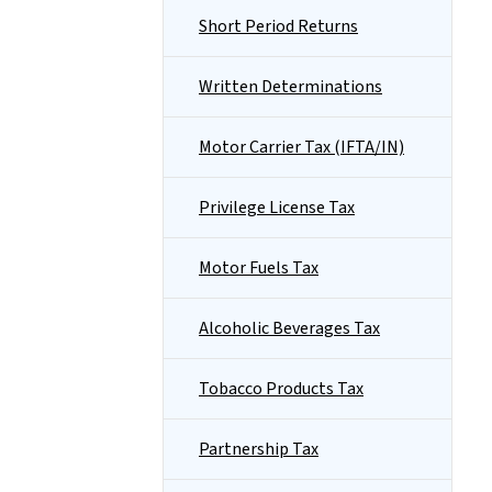
Short Period Returns
Written Determinations
Motor Carrier Tax (IFTA/IN)
Privilege License Tax
Motor Fuels Tax
Alcoholic Beverages Tax
Tobacco Products Tax
Partnership Tax