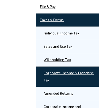
File & Pay
Taxes & Forms
Individual Income Tax
Sales and Use Tax
Withholding Tax
Corporate Income & Franchise
Tax
Amended Returns
Corporate Income and