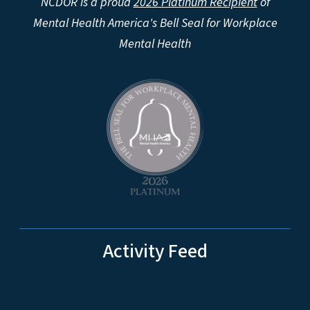
NCDOR is a proud
2026 Platinum Recipient
of
Mental Health America's Bell Seal for Workplace
Mental Health
Activity Feed