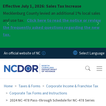
Skip to main content
Effective July 1, 2026: Sales Tax Increase
Pause
Mecklenburg County levied an additional 1% local sales
and use tax.
Click here to read the notice or review
Previous
Nex
the frequently asked questions regarding the new
tax.
An official website of NC
Home
Taxes & Forms
Corporate Income & Franchise Tax
Corporate Tax Forms and Instructions
2024 NC-478 Pass-through Schedule for NC-478 Series