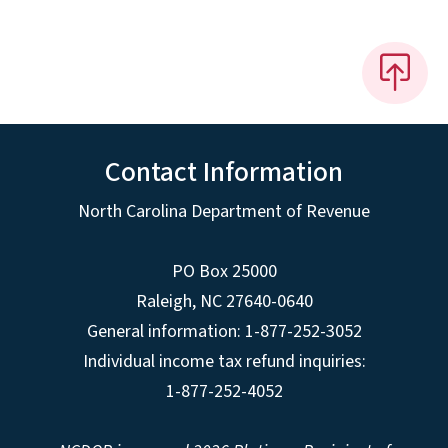
Contact Information
North Carolina Department of Revenue
PO Box 25000
Raleigh
,
NC
27640-0640
General information: 1-877-252-3052
Individual income tax refund inquiries:
1-877-252-4052