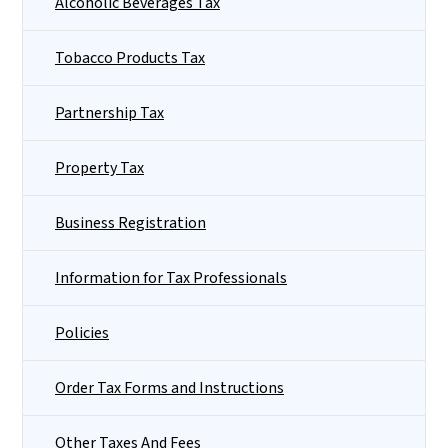
Alcoholic Beverages Tax
Tobacco Products Tax
Partnership Tax
Property Tax
Business Registration
Information for Tax Professionals
Policies
Order Tax Forms and Instructions
Other Taxes And Fees