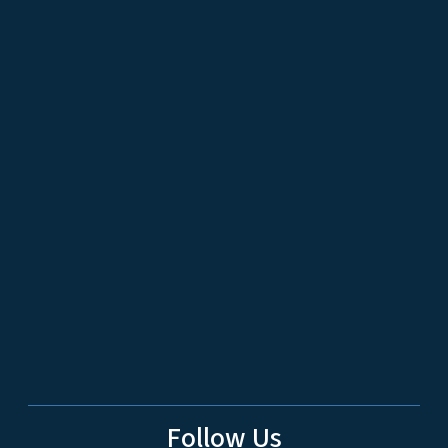
Follow Us