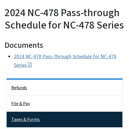
2024 NC-478 Pass-through
Schedule for NC-478 Series
Documents
2024 NC-478 Pass-through Schedule for NC-478
Series
Side Nav
Refunds
File & Pay
Taxes & Forms