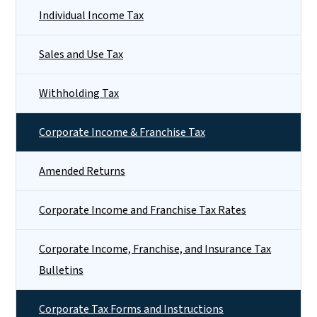
Individual Income Tax
Sales and Use Tax
Withholding Tax
Corporate Income & Franchise Tax
Amended Returns
Corporate Income and Franchise Tax Rates
Corporate Income, Franchise, and Insurance Tax
Bulletins
Corporate Tax Forms and Instructions