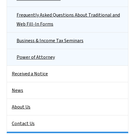
Frequently Asked Questions About Traditional and
Web Fill-In Forms
Business & Income Tax Seminars
Power of Attorney
Received a Notice
News
About Us
Contact Us