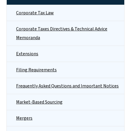
Corporate Tax Law
Corporate Taxes Directives & Technical Advice
Memoranda
Extensions
Filing Requirements
Frequently Asked Questions and Important Notices
Market-Based Sourcing
Mergers