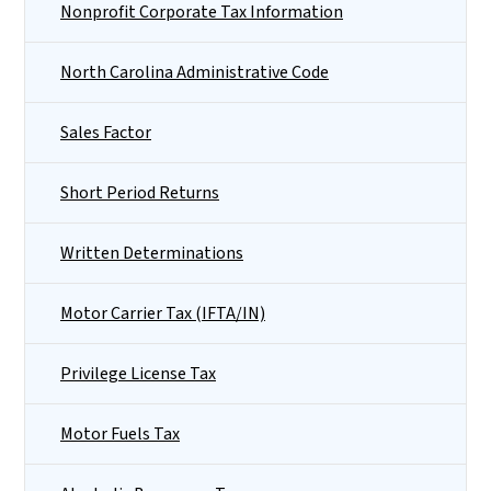
Nonprofit Corporate Tax Information
North Carolina Administrative Code
Sales Factor
Short Period Returns
Written Determinations
Motor Carrier Tax (IFTA/IN)
Privilege License Tax
Motor Fuels Tax