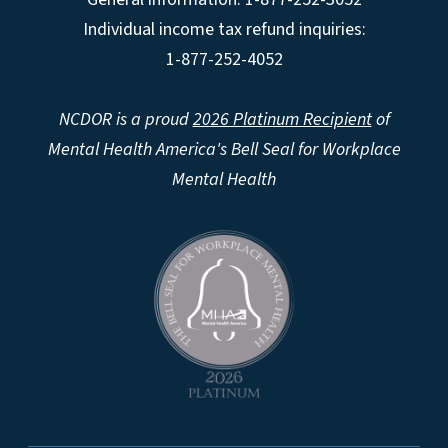
Individual income tax refund inquiries:
1-877-252-4052
NCDOR is a proud
2026 Platinum Recipient
of
Mental Health America's Bell Seal for Workplace
Mental Health