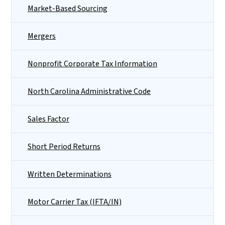
Market-Based Sourcing
Mergers
Nonprofit Corporate Tax Information
North Carolina Administrative Code
Sales Factor
Short Period Returns
Written Determinations
Motor Carrier Tax (IFTA/IN)