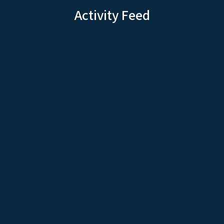
Activity Feed