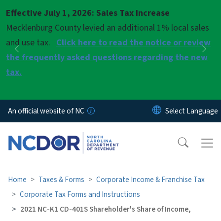
Skip to main content
Effective July 1, 2026: Sales Tax Increase
Pause
Mecklenburg County levied an additional 1% local sales
and use tax.
Click here to read the notice or review
Previous
Nex
the frequently asked questions regarding the new
tax.
An official website of NC
Home
Taxes & Forms
Corporate Income & Franchise Tax
Corporate Tax Forms and Instructions
2021 NC-K1 CD-401S Shareholder's Share of Income,