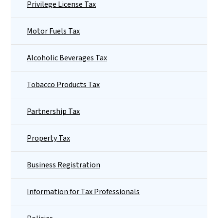
Privilege License Tax
Motor Fuels Tax
Alcoholic Beverages Tax
Tobacco Products Tax
Partnership Tax
Property Tax
Business Registration
Information for Tax Professionals