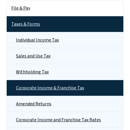
File & Pay
Taxes & Forms
Individual Income Tax
Sales and Use Tax
Withholding Tax
Corporate Income & Franchise Tax
Amended Returns
Corporate Income and Franchise Tax Rates