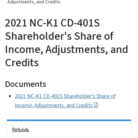
Adjustments, and Credits
2021 NC-K1 CD-401S
Shareholder's Share of
Income, Adjustments, and
Credits
Documents
2021 NC-K1 CD-401S Shareholder's Share of
Income, Adjustments, and Credits
Side Nav
Refunds