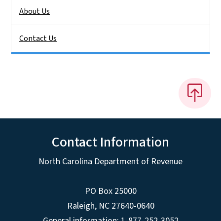
About Us
Contact Us
Contact Information
North Carolina Department of Revenue
PO Box 25000
Raleigh
,
NC
27640-0640
General information: 1-877-252-3052