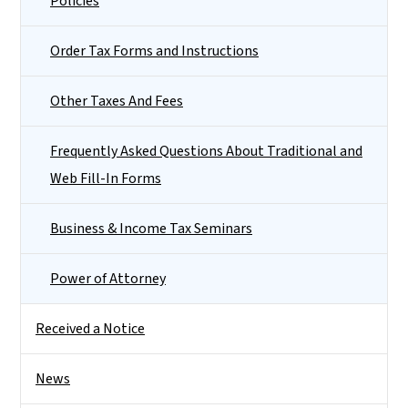
Policies
Order Tax Forms and Instructions
Other Taxes And Fees
Frequently Asked Questions About Traditional and
Web Fill-In Forms
Business & Income Tax Seminars
Power of Attorney
Received a Notice
News