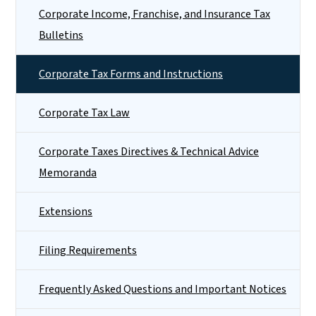
Corporate Income, Franchise, and Insurance Tax
Bulletins
Corporate Tax Forms and Instructions
Corporate Tax Law
Corporate Taxes Directives & Technical Advice
Memoranda
Extensions
Filing Requirements
Frequently Asked Questions and Important Notices