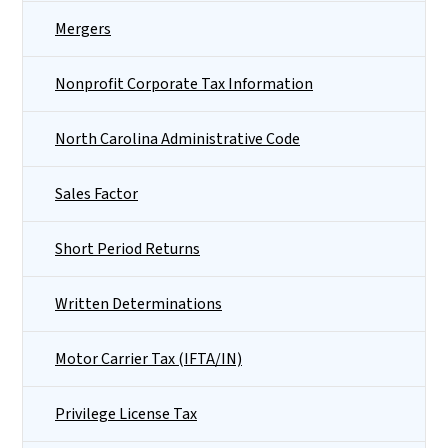
Mergers
Nonprofit Corporate Tax Information
North Carolina Administrative Code
Sales Factor
Short Period Returns
Written Determinations
Motor Carrier Tax (IFTA/IN)
Privilege License Tax