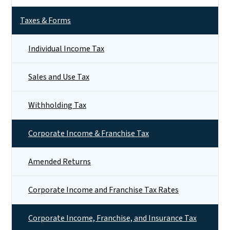
Taxes & Forms
Individual Income Tax
Sales and Use Tax
Withholding Tax
Corporate Income & Franchise Tax
Amended Returns
Corporate Income and Franchise Tax Rates
Corporate Income, Franchise, and Insurance Tax