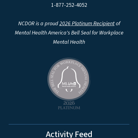
1-877-252-4052
NCDOR is a proud
2026 Platinum Recipient
of
Mental Health America's Bell Seal for Workplace
Mental Health
Activity Feed