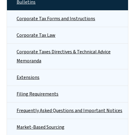
Bulletins
Corporate Tax Forms and Instructions
Corporate Tax Law
Corporate Taxes Directives & Technical Advice
Memoranda
Extensions
Filing Requirements
Frequently Asked Questions and Important Notices
Market-Based Sourcing