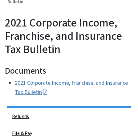
Bulletin
2021 Corporate Income,
Franchise, and Insurance
Tax Bulletin
Documents
2021 Corporate Income, Franchise, and Insurance
Tax Bulletin
Side Nav
Refunds
File & Pay