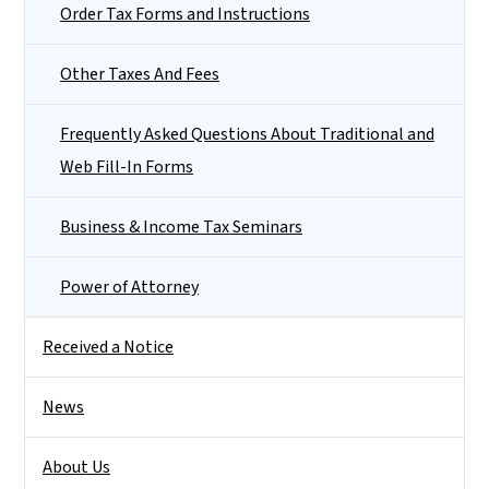
Order Tax Forms and Instructions
Other Taxes And Fees
Frequently Asked Questions About Traditional and
Web Fill-In Forms
Business & Income Tax Seminars
Power of Attorney
Received a Notice
News
About Us