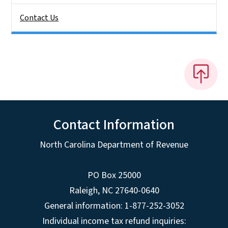
Contact Us
Contact Information
North Carolina Department of Revenue
PO Box 25000
Raleigh
,
NC
27640-0640
General information: 1-877-252-3052
Individual income tax refund inquiries: