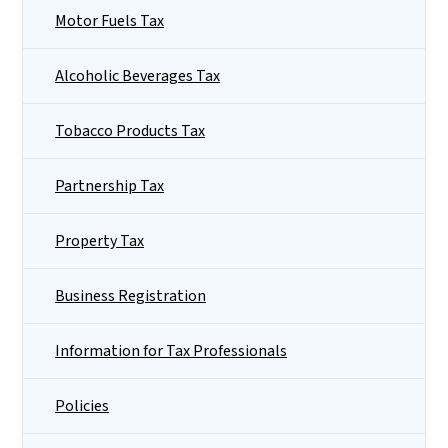
Motor Fuels Tax
Alcoholic Beverages Tax
Tobacco Products Tax
Partnership Tax
Property Tax
Business Registration
Information for Tax Professionals
Policies