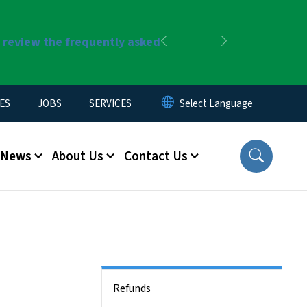
r review the frequently asked
Previous
Next
ES
JOBS
SERVICES
News
About Us
Contact Us
Side Nav
Refunds