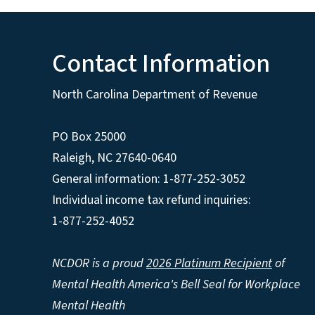
Contact Information
North Carolina Department of Revenue
PO Box 25000
Raleigh
,
NC
27640-0640
General information: 1-877-252-3052
Individual income tax refund inquiries:
1-877-252-4052
NCDOR is a proud
2026 Platinum Recipient
of
Mental Health America's Bell Seal for Workplace
Mental Health