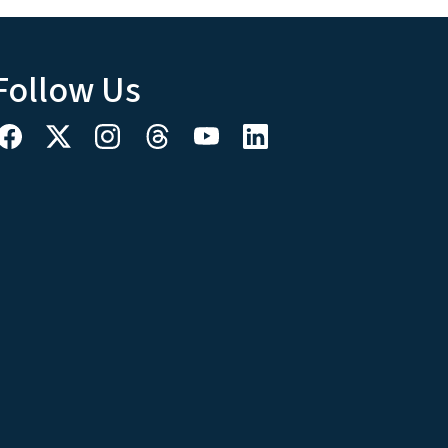
Follow Us