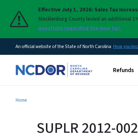
Effective July 1, 2026: Sales Tax Increa
Pause
Mecklenburg County levied an additional 1%
questions regarding the new tax.
An official website of the State of North Carolina
How you k
Main men
Refunds
Home
SUPLR 2012-002