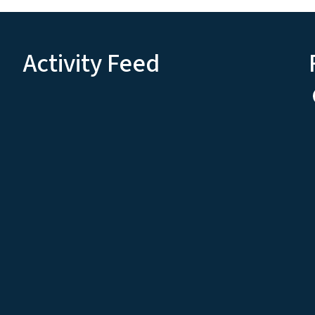
Activity Feed