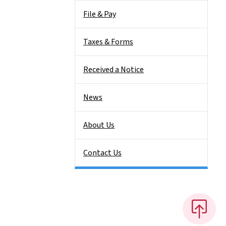
File & Pay
Taxes & Forms
Received a Notice
News
About Us
Contact Us