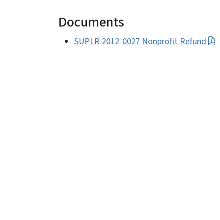
Documents
SUPLR 2012-0027 Nonprofit Refund