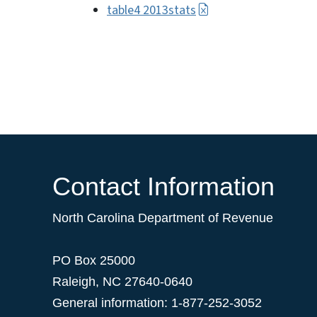
table4 2013stats
Contact Information
North Carolina Department of Revenue
PO Box 25000
Raleigh
,
NC
27640-0640
General information: 1-877-252-3052