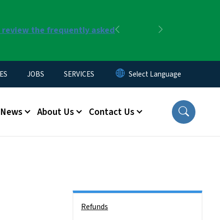
r review the frequently asked
Previous
Next
ES
JOBS
SERVICES
News
About Us
Contact Us
Side Nav
Refunds