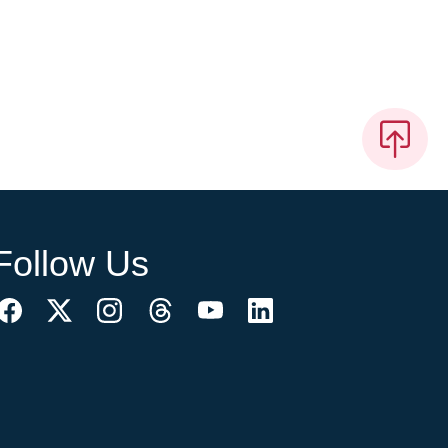
Follow Us