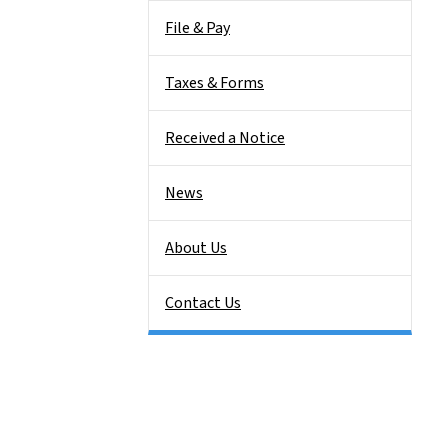
File & Pay
Taxes & Forms
Received a Notice
News
About Us
Contact Us