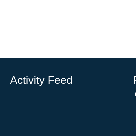
Activity Feed