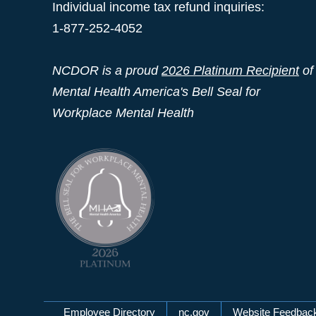
Individual income tax refund inquiries:
1-877-252-4052
NCDOR is a proud
2026 Platinum Recipient
of
Mental Health America's Bell Seal for
Workplace Mental Health
Employee Directory
nc.gov
Website Feedbac