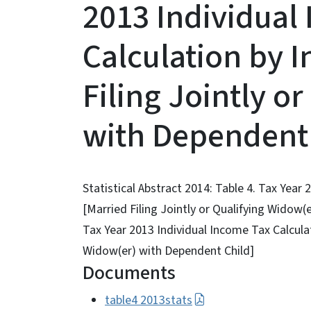
2013 Individual
Calculation by 
Filing Jointly o
with Dependent 
Statistical Abstract 2014: Table 4. Tax Year
[Married Filing Jointly or Qualifying Widow(e
Tax Year 2013 Individual Income Tax Calculat
Widow(er) with Dependent Child]
Documents
table4 2013stats