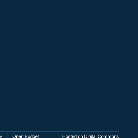
cy
Open Budget
Hosted on Digital Commons