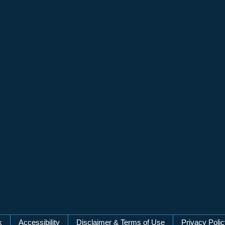
k
Accessibility
Disclaimer & Terms of Use
Privacy Poli