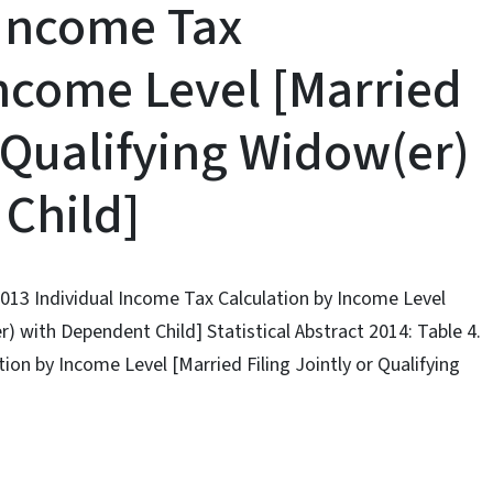
 Income Tax
Income Level [Married
r Qualifying Widow(er)
Child]
 2013 Individual Income Tax Calculation by Income Level
r) with Dependent Child] Statistical Abstract 2014: Table 4.
ion by Income Level [Married Filing Jointly or Qualifying