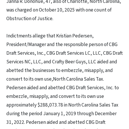
Janna R. Donohue, 47, also of Charlotte, North Carolina,
was charged on October 10, 2025 with one count of
Obstruction of Justice.
Indictments allege that Kristian Pedersen,
President/Manager and the responsible person of CBG
Draft Services, Inc., CBG Draft Services LC, LLC, CBG Draft
Services NC, LLC, and Crafty Beer Guys, LLC aided and
abetted the businesses to embezzle, misapply, and
convert to its own use,
North Carolina Sales Tax
.
Pedersen aided and abetted CBG Draft Services, Inc. to
embezzle, misapply, and convert to its own use
approximately $288,073.78 in North Carolina Sales Tax
during the period January 1, 2019 through December
31, 2022. Pedersen aided and abetted CBG Draft