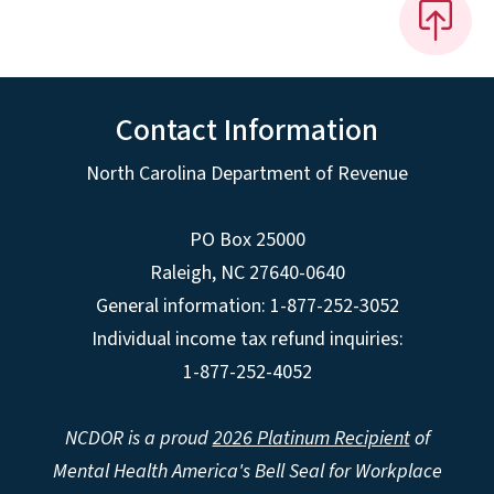
Contact Information
North Carolina Department of Revenue
PO Box 25000
Raleigh
,
NC
27640-0640
General information: 1-877-252-3052
Individual income tax refund inquiries:
1-877-252-4052
NCDOR is a proud
2026 Platinum Recipient
of
Mental Health America's Bell Seal for Workplace