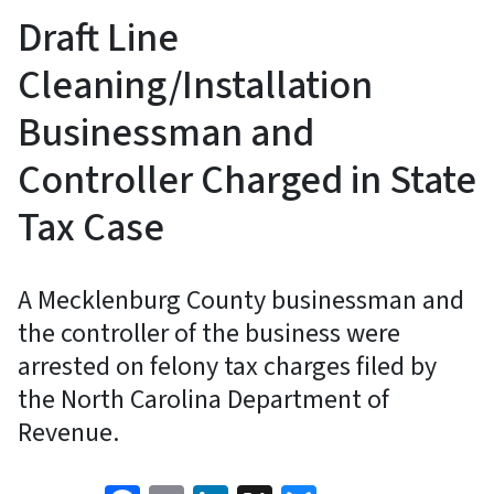
Draft Line
Cleaning/Installation
Businessman and
Controller Charged in State
Tax Case
A Mecklenburg County businessman and
the controller of the business were
arrested on felony tax charges filed by
the North Carolina Department of
Revenue.