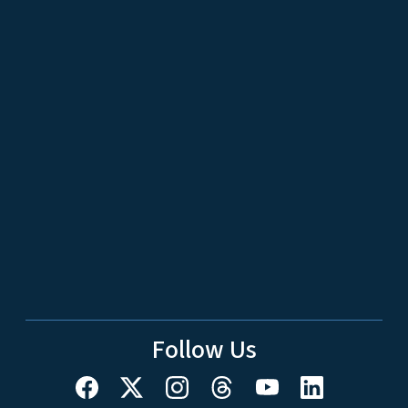
Follow Us