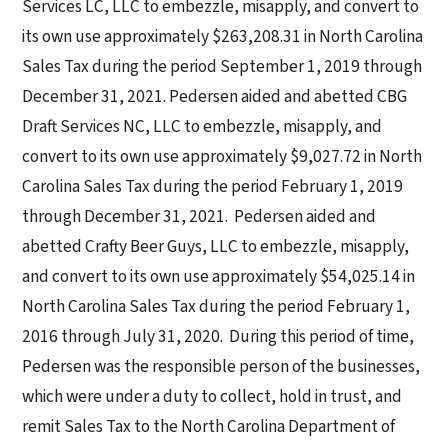
Services LC, LLC to embezzle, misapply, and convert to
its own use approximately $263,208.31 in North Carolina
Sales Tax during the period September 1, 2019 through
December 31, 2021. Pedersen aided and abetted CBG
Draft Services NC, LLC to embezzle, misapply, and
convert to its own use approximately $9,027.72 in North
Carolina Sales Tax during the period February 1, 2019
through December 31, 2021.
Pedersen aided and
abetted Crafty Beer Guys, LLC to embezzle, misapply,
and convert to its own use approximately $54,025.14 in
North Carolina Sales Tax during the period February 1,
2016 through July 31, 2020.
During this period of time,
Pedersen was the responsible person of the businesses,
which were under a duty to collect, hold in trust, and
remit Sales Tax to the North Carolina Department of