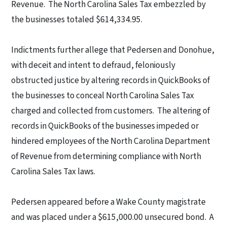
Revenue.
The North Carolina Sales Tax embezzled by
the businesses totaled $614,334.95.
Indictments further allege that Pedersen and Donohue,
with deceit and intent to defraud, feloniously
obstructed justice by altering records in QuickBooks of
the businesses to conceal North Carolina Sales Tax
charged and collected from customers.
The altering of
records in QuickBooks of the businesses impeded or
hindered employees of the North Carolina Department
of Revenue from determining compliance with North
Carolina Sales Tax laws.
Pedersen appeared before a Wake County magistrate
and was placed under a $615,000.00 unsecured bond.
A