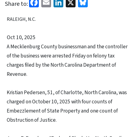
Facebook
Email
LinkedIn
X
Bluesky
Share to:
RALEIGH, N.C.
Oct 10, 2025
A Mecklenburg County businessman and the controller
of the business were arrested Friday on felony tax
charges filed by the North Carolina Department of
Revenue.
Kristian Pedersen, 51, of Charlotte, North Carolina, was
charged on October 10, 2025 with four counts of
Embezzlement of State Property and one count of
Obstruction of Justice.