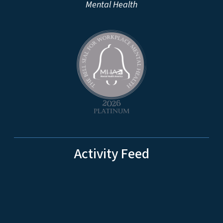
Mental Health
Activity Feed