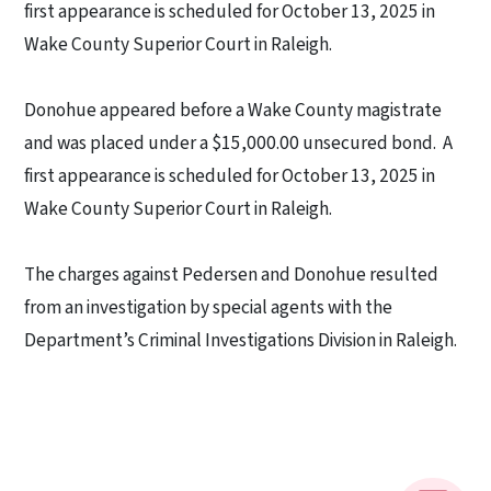
first appearance is scheduled for October 13, 2025 in
Wake County Superior Court in Raleigh.
Donohue appeared before a Wake County magistrate
and was placed under a $15,000.00 unsecured bond.
A
first appearance is scheduled for October 13, 2025 in
Wake County Superior Court in Raleigh.
The charges against Pedersen and Donohue resulted
from an investigation by special agents with the
Department’s Criminal Investigations Division in Raleigh.