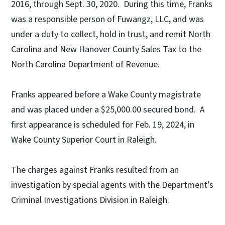
2016, through Sept. 30, 2020. During this time, Franks
was a responsible person of Fuwangz, LLC, and was
under a duty to collect, hold in trust, and remit North
Carolina and New Hanover County Sales Tax to the
North Carolina Department of Revenue.
Franks appeared before a Wake County magistrate
and was placed under a $25,000.00 secured bond. A
first appearance is scheduled for Feb. 19, 2024, in
Wake County Superior Court in Raleigh.
The charges against Franks resulted from an
investigation by special agents with the Department’s
Criminal Investigations Division in Raleigh.