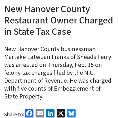
New Hanover County
Restaurant Owner Charged
in State Tax Case
New Hanover County businessman
Marteke Latwuan Franks of Sneads Ferry
was arrested on Thursday, Feb. 15 on
felony tax charges filed by the N.C.
Department of Revenue. He was charged
with five counts of Embezzlement of
State Property.
Facebook
Email
LinkedIn
X
Bluesky
Share to: