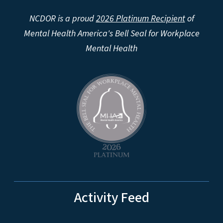
NCDOR is a proud
2026 Platinum Recipient
of
Mental Health America's Bell Seal for Workplace
Mental Health
Activity Feed