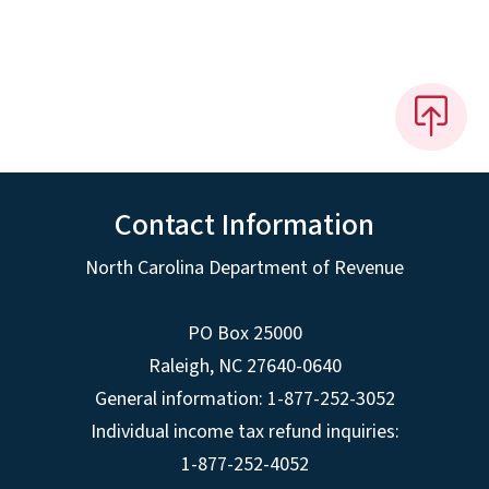
Contact Information
North Carolina Department of Revenue
PO Box 25000
Raleigh
,
NC
27640-0640
General information: 1-877-252-3052
Individual income tax refund inquiries:
1-877-252-4052