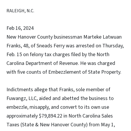
RALEIGH, N.C.
Feb 16, 2024
New Hanover County businessman Marteke Latwuan
Franks, 48, of Sneads Ferry was arrested on Thursday,
Feb. 15 on felony tax charges filed by the North
Carolina Department of Revenue. He was charged
with five counts of Embezzlement of State Property.
Indictments allege that Franks, sole member of
Fuwangz, LLC, aided and abetted the business to
embezzle, misapply, and convert to its own use
approximately $79,894.22 in North Carolina Sales
Taxes (State & New Hanover County) from May 1,