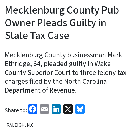
Mecklenburg County Pub
Owner Pleads Guilty in
State Tax Case
Mecklenburg County businessman Mark
Ethridge, 64, pleaded guilty in Wake
County Superior Court to three felony tax
charges filed by the North Carolina
Department of Revenue.
Facebook
Email
LinkedIn
X
Bluesky
Share to:
RALEIGH, N.C.