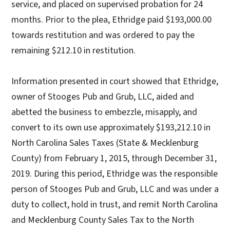
service, and placed on supervised probation for 24
months. Prior to the plea, Ethridge paid $193,000.00
towards restitution and was ordered to pay the
remaining $212.10 in restitution.
Information presented in court showed that Ethridge,
owner of Stooges Pub and Grub, LLC, aided and
abetted the business to embezzle, misapply, and
convert to its own use approximately $193,212.10 in
North Carolina Sales Taxes (State & Mecklenburg
County) from February 1, 2015, through December 31,
2019. During this period, Ethridge was the responsible
person of Stooges Pub and Grub, LLC and was under a
duty to collect, hold in trust, and remit North Carolina
and Mecklenburg County Sales Tax to the North