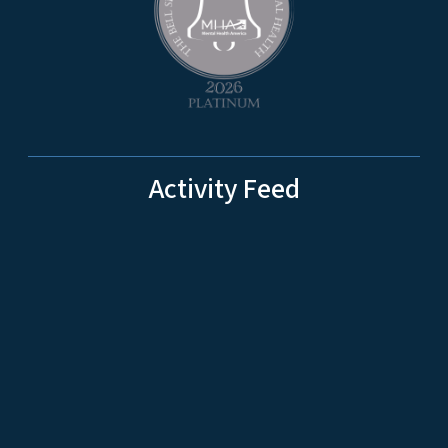
Activity Feed