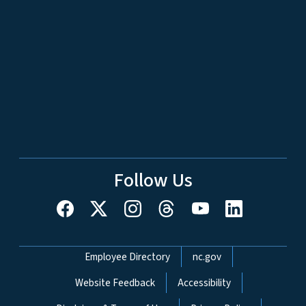
Follow Us
Network Menu
Employee Directory
nc.gov
Website Feedback
Accessibility