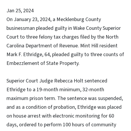
Jan 25, 2024
On January 23, 2024, a Mecklenburg County
businessman pleaded guilty in Wake County Superior
Court to three felony tax charges filed by the North
Carolina Department of Revenue. Mint Hill resident
Mark F. Ethridge, 64, pleaded guilty to three counts of
Embezzlement of State Property.
Superior Court Judge Rebecca Holt sentenced
Ethridge to a 19-month minimum, 32-month
maximum prison term. The sentence was suspended,
and as a condition of probation, Ethridge was placed
on house arrest with electronic monitoring for 60
days, ordered to perform 100 hours of community