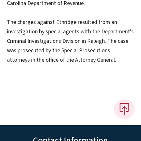
Carolina Department of Revenue.
The charges against Ethridge resulted from an
investigation by special agents with the Department’s
Criminal Investigations Division in Raleigh. The case
was prosecuted by the Special Prosecutions
attorneys in the office of the Attorney General.
Contact Information