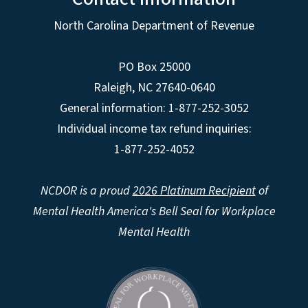
North Carolina Department of Revenue
PO Box 25000
Raleigh
,
NC
27640-0640
General information: 1-877-252-3052
Individual income tax refund inquiries:
1-877-252-4052
NCDOR is a proud
2026 Platinum Recipient
of
Mental Health America's Bell Seal for Workplace
Mental Health