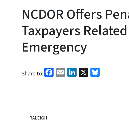
NCDOR Offers Pena
Taxpayers Related 
Emergency
Facebook
Email
LinkedIn
X
Bluesk
Share to:
RALEIGH