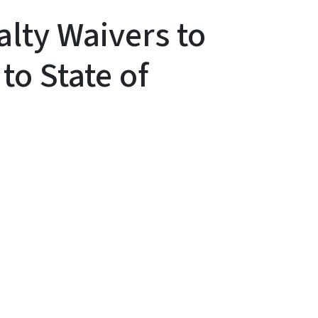
lty Waivers to
to State of
y