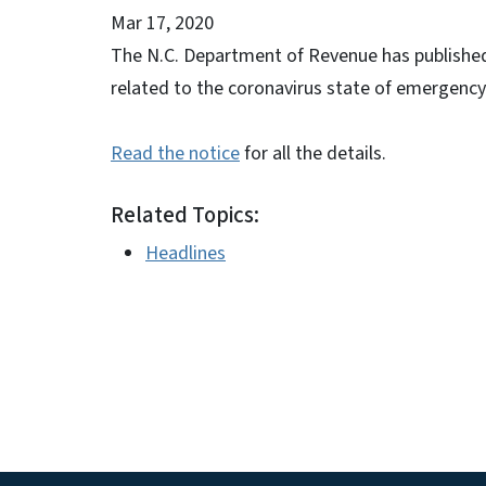
Mar 17, 2020
The N.C. Department of Revenue has published 
related to the coronavirus state of emergency. 
Read the notice
for all the details.
Related Topics:
Headlines