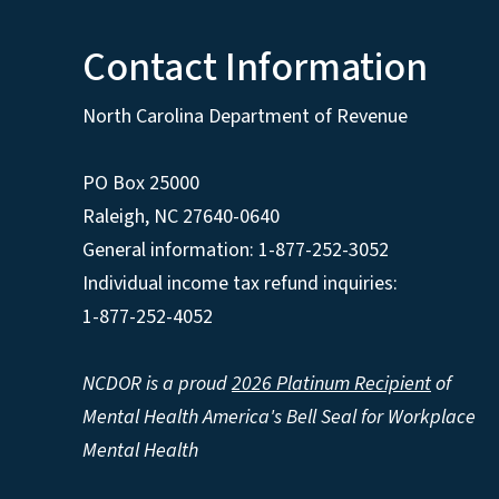
Contact Information
North Carolina Department of Revenue
PO Box 25000
Raleigh
,
NC
27640-0640
General information: 1-877-252-3052
Individual income tax refund inquiries:
1-877-252-4052
NCDOR is a proud
2026 Platinum Recipient
of
Mental Health America's Bell Seal for Workplace
Mental Health