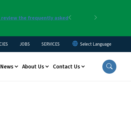
r review the frequently asked
Previous
Next
CIES
JOBS
SERVICES
News
About Us
Contact Us