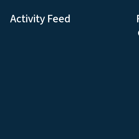
Activity Feed