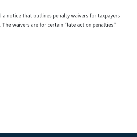
a notice that outlines penalty waivers for taxpayers
The waivers are for certain “late action penalties.”