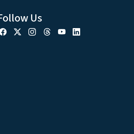
Follow Us