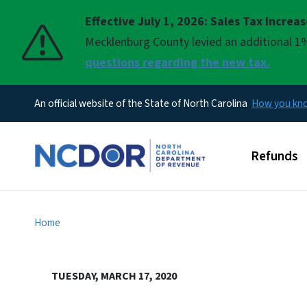
Effective July 1, 2026: Sales Tax Increa
Pause
Mecklenburg County levied an additional 1%
questions regarding the new tax.
An official website of the State of North Carolina
How you k
Main men
Refunds
Home
TUESDAY, MARCH 17, 2020