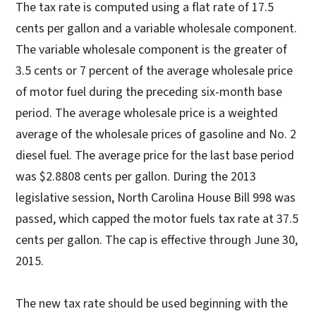
The tax rate is computed using a flat rate of 17.5
cents per gallon and a variable wholesale component.
The variable wholesale component is the greater of
3.5 cents or 7 percent of the average wholesale price
of motor fuel during the preceding six-month base
period. The average wholesale price is a weighted
average of the wholesale prices of gasoline and No. 2
diesel fuel. The average price for the last base period
was $2.8808 cents per gallon. During the 2013
legislative session, North Carolina House Bill 998 was
passed, which capped the motor fuels tax rate at 37.5
cents per gallon. The cap is effective through June 30,
2015.
The new tax rate should be used beginning with the