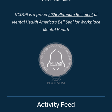
NCDOR is a proud
2026 Platinum Recipient
of
Mental Health America's Bell Seal for Workplace
Mental Health
Activity Feed