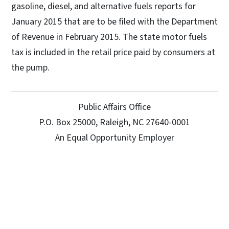
gasoline, diesel, and alternative fuels reports for
January 2015 that are to be filed with the Department
of Revenue in February 2015. The state motor fuels
tax is included in the retail price paid by consumers at
the pump.
Public Affairs Office
P.O. Box 25000, Raleigh, NC 27640-0001
An Equal Opportunity Employer