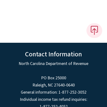
Contact Information
North Carolina Department of Revenue
PO Box 25000
Raleigh
,
NC
27640-0640
General information: 1-877-252-3052
Individual income tax refund inquiries:
1-877-252-4052