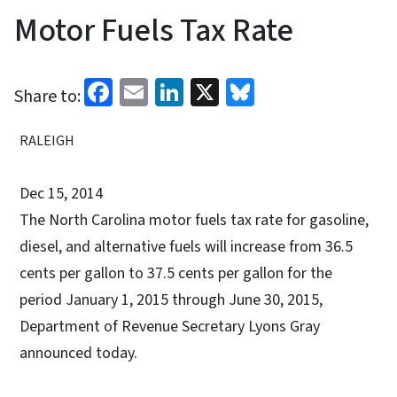
Motor Fuels Tax Rate
Facebook
Email
LinkedIn
X
Bluesky
Share to:
RALEIGH
Dec 15, 2014
The North Carolina motor fuels tax rate for gasoline,
diesel, and alternative fuels will increase from 36.5
cents per gallon to 37.5 cents per gallon for the
period January 1, 2015 through June 30, 2015,
Department of Revenue Secretary Lyons Gray
announced today.