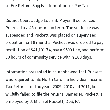
to File Return, Supply Information, or Pay Tax.
District Court Judge Louis B. Meyer III sentenced
Puckett to a 45-day prison term. The sentence was
suspended and Puckett was placed on supervised
probation for 18 months. Puckett was ordered to pay
restitution of $41,101.74, pay a $500 fine, and perform
30 hours of community service within 180 days.
Information presented in court showed that Puckett
was required to file North Carolina Individual Income
Tax Returns for tax years 2009, 2010 and 2011, but
willfully failed to file the returns. James M. Puckett is
employed by J. Michael Puckett, DDS, PA.