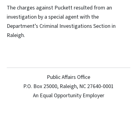
The charges against Puckett resulted from an
investigation by a special agent with the
Department’s Criminal Investigations Section in
Raleigh.
Public Affairs Office
P.O. Box 25000, Raleigh, NC 27640-0001
An Equal Opportunity Employer