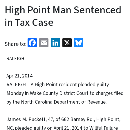
High Point Man Sentenced
in Tax Case
Facebook
Email
LinkedIn
X
Bluesky
Share to:
RALEIGH
Apr 21, 2014
RALEIGH – A High Point resident pleaded guilty
Monday in Wake County District Court to charges filed
by the North Carolina Department of Revenue.
James M. Puckett, 47, of 662 Barney Rd., High Point,
NC, pleaded guilty on April 21, 2014 to Willful Failure