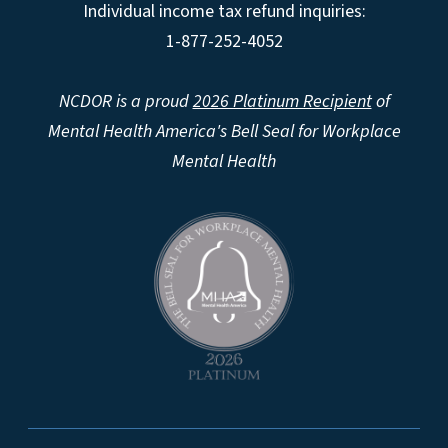
Individual income tax refund inquiries:
1-877-252-4052
NCDOR is a proud
2026 Platinum Recipient
of
Mental Health America's Bell Seal for Workplace
Mental Health