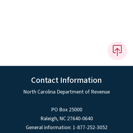
Contact Information
North Carolina Department of Revenue
PO Box 25000
Raleigh
,
NC
27640-0640
General information: 1-877-252-3052