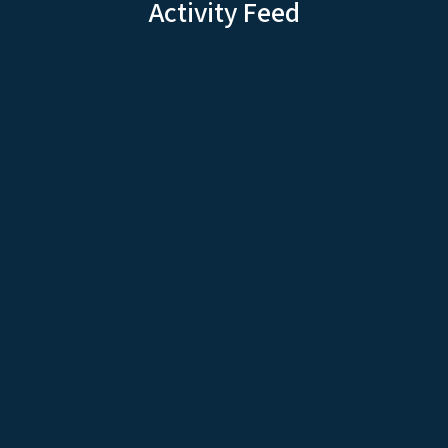
Activity Feed