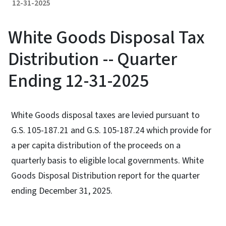
12-31-2025
White Goods Disposal Tax
Distribution -- Quarter
Ending 12-31-2025
White Goods disposal taxes are levied pursuant to
G.S. 105-187.21 and G.S. 105-187.24 which provide for
a per capita distribution of the proceeds on a
quarterly basis to eligible local governments. White
Goods Disposal Distribution report for the quarter
ending December 31, 2025.