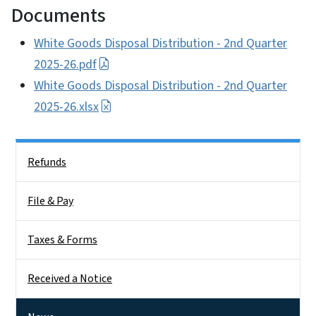
Documents
White Goods Disposal Distribution - 2nd Quarter
2025-26.pdf
White Goods Disposal Distribution - 2nd Quarter
2025-26.xlsx
Side Nav
Refunds
File & Pay
Taxes & Forms
Received a Notice