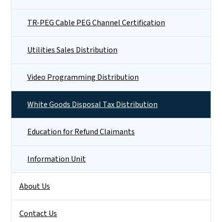
TR-PEG Cable PEG Channel Certification
Utilities Sales Distribution
Video Programming Distribution
White Goods Disposal Tax Distribution
Education for Refund Claimants
Information Unit
About Us
Contact Us