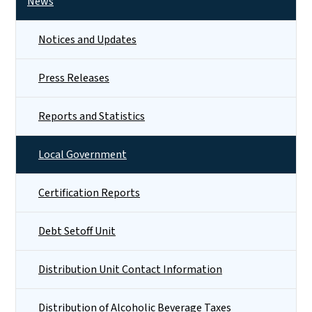
News
Notices and Updates
Press Releases
Reports and Statistics
Local Government
Certification Reports
Debt Setoff Unit
Distribution Unit Contact Information
Distribution of Alcoholic Beverage Taxes