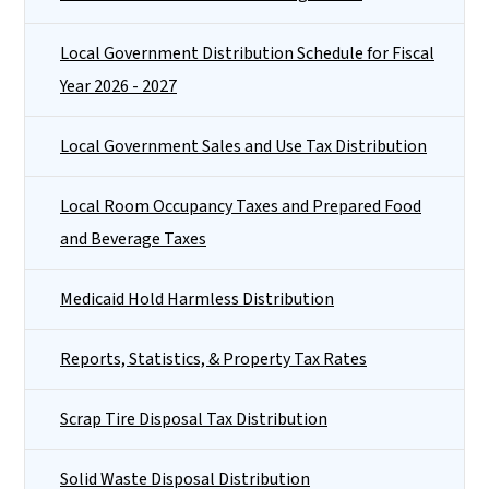
Local Government Distribution Schedule for Fiscal
Year 2026 - 2027
Local Government Sales and Use Tax Distribution
Local Room Occupancy Taxes and Prepared Food
and Beverage Taxes
Medicaid Hold Harmless Distribution
Reports, Statistics, & Property Tax Rates
Scrap Tire Disposal Tax Distribution
Solid Waste Disposal Distribution