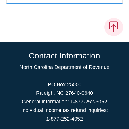
Contact Information
North Carolina Department of Revenue
PO Box 25000
Raleigh
,
NC
27640-0640
General information: 1-877-252-3052
Individual income tax refund inquiries:
1-877-252-4052