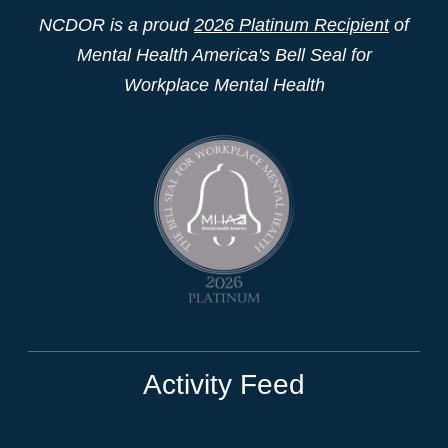
NCDOR is a proud
2026 Platinum Recipient
of
Mental Health America's Bell Seal for
Workplace Mental Health
Activity Feed