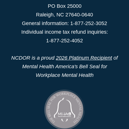
PO Box 25000
Raleigh
,
NC
27640-0640
General information: 1-877-252-3052
Individual income tax refund inquiries:
1-877-252-4052
NCDOR is a proud
2026 Platinum Recipient
of
Mental Health America's Bell Seal for
Workplace Mental Health