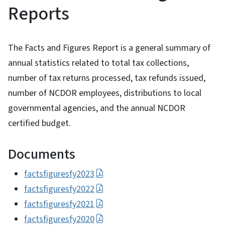
Reports
The Facts and Figures Report is a general summary of
annual statistics related to total tax collections,
number of tax returns processed, tax refunds issued,
number of NCDOR employees, distributions to local
governmental agencies, and the annual NCDOR
certified budget.
Documents
factsfiguresfy2023
factsfiguresfy2022
factsfiguresfy2021
factsfiguresfy2020