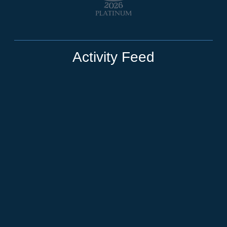
Activity Feed