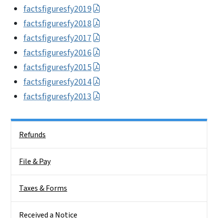
factsfiguresfy2019
factsfiguresfy2018
factsfiguresfy2017
factsfiguresfy2016
factsfiguresfy2015
factsfiguresfy2014
factsfiguresfy2013
Side Nav
Refunds
File & Pay
Taxes & Forms
Received a Notice