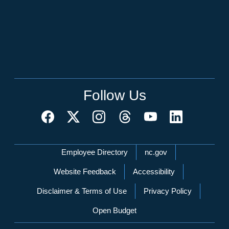
Follow Us
Network Menu
Employee Directory
nc.gov
Website Feedback
Accessibility
Disclaimer & Terms of Use
Privacy Policy
Open Budget