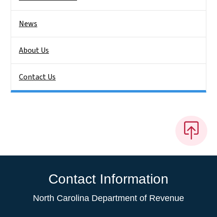
News
About Us
Contact Us
Contact Information
North Carolina Department of Revenue