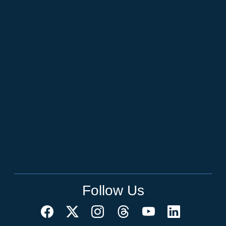
Follow Us