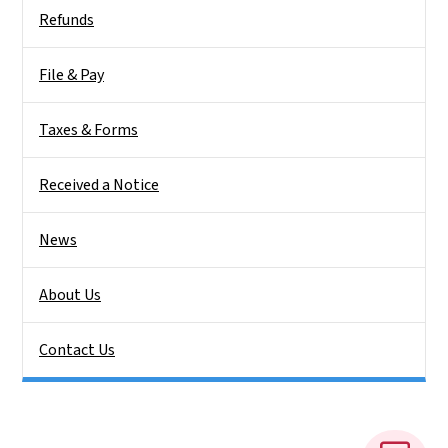
Side Nav
Refunds
File & Pay
Taxes & Forms
Received a Notice
News
About Us
Contact Us