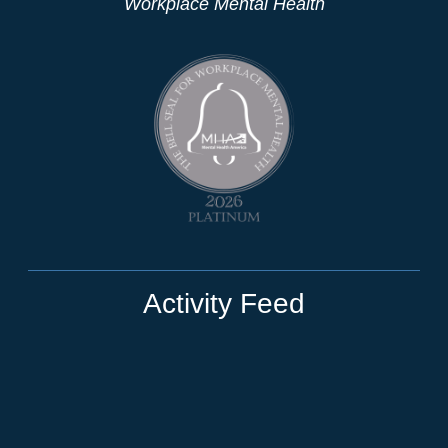
Workplace Mental Health
Activity Feed