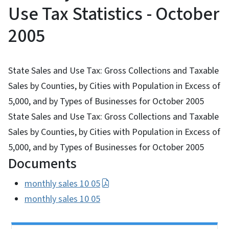
Use Tax Statistics - October
2005
State Sales and Use Tax: Gross Collections and Taxable
Sales by Counties, by Cities with Population in Excess of
5,000, and by Types of Businesses for October 2005
State Sales and Use Tax: Gross Collections and Taxable
Sales by Counties, by Cities with Population in Excess of
5,000, and by Types of Businesses for October 2005
Documents
monthly sales 10 05
monthly sales 10 05