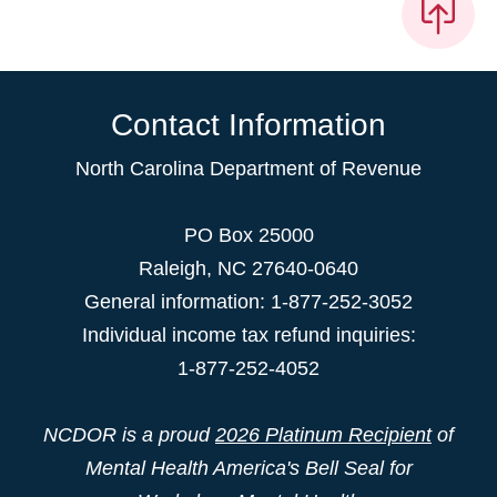
Contact Information
North Carolina Department of Revenue
PO Box 25000
Raleigh
,
NC
27640-0640
General information: 1-877-252-3052
Individual income tax refund inquiries:
1-877-252-4052
NCDOR is a proud
2026 Platinum Recipient
of
Mental Health America's Bell Seal for