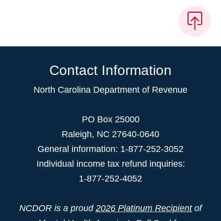
Contact Information
North Carolina Department of Revenue
PO Box 25000
Raleigh
,
NC
27640-0640
General information: 1-877-252-3052
Individual income tax refund inquiries:
1-877-252-4052
NCDOR is a proud
2026 Platinum Recipient
of