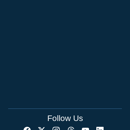
Follow Us