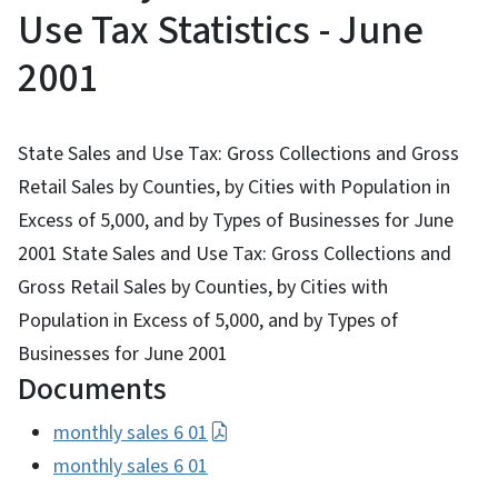
Use Tax Statistics - June
2001
State Sales and Use Tax: Gross Collections and Gross
Retail Sales by Counties, by Cities with Population in
Excess of 5,000, and by Types of Businesses for June
2001 State Sales and Use Tax: Gross Collections and
Gross Retail Sales by Counties, by Cities with
Population in Excess of 5,000, and by Types of
Businesses for June 2001
Documents
monthly sales 6 01
monthly sales 6 01