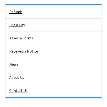
Side Nav
Refunds
File & Pay
Taxes & Forms
Received a Notice
News
About Us
Contact Us