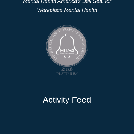
Mental Health America's Bell Seal for
Workplace Mental Health
Activity Feed