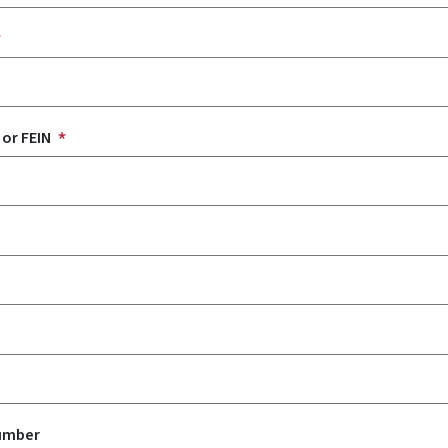
 or FEIN
Number