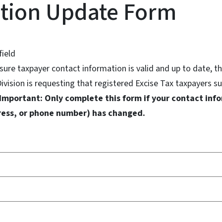
tion Update Form
field
ensure taxpayer contact information is valid and up to date,
ivision is requesting that registered Excise Tax taxpayers s
Important: Only complete this form if your contact info
ress, or phone number) has changed.