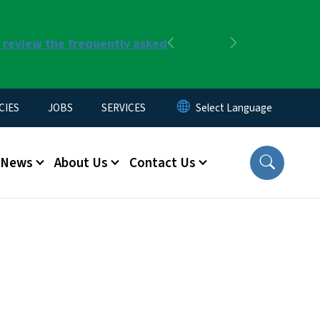
r review the frequently asked
Previous
Next
CIES
JOBS
SERVICES
News
About Us
Contact Us