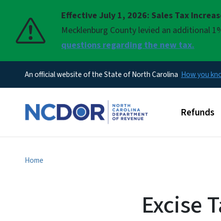
Effective July 1, 2026: Sales Tax Increa
Pause
Mecklenburg County levied an additional 1%
questions regarding the new tax.
An official website of the State of North Carolina
How you k
Main men
Refunds
Home
Excise T