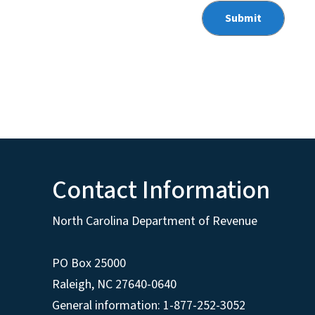
Contact Information
North Carolina Department of Revenue
PO Box 25000
Raleigh
,
NC
27640-0640
General information: 1-877-252-3052