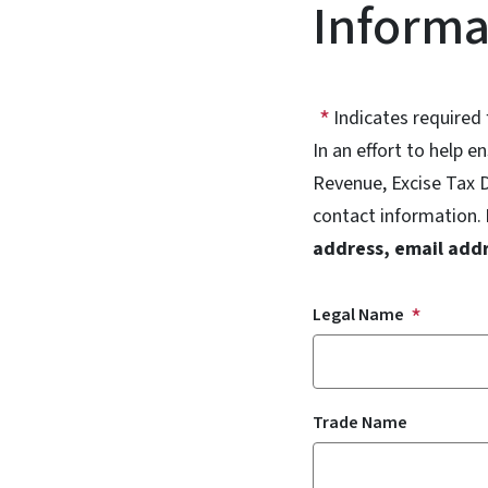
Informa
Indicates required 
In an effort to help 
Revenue, Excise Tax D
contact information.
address, email add
Legal Name
Trade Name