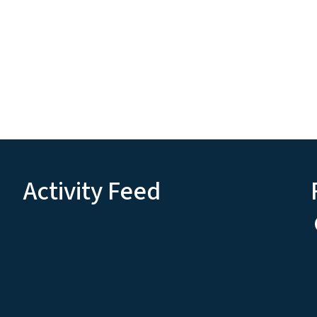
Activity Feed