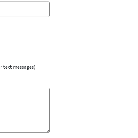
or text messages)