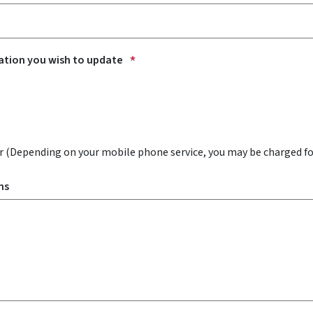
ation you wish to update
 (Depending on your mobile phone service, you may be charged f
ns