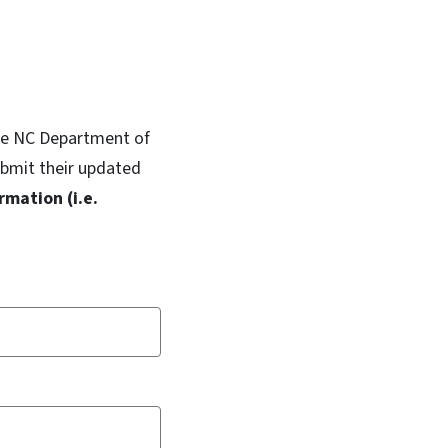
 the NC Department of
ubmit their updated
rmation (i.e.