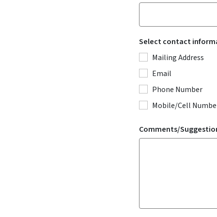
Select contact inform
Mailing Address
Email
Phone Number
Mobile/Cell Number
Comments/Suggestio