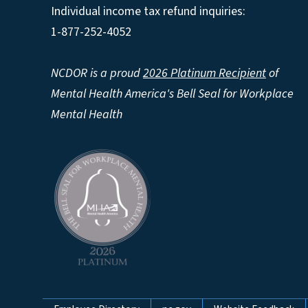
Individual income tax refund inquiries:
1-877-252-4052
NCDOR is a proud
2026 Platinum Recipient
of
Mental Health America's Bell Seal for Workplace
Mental Health