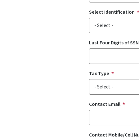
Select Identification
Last Four Digits of SSN
Tax Type
Contact Email
Contact Mobile/Cell 