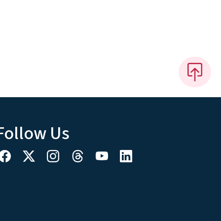
Follow Us