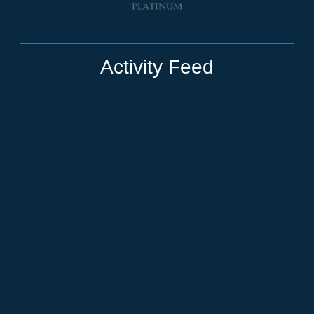
Activity Feed