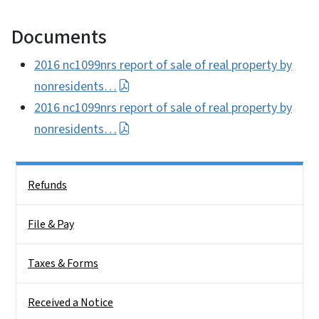
Documents
2016 nc1099nrs report of sale of real property by
nonresidents…
2016 nc1099nrs report of sale of real property by
nonresidents…
Side Nav
Refunds
File & Pay
Taxes & Forms
Received a Notice