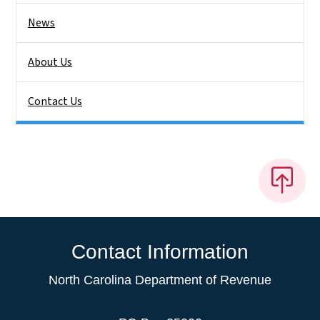
News
About Us
Contact Us
Contact Information
North Carolina Department of Revenue