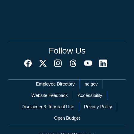
Follow Us
Network Menu
Employee Directory
nc.gov
Website Feedback
Accessibility
Disclaimer & Terms of Use
Privacy Policy
Open Budget