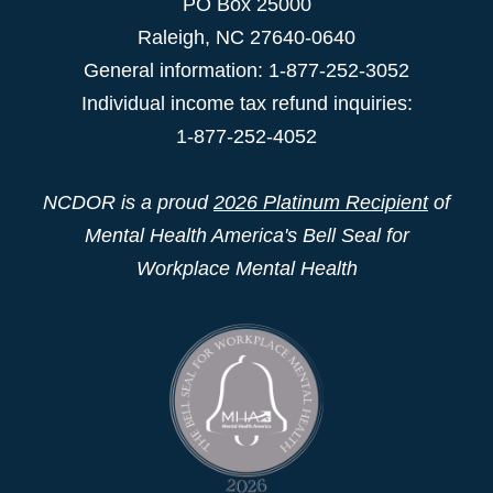
PO Box 25000
Raleigh
,
NC
27640-0640
General information: 1-877-252-3052
Individual income tax refund inquiries:
1-877-252-4052
NCDOR is a proud
2026 Platinum Recipient
of
Mental Health America's Bell Seal for
Workplace Mental Health