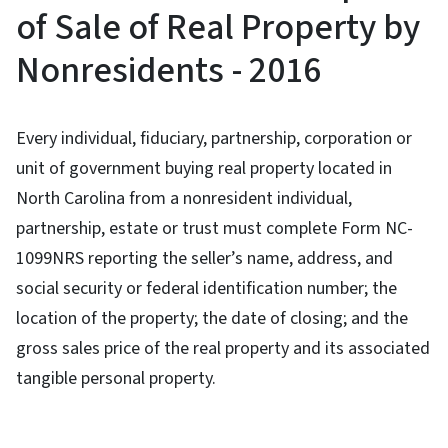
of Sale of Real Property by
Nonresidents - 2016
Every individual, fiduciary, partnership, corporation or
unit of government buying real property located in
North Carolina from a nonresident individual,
partnership, estate or trust must complete Form NC-
1099NRS reporting the seller’s name, address, and
social security or federal identification number; the
location of the property; the date of closing; and the
gross sales price of the real property and its associated
tangible personal property.