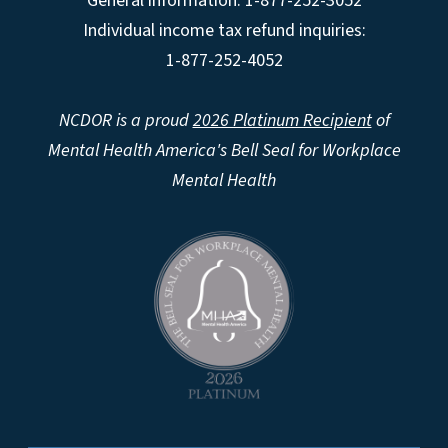
General information: 1-877-252-3052
Individual income tax refund inquiries:
1-877-252-4052
NCDOR is a proud
2026 Platinum Recipient
of
Mental Health America's Bell Seal for Workplace
Mental Health