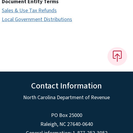
Document Entity Terms
Sales & Use Tax Refunds
Local Government Distributions
Contact Information
North Carolina Department of Revenue
PO Box 25000
Raleigh
,
NC
27640-0640