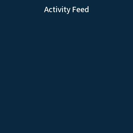
Activity Feed