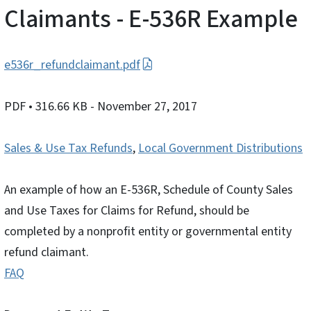
Claimants - E-536R Example
e536r_refundclaimant.pdf
PDF
• 316.66 KB
- November 27, 2017
Sales & Use Tax Refunds
,
Local Government Distributions
An example of how an E-536R, Schedule of County Sales
and Use Taxes for Claims for Refund, should be
completed by a nonprofit entity or governmental entity
refund claimant.
FAQ