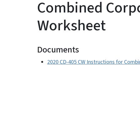
Combined Corpo
Worksheet
Documents
2020 CD-405 CW Instructions for Comb