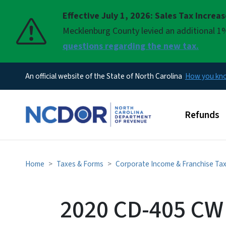
Effective July 1, 2026: Sales Tax Increa
Pause
Mecklenburg County levied an additional 1%
questions regarding the new tax.
An official website of the State of North Carolina
How you k
Main men
Refunds
Home
Taxes & Forms
Corporate Income & Franchise Ta
2020 CD-405 CW 