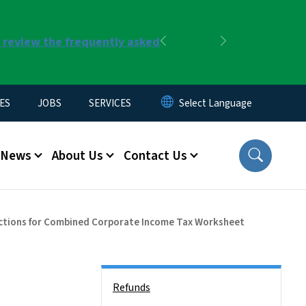
r review the frequently asked
Previous
Next
ES
JOBS
SERVICES
News
About Us
Contact Us
ctions for Combined Corporate Income Tax Worksheet
Side Nav
Refunds