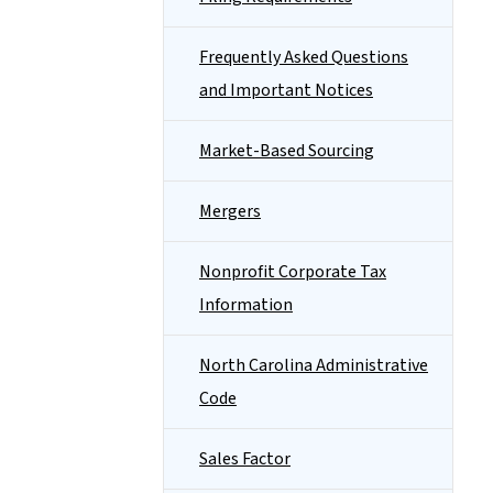
Frequently Asked Questions
and Important Notices
Market-Based Sourcing
Mergers
Nonprofit Corporate Tax
Information
North Carolina Administrative
Code
Sales Factor