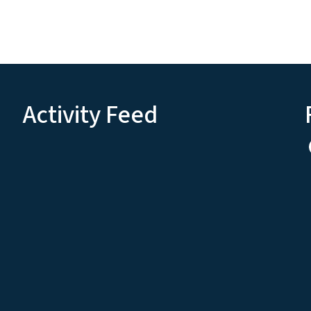
Activity Feed