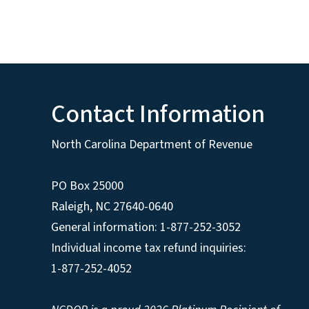
Contact Information
North Carolina Department of Revenue
PO Box 25000
Raleigh
,
NC
27640-0640
General information: 1-877-252-3052
Individual income tax refund inquiries:
1-877-252-4052