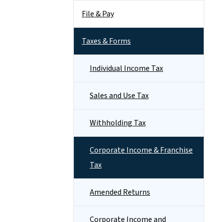
File & Pay
Taxes & Forms
Individual Income Tax
Sales and Use Tax
Withholding Tax
Corporate Income & Franchise
Tax
Amended Returns
Corporate Income and