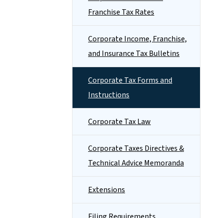
Franchise Tax Rates
Corporate Income, Franchise,
and Insurance Tax Bulletins
Corporate Tax Forms and
Instructions
Corporate Tax Law
Corporate Taxes Directives &
Technical Advice Memoranda
Extensions
Filing Requirements