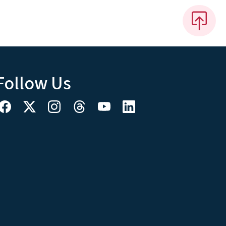
Follow Us