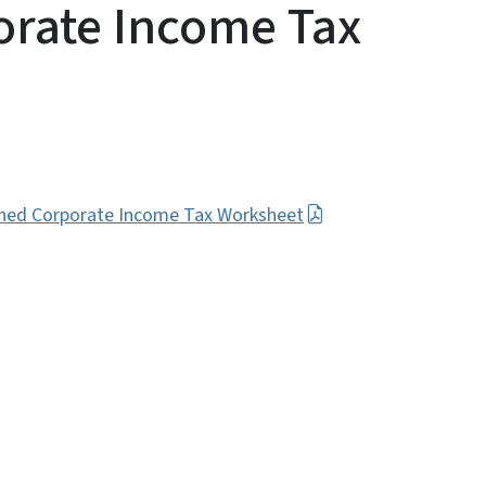
rate Income Tax
ined Corporate Income Tax Worksheet