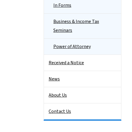
In Forms
Business & Income Tax
Seminars
Power of Attorney
Received a Notice
News
About Us
Contact Us