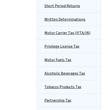
Short Period Returns
Written Determinations
Motor Carrier Tax (IFTA/IN)
Privilege License Tax
Motor Fuels Tax
Alcoholic Beverages Tax
Tobacco Products Tax
Partnership Tax