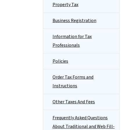
Property Tax
Business Registration
Information for Tax
Professionals
Policies
Order Tax Forms and
Instructions
Other Taxes And Fees
Frequently Asked Questions
About Traditional and Web Fill-