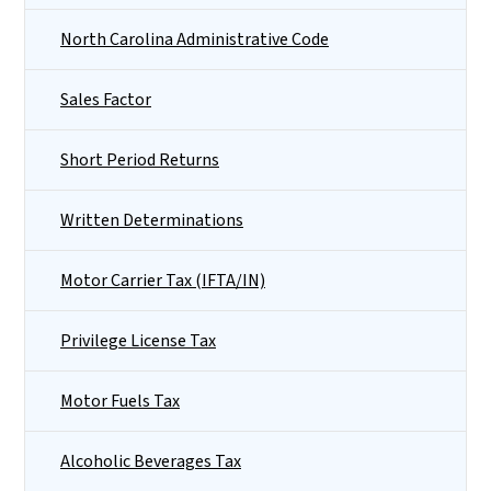
North Carolina Administrative Code
Sales Factor
Short Period Returns
Written Determinations
Motor Carrier Tax (IFTA/IN)
Privilege License Tax
Motor Fuels Tax
Alcoholic Beverages Tax