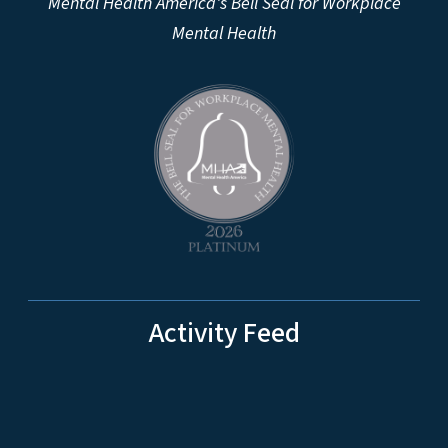
Mental Health America's Bell Seal for Workplace
Mental Health
Activity Feed