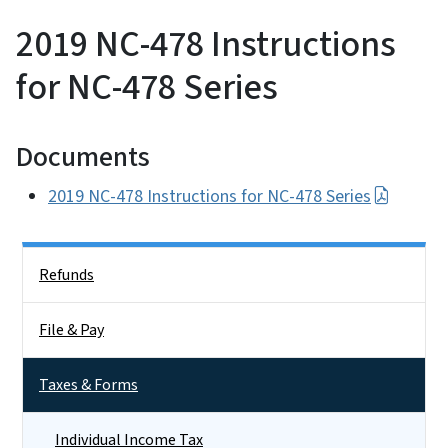
2019 NC-478 Instructions
for NC-478 Series
Documents
2019 NC-478 Instructions for NC-478 Series
Side Nav
Refunds
File & Pay
Taxes & Forms
Individual Income Tax