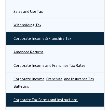
Sales and Use Tax
Withholding Tax
Corporate Income & Franchise Tax
Amended Returns
Corporate Income and Franchise Tax Rates
Corporate Income, Franchise, and Insurance Tax
Bulletins
Corporate Tax Forms and Instructions