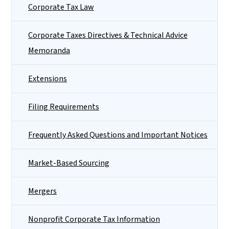
Corporate Tax Law
Corporate Taxes Directives & Technical Advice
Memoranda
Extensions
Filing Requirements
Frequently Asked Questions and Important Notices
Market-Based Sourcing
Mergers
Nonprofit Corporate Tax Information