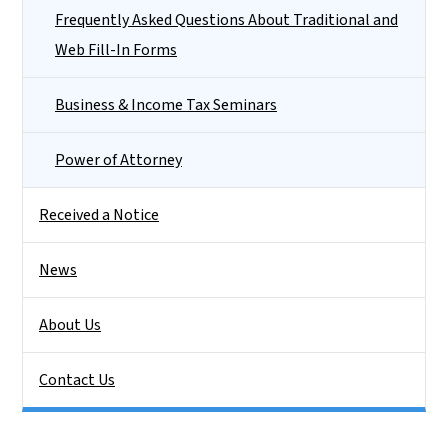
Frequently Asked Questions About Traditional and
Web Fill-In Forms
Business & Income Tax Seminars
Power of Attorney
Received a Notice
News
About Us
Contact Us