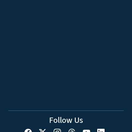
Follow Us