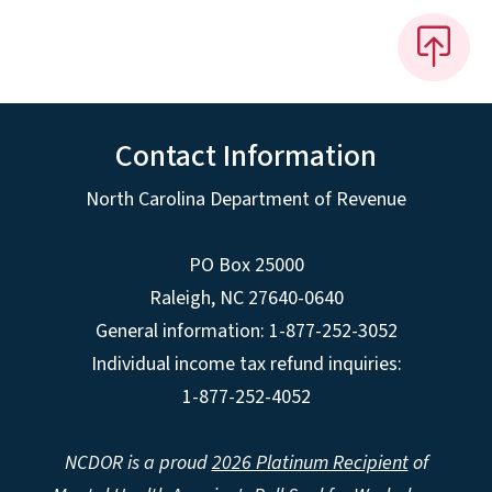
Contact Information
North Carolina Department of Revenue
PO Box 25000
Raleigh
,
NC
27640-0640
General information: 1-877-252-3052
Individual income tax refund inquiries:
1-877-252-4052
NCDOR is a proud
2026 Platinum Recipient
of