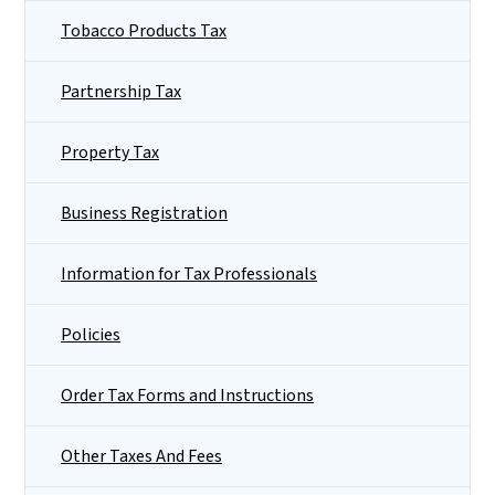
Tobacco Products Tax
Partnership Tax
Property Tax
Business Registration
Information for Tax Professionals
Policies
Order Tax Forms and Instructions
Other Taxes And Fees