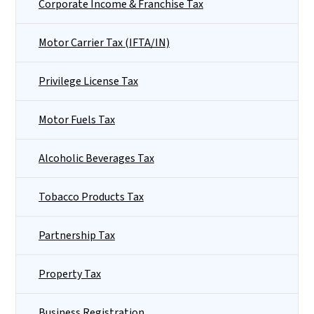
Corporate Income & Franchise Tax
Motor Carrier Tax (IFTA/IN)
Privilege License Tax
Motor Fuels Tax
Alcoholic Beverages Tax
Tobacco Products Tax
Partnership Tax
Property Tax
Business Registration