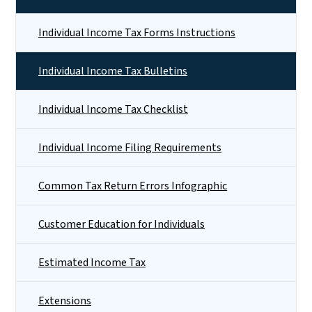
Individual Income Tax Forms Instructions
Individual Income Tax Bulletins
Individual Income Tax Checklist
Individual Income Filing Requirements
Common Tax Return Errors Infographic
Customer Education for Individuals
Estimated Income Tax
Extensions