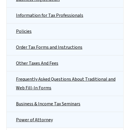
Information for Tax Professionals
Policies
Order Tax Forms and Instructions
Other Taxes And Fees
Frequently Asked Questions About Traditional and
Web Fill-In Forms
Business & Income Tax Seminars
Power of Attorney