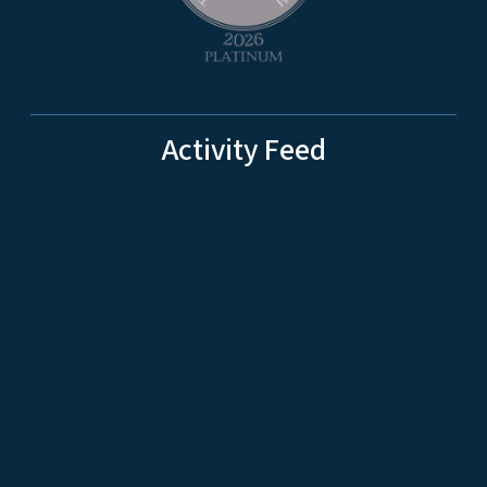
Activity Feed