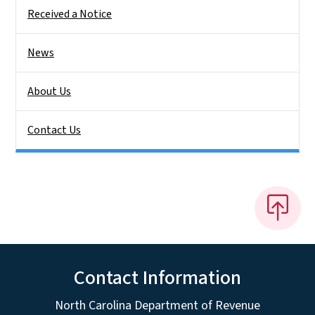
Received a Notice
News
About Us
Contact Us
Contact Information
North Carolina Department of Revenue