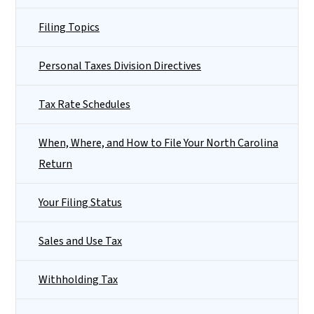
Filing Topics
Personal Taxes Division Directives
Tax Rate Schedules
When, Where, and How to File Your North Carolina
Return
Your Filing Status
Sales and Use Tax
Withholding Tax