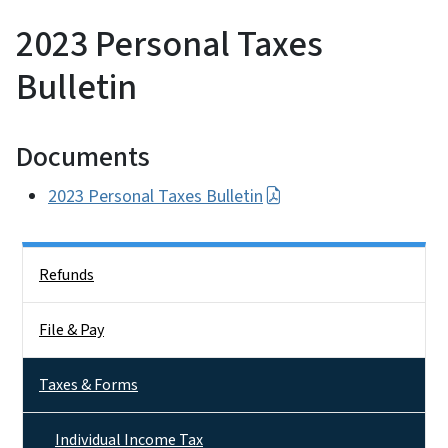
2023 Personal Taxes
Bulletin
Documents
2023 Personal Taxes Bulletin
Side Nav
Refunds
File & Pay
Taxes & Forms
Individual Income Tax