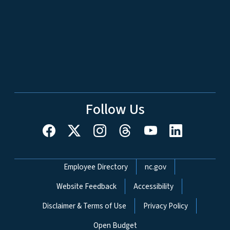
Follow Us
Network Menu
Employee Directory
nc.gov
Website Feedback
Accessibility
Disclaimer & Terms of Use
Privacy Policy
Open Budget