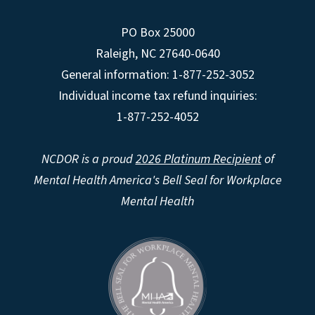
PO Box 25000
Raleigh
,
NC
27640-0640
General information: 1-877-252-3052
Individual income tax refund inquiries:
1-877-252-4052
NCDOR is a proud
2026 Platinum Recipient
of
Mental Health America's Bell Seal for Workplace
Mental Health