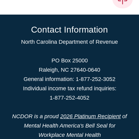
Contact Information
North Carolina Department of Revenue
PO Box 25000
Raleigh
,
NC
27640-0640
General information: 1-877-252-3052
Individual income tax refund inquiries:
1-877-252-4052
NCDOR is a proud
2026 Platinum Recipient
of
Mental Health America's Bell Seal for
Workplace Mental Health