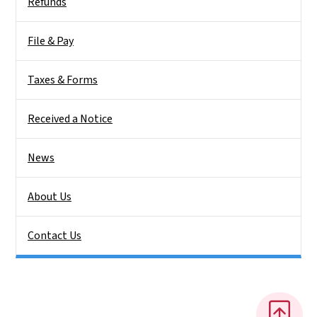
Refunds
File & Pay
Taxes & Forms
Received a Notice
News
About Us
Contact Us