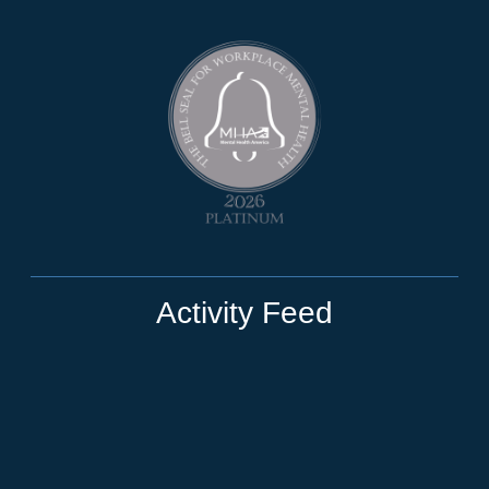
Activity Feed