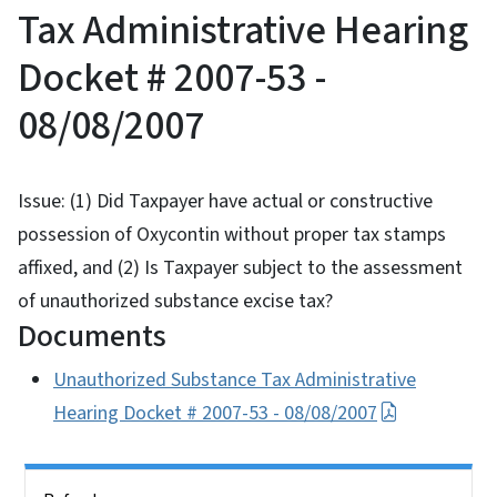
Tax Administrative Hearing
Docket # 2007-53 -
08/08/2007
Issue: (1) Did Taxpayer have actual or constructive
possession of Oxycontin without proper tax stamps
affixed, and (2) Is Taxpayer subject to the assessment
of unauthorized substance excise tax?
Documents
Unauthorized Substance Tax Administrative
Hearing Docket # 2007-53 - 08/08/2007
Side Nav