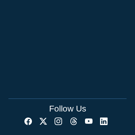
Follow Us