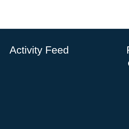
Activity Feed