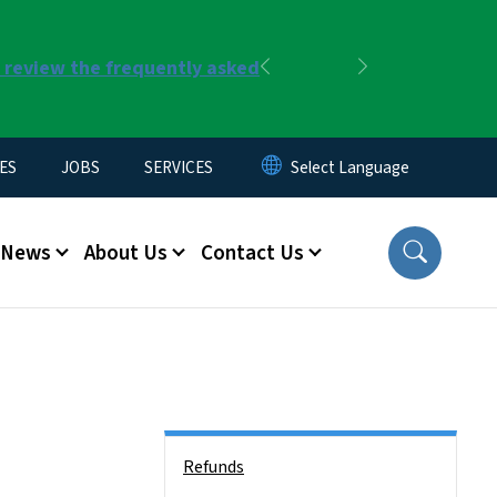
r review the frequently asked
Previous
Next
ES
JOBS
SERVICES
News
About Us
Contact Us
Side Nav
Refunds