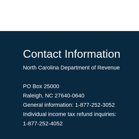
Contact Information
North Carolina Department of Revenue
PO Box 25000
Raleigh
,
NC
27640-0640
General information: 1-877-252-3052
Individual income tax refund inquiries:
1-877-252-4052