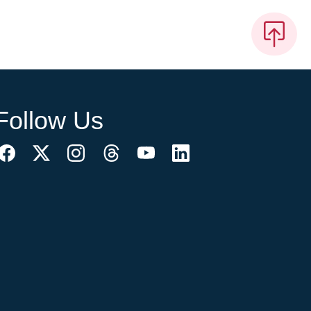
Follow Us