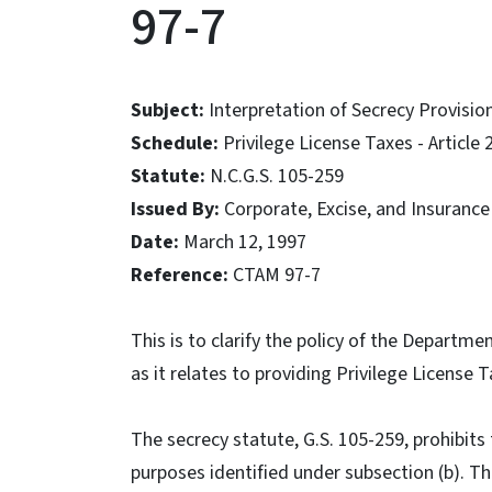
97-7
Subject:
Interpretation of Secrecy Provisi
Schedule:
Privilege License Taxes - Article 
Statute:
N.C.G.S. 105-259
Issued By:
Corporate, Excise, and Insurance
Date:
March 12, 1997
Reference:
CTAM 97-7
This is to clarify the policy of the Departm
as it relates to providing Privilege License
The secrecy statute, G.S. 105-259, prohibits
purposes identified under subsection (b). The