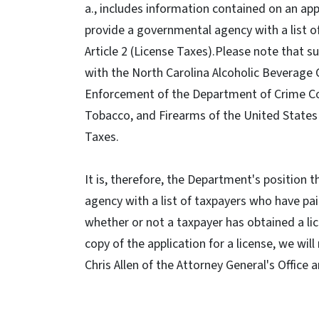
a., includes information contained on an appl
provide a governmental agency with a list of
Article 2 (License Taxes).Please note that s
with the North Carolina Alcoholic Beverage 
Enforcement of the Department of Crime Cont
Tobacco, and Firearms of the United States 
Taxes.
It is, therefore, the Department's position 
agency with a list of taxpayers who have paid 
whether or not a taxpayer has obtained a lic
copy of the application for a license, we wi
Chris Allen of the Attorney General's Office 