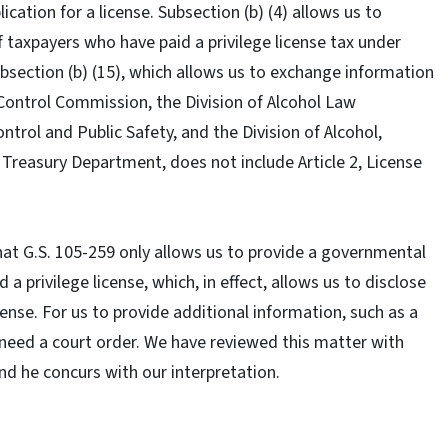
ication for a license. Subsection (b) (4) allows us to
 taxpayers who have paid a privilege license tax under
ubsection (b) (15), which allows us to exchange information
Control Commission, the Division of Alcohol Law
rol and Public Safety, and the Division of Alcohol,
Treasury Department, does not include Article 2, License
that G.S. 105-259 only allows us to provide a governmental
a privilege license, which, in effect, allows us to disclose
ense. For us to provide additional information, such as a
ll need a court order. We have reviewed this matter with
and he concurs with our interpretation.