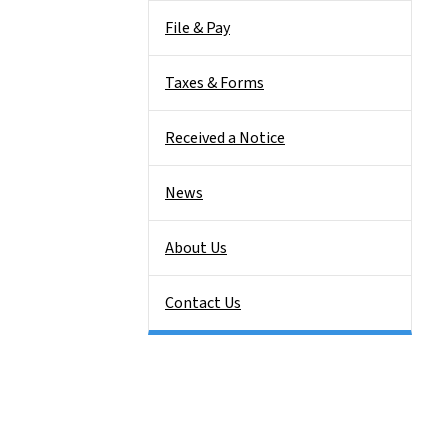
File & Pay
Taxes & Forms
Received a Notice
News
About Us
Contact Us