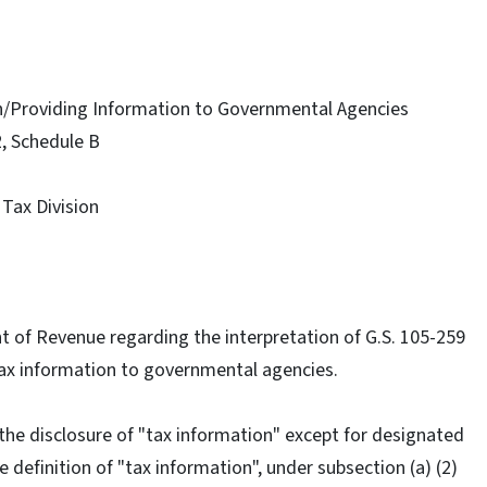
on/Providing Information to Governmental Agencies
2, Schedule B
 Tax Division
ent of Revenue regarding the interpretation of G.S. 105-259
 Tax information to governmental agencies.
 the disclosure of "tax information" except for designated
 definition of "tax information", under subsection (a) (2)