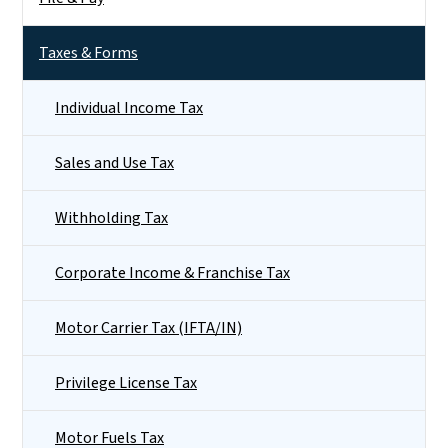
Taxes & Forms
Individual Income Tax
Sales and Use Tax
Withholding Tax
Corporate Income & Franchise Tax
Motor Carrier Tax (IFTA/IN)
Privilege License Tax
Motor Fuels Tax