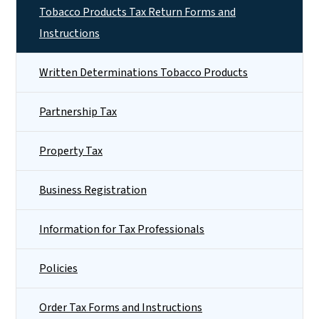
Tobacco Products Tax Return Forms and
Instructions
Written Determinations Tobacco Products
Partnership Tax
Property Tax
Business Registration
Information for Tax Professionals
Policies
Order Tax Forms and Instructions