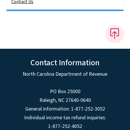
Contact Us
Contact Information
North Carolina Department of Revenue
PO Box 25000
Raleigh
,
NC
27640-0640
General information: 1-877-252-3052
Individual income tax refund inquiries:
1-877-252-4052