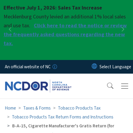
Skip to main content
Effective July 1, 2026: Sales Tax Increase
Pause
Mecklenburg County levied an additional 1% local sales
and use tax.
Click here to read the notice or review
Previous
Nex
the frequently asked questions regarding the new
tax.
An official website of NC
Home
Taxes & Forms
Tobacco Products Tax
Tobacco Products Tax Return Forms and Instructions
B-A-15, Cigarette Manufacturer's Gratis Return (for