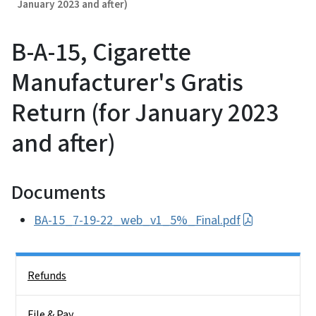
January 2023 and after)
B-A-15, Cigarette
Manufacturer's Gratis
Return (for January 2023
and after)
Documents
BA-15_7-19-22_web_v1_5%_Final.pdf
Side Nav
Refunds
File & Pay