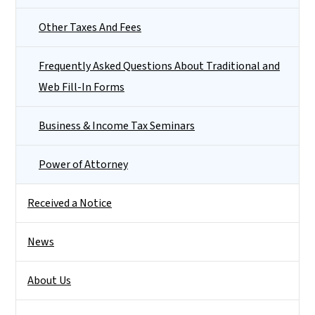
Other Taxes And Fees
Frequently Asked Questions About Traditional and
Web Fill-In Forms
Business & Income Tax Seminars
Power of Attorney
Received a Notice
News
About Us