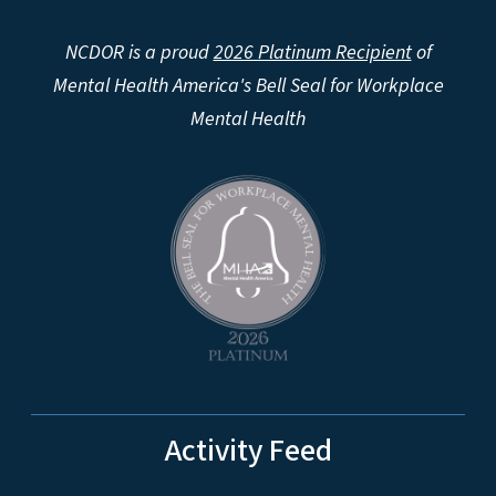
NCDOR is a proud
2026 Platinum Recipient
of
Mental Health America's Bell Seal for Workplace
Mental Health
Activity Feed