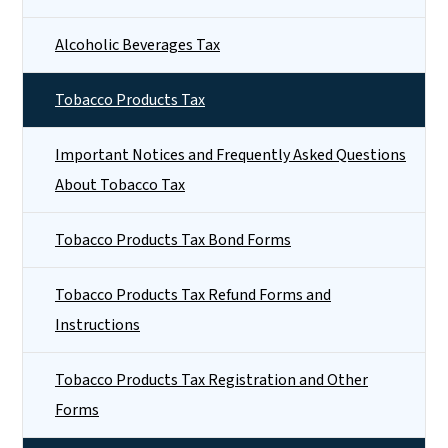
Alcoholic Beverages Tax
Tobacco Products Tax
Important Notices and Frequently Asked Questions
About Tobacco Tax
Tobacco Products Tax Bond Forms
Tobacco Products Tax Refund Forms and
Instructions
Tobacco Products Tax Registration and Other
Forms