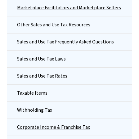
Marketplace Facilitators and Marketplace Sellers
Other Sales and Use Tax Resources
Sales and Use Tax Frequently Asked Questions
Sales and Use Tax Laws
Sales and Use Tax Rates
Taxable Items
Withholding Tax
Corporate Income & Franchise Tax