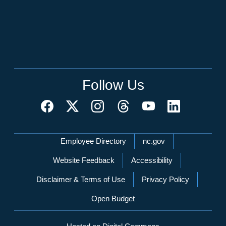
Follow Us
Network Menu
Employee Directory
nc.gov
Website Feedback
Accessibility
Disclaimer & Terms of Use
Privacy Policy
Open Budget