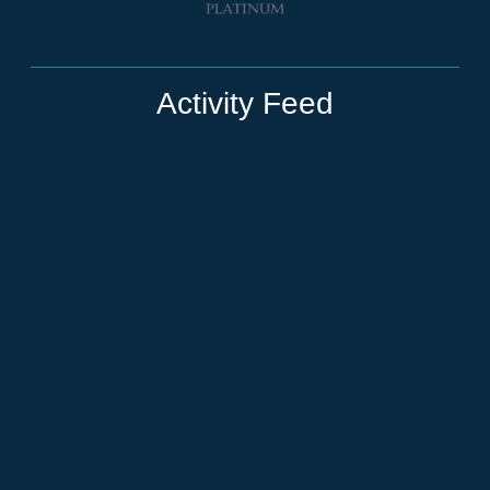
Activity Feed