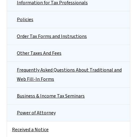
Information for Tax Professionals
Policies
Order Tax Forms and Instructions
Other Taxes And Fees
Frequently Asked Questions About Traditional and
Web Fill-In Forms
Business & Income Tax Seminars
Power of Attorney
Received a Notice