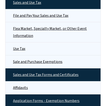
Sales and Use Tax
File and Pay Your Sales and Use Tax
Flea Market, Specialty Market, or Other Event
Information
Use Tax
Sale and Purchase Exemptions
Sales and Use Tax Forms and Certificates
Affidavits
Application Forms - Exemption Numbers