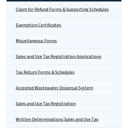
Claim for Refund Forms & Supporting Schedules
Exemption Certificates
Miscellaneous Forms
Sales and Use Tax Registration Applications
Tax Return Forms & Schedules
Accepted Wastewater Dispersal System
Sales and Use Tax Registration
Written Determinations Sales and Use Tax