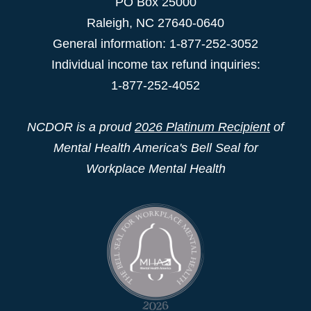
PO Box 25000
Raleigh
,
NC
27640-0640
General information: 1-877-252-3052
Individual income tax refund inquiries:
1-877-252-4052
NCDOR is a proud
2026 Platinum Recipient
of
Mental Health America's Bell Seal for
Workplace Mental Health