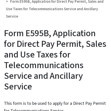
Form E595B, Application for Direct Pay Permit, Sales and
Use Taxes for Telecommunications Service and Ancillary
Service
Form E595B, Application
for Direct Pay Permit, Sales
and Use Taxes for
Telecommunications
Service and Ancillary
Service
This form is to be used to apply for a Direct Pay Permit
for Telecommunications Service.