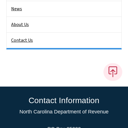
News
About Us
Contact Us
Contact Information
North Carolina Department of Revenue