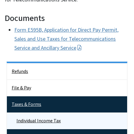
Documents
Form E595B, Application for Direct Pay Permit,
Sales and Use Taxes for Telecommunications
Service and Ancillary Service
Side Nav
Refunds
File & Pay
Taxes & Forms
Individual Income Tax