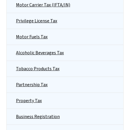
Motor Carrier Tax (IFTA/IN)
Privilege License Tax
Motor Fuels Tax
Alcoholic Beverages Tax
Tobacco Products Tax
Partnership Tax
Property Tax
Business Registration