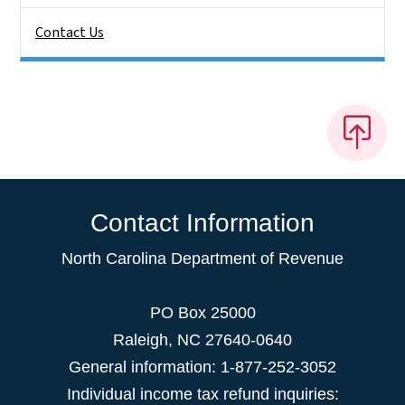
Contact Us
Contact Information
North Carolina Department of Revenue
PO Box 25000
Raleigh
,
NC
27640-0640
General information: 1-877-252-3052
Individual income tax refund inquiries: