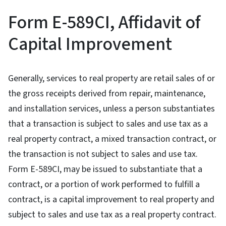
Form E-589CI, Affidavit of
Capital Improvement
Generally, services to real property are retail sales of or
the gross receipts derived from repair, maintenance,
and installation services, unless a person substantiates
that a transaction is subject to sales and use tax as a
real property contract, a mixed transaction contract, or
the transaction is not subject to sales and use tax.
Form E-589CI, may be issued to substantiate that a
contract, or a portion of work performed to fulfill a
contract, is a capital improvement to real property and
subject to sales and use tax as a real property contract.