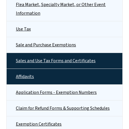
Flea Market, Specialty Market, or Other Event
Information
Use Tax
Sale and Purchase Exemptions
Sales and Use Tax Forms and Certificates
Affidavits
Application Forms - Exemption Numbers
Claim for Refund Forms & Supporting Schedules
Exemption Certificates