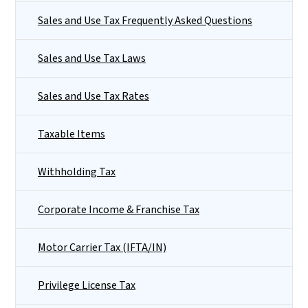
Sales and Use Tax Frequently Asked Questions
Sales and Use Tax Laws
Sales and Use Tax Rates
Taxable Items
Withholding Tax
Corporate Income & Franchise Tax
Motor Carrier Tax (IFTA/IN)
Privilege License Tax