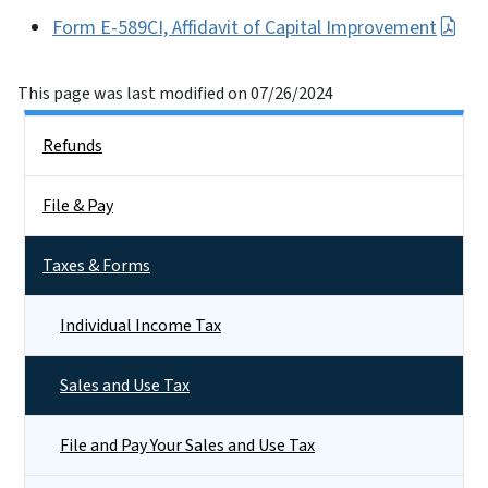
Form E-589CI, Affidavit of Capital Improvement
This page was last modified on 07/26/2024
Side Nav
Refunds
File & Pay
Taxes & Forms
Individual Income Tax
Sales and Use Tax
File and Pay Your Sales and Use Tax