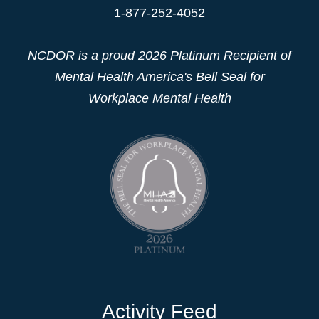
1-877-252-4052
NCDOR is a proud
2026 Platinum Recipient
of
Mental Health America's Bell Seal for
Workplace Mental Health
Activity Feed