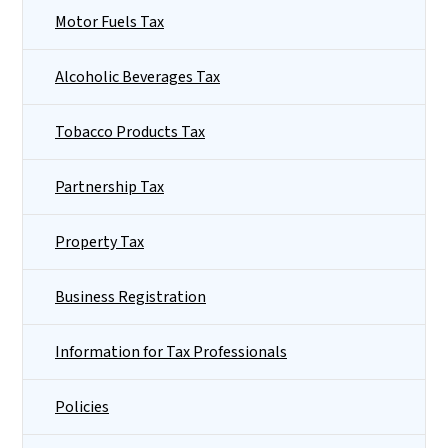
Motor Fuels Tax
Alcoholic Beverages Tax
Tobacco Products Tax
Partnership Tax
Property Tax
Business Registration
Information for Tax Professionals
Policies