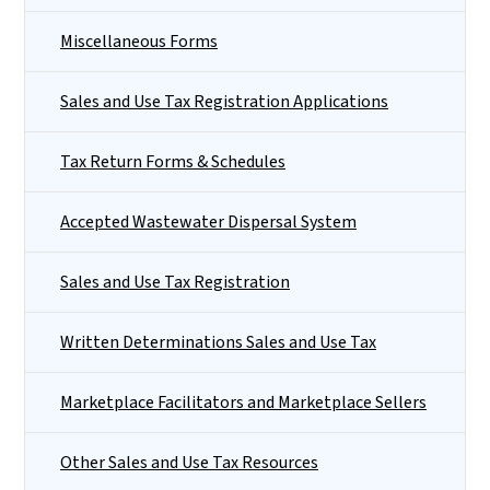
Miscellaneous Forms
Sales and Use Tax Registration Applications
Tax Return Forms & Schedules
Accepted Wastewater Dispersal System
Sales and Use Tax Registration
Written Determinations Sales and Use Tax
Marketplace Facilitators and Marketplace Sellers
Other Sales and Use Tax Resources