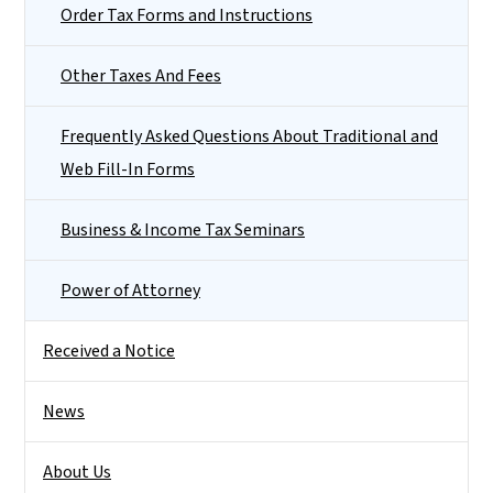
Order Tax Forms and Instructions
Other Taxes And Fees
Frequently Asked Questions About Traditional and
Web Fill-In Forms
Business & Income Tax Seminars
Power of Attorney
Received a Notice
News
About Us