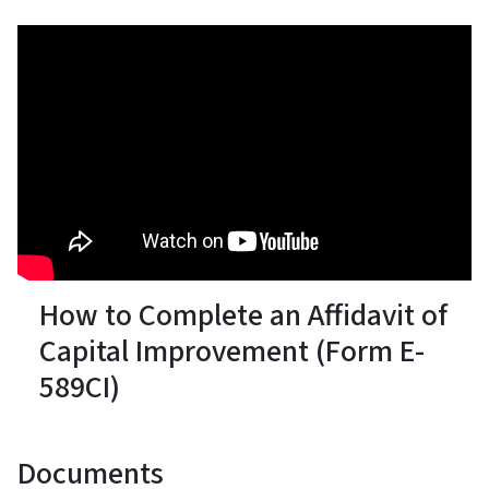
How to Complete an Affidavit of
Capital Improvement (Form E-
589CI)
Documents