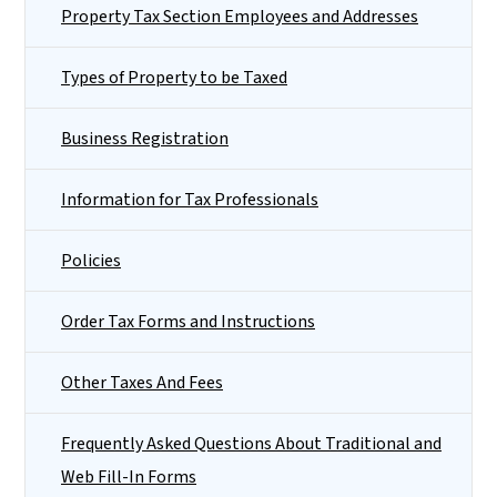
Property Tax Section Employees and Addresses
Types of Property to be Taxed
Business Registration
Information for Tax Professionals
Policies
Order Tax Forms and Instructions
Other Taxes And Fees
Frequently Asked Questions About Traditional and
Web Fill-In Forms