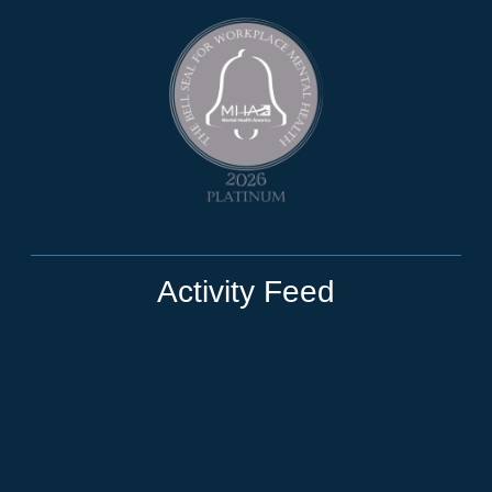
Activity Feed