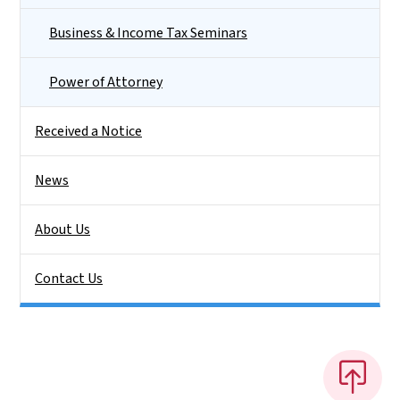
Business & Income Tax Seminars
Power of Attorney
Received a Notice
News
About Us
Contact Us