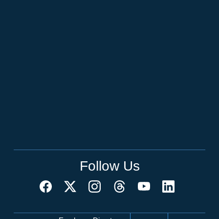
Follow Us