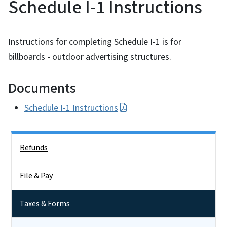
Schedule I-1 Instructions
Instructions for completing Schedule I-1 is for
billboards - outdoor advertising structures.
Documents
Schedule I-1 Instructions
Side Nav
Refunds
File & Pay
Taxes & Forms