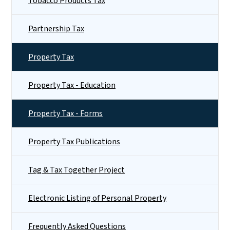
Tobacco Products Tax
Partnership Tax
Property Tax
Property Tax - Education
Property Tax - Forms
Property Tax Publications
Tag & Tax Together Project
Electronic Listing of Personal Property
Frequently Asked Questions