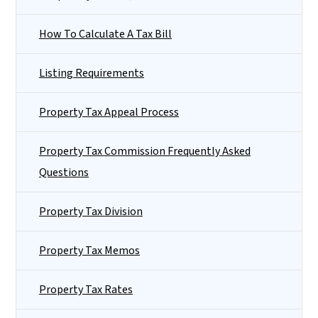
How To Calculate A Tax Bill
Listing Requirements
Property Tax Appeal Process
Property Tax Commission Frequently Asked
Questions
Property Tax Division
Property Tax Memos
Property Tax Rates