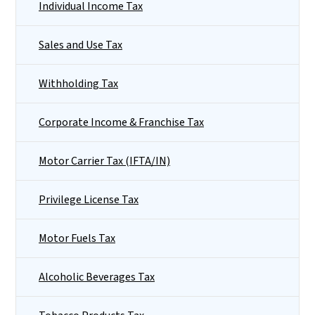
Individual Income Tax
Sales and Use Tax
Withholding Tax
Corporate Income & Franchise Tax
Motor Carrier Tax (IFTA/IN)
Privilege License Tax
Motor Fuels Tax
Alcoholic Beverages Tax