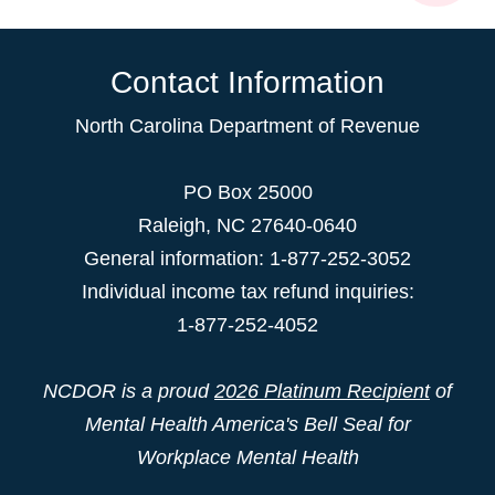
Contact Information
North Carolina Department of Revenue
PO Box 25000
Raleigh
,
NC
27640-0640
General information: 1-877-252-3052
Individual income tax refund inquiries:
1-877-252-4052
NCDOR is a proud
2026 Platinum Recipient
of
Mental Health America's Bell Seal for
Workplace Mental Health