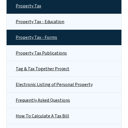
Property Tax
Property Tax - Education
Property Tax - Forms
Property Tax Publications
Tag & Tax Together Project
Electronic Listing of Personal Property
Frequently Asked Questions
How To Calculate A Tax Bill