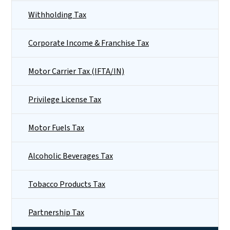
Withholding Tax
Corporate Income & Franchise Tax
Motor Carrier Tax (IFTA/IN)
Privilege License Tax
Motor Fuels Tax
Alcoholic Beverages Tax
Tobacco Products Tax
Partnership Tax