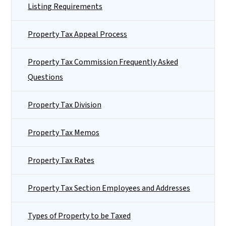
Listing Requirements
Property Tax Appeal Process
Property Tax Commission Frequently Asked
Questions
Property Tax Division
Property Tax Memos
Property Tax Rates
Property Tax Section Employees and Addresses
Types of Property to be Taxed