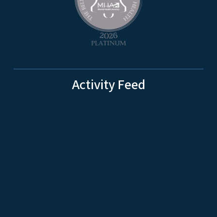
Activity Feed