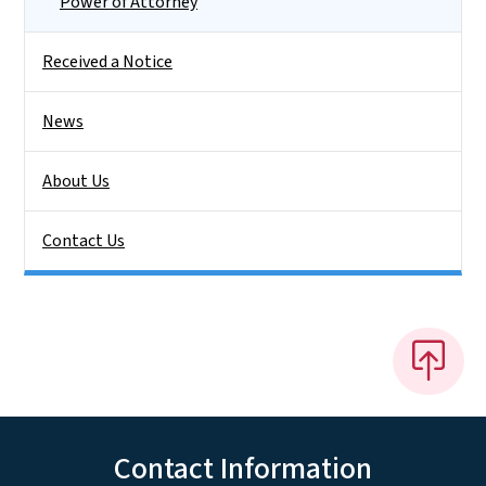
Power of Attorney
Received a Notice
News
About Us
Contact Us
Contact Information