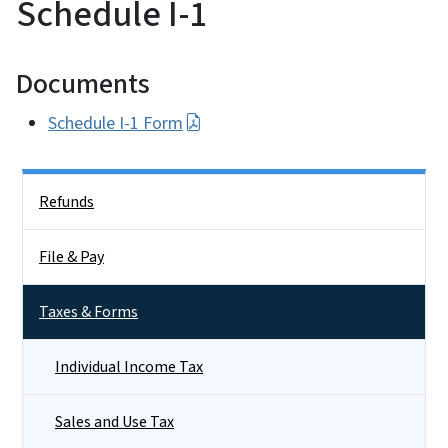
Schedule I-1
Documents
Schedule I-1 Form
Side Nav
Refunds
File & Pay
Taxes & Forms
Individual Income Tax
Sales and Use Tax