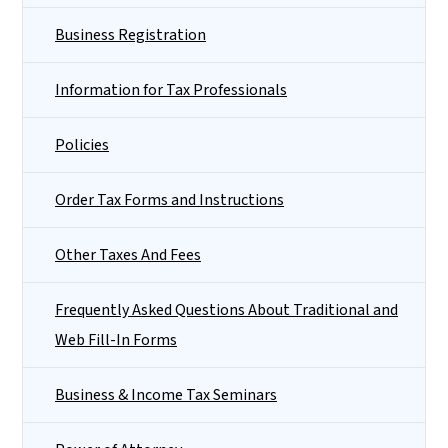
Business Registration
Information for Tax Professionals
Policies
Order Tax Forms and Instructions
Other Taxes And Fees
Frequently Asked Questions About Traditional and
Web Fill-In Forms
Business & Income Tax Seminars