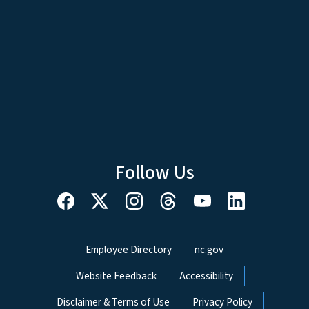
Follow Us
Network Menu
Employee Directory
nc.gov
Website Feedback
Accessibility
Disclaimer & Terms of Use
Privacy Policy