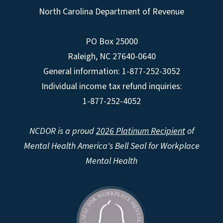
North Carolina Department of Revenue
PO Box 25000
Raleigh
,
NC
27640-0640
General information: 1-877-252-3052
Individual income tax refund inquiries:
1-877-252-4052
NCDOR is a proud
2026 Platinum Recipient
of
Mental Health America's Bell Seal for Workplace
Mental Health