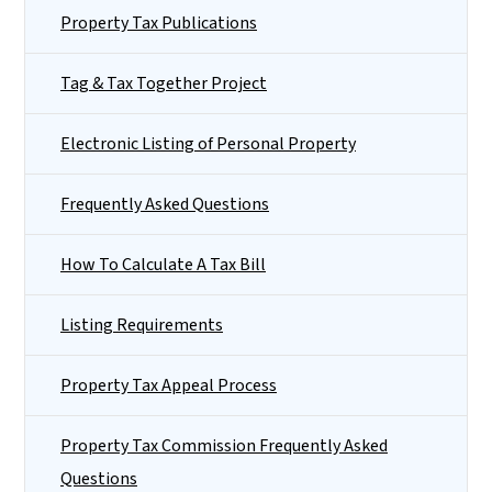
Property Tax Publications
Tag & Tax Together Project
Electronic Listing of Personal Property
Frequently Asked Questions
How To Calculate A Tax Bill
Listing Requirements
Property Tax Appeal Process
Property Tax Commission Frequently Asked
Questions