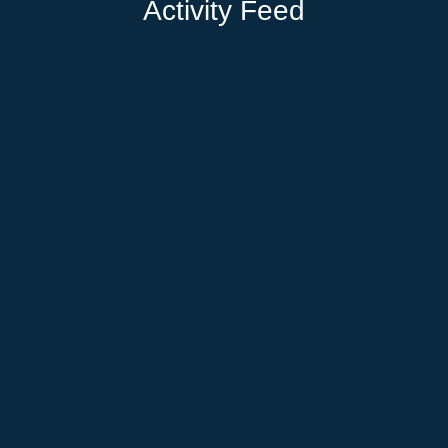
Activity Feed