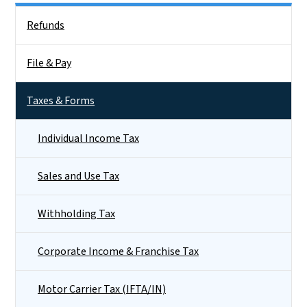
Side Nav
Refunds
File & Pay
Taxes & Forms
Individual Income Tax
Sales and Use Tax
Withholding Tax
Corporate Income & Franchise Tax
Motor Carrier Tax (IFTA/IN)