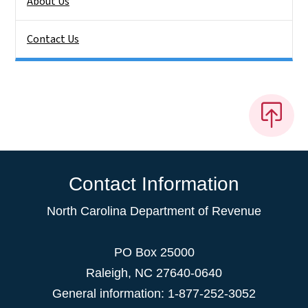
About Us
Contact Us
Contact Information
North Carolina Department of Revenue
PO Box 25000
Raleigh
,
NC
27640-0640
General information: 1-877-252-3052