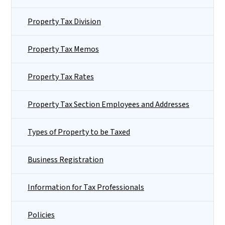
Property Tax Division
Property Tax Memos
Property Tax Rates
Property Tax Section Employees and Addresses
Types of Property to be Taxed
Business Registration
Information for Tax Professionals
Policies