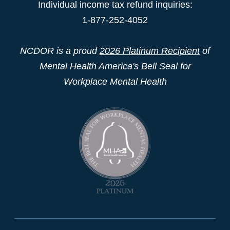
Individual income tax refund inquiries:
1-877-252-4052
NCDOR is a proud
2026 Platinum Recipient
of
Mental Health America's Bell Seal for
Workplace Mental Health