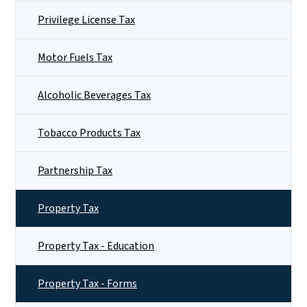
Privilege License Tax
Motor Fuels Tax
Alcoholic Beverages Tax
Tobacco Products Tax
Partnership Tax
Property Tax
Property Tax - Education
Property Tax - Forms