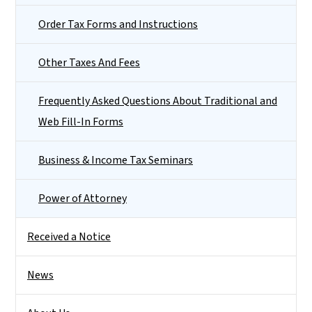
Order Tax Forms and Instructions
Other Taxes And Fees
Frequently Asked Questions About Traditional and
Web Fill-In Forms
Business & Income Tax Seminars
Power of Attorney
Received a Notice
News