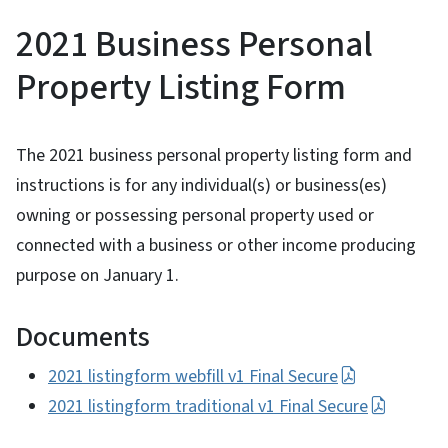
2021 Business Personal
Property Listing Form
The 2021 business personal property listing form and
instructions is for any individual(s) or business(es)
owning or possessing personal property used or
connected with a business or other income producing
purpose on January 1.
Documents
2021 listingform webfill v1 Final Secure
2021 listingform traditional v1 Final Secure