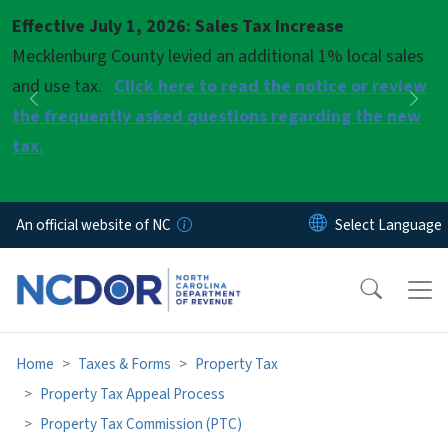
Skip to main content
Effective July 1, 2026: Sales Tax Increase
Pause
Mecklenburg County levied an additional 1% local sales
and use tax.
Click here to read the notice or review
Previous
Nex
the frequently asked questions regarding the new
tax.
An official website of NC
Home
Taxes & Forms
Property Tax
Property Tax Appeal Process
Property Tax Commission (PTC)