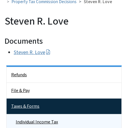
Property Tax Commission Decisions
Steven R. Love
Steven R. Love
Documents
Steven R. Love
Side Nav
Refunds
File & Pay
Taxes & Forms
Individual Income Tax