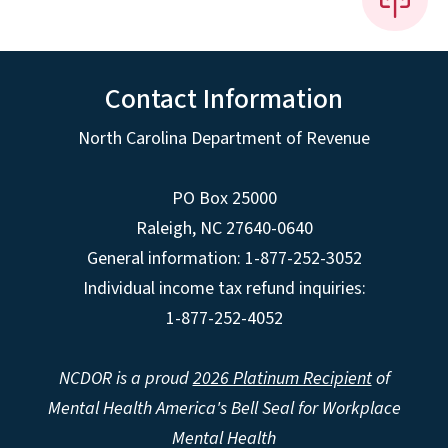
Contact Information
North Carolina Department of Revenue
PO Box 25000
Raleigh
,
NC
27640-0640
General information: 1-877-252-3052
Individual income tax refund inquiries:
1-877-252-4052
NCDOR is a proud
2026 Platinum Recipient
of
Mental Health America's Bell Seal for Workplace
Mental Health