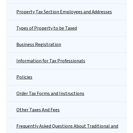
Property Tax Section Employees and Addresses
Types of Property to be Taxed
Business Registration
Information for Tax Professionals
Policies
Order Tax Forms and Instructions
Other Taxes And Fees
Frequently Asked Questions About Traditional and