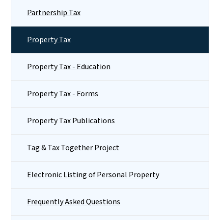
Partnership Tax
Property Tax
Property Tax - Education
Property Tax - Forms
Property Tax Publications
Tag & Tax Together Project
Electronic Listing of Personal Property
Frequently Asked Questions