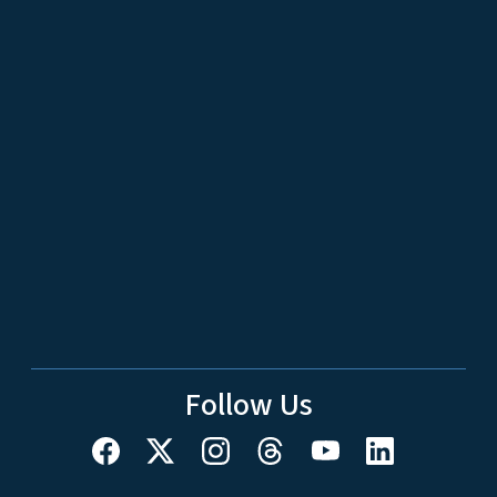
Follow Us