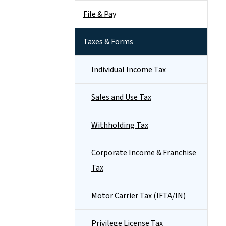
File & Pay
Taxes & Forms
Individual Income Tax
Sales and Use Tax
Withholding Tax
Corporate Income & Franchise
Tax
Motor Carrier Tax (IFTA/IN)
Privilege License Tax