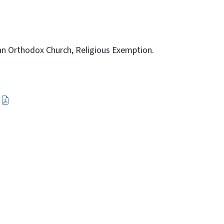
ian Orthodox Church, Religious Exemption.