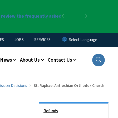
r review the frequently asked
Previous
Next
ES
JOBS
SERVICES
News
About Us
Contact Us
ssion Decisions
St. Raphael Antiochian Orthodox Church
Side Nav
Refunds