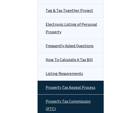
Tag & Tax Together Project
Electronic Listing of Personal
Property
Frequently Asked Questions
How To Calculate A Tax Bill
Listing Requirements
Property Tax Appeal Process
Property Tax Commission
(PTC)