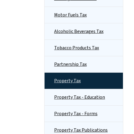
Motor Fuels Tax
Alcoholic Beverages Tax
Tobacco Products Tax
Partnership Tax
Property Tax
Property Tax - Education
Property Tax - Forms
Property Tax Publications