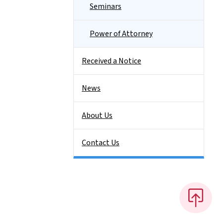
Seminars
Power of Attorney
Received a Notice
News
About Us
Contact Us