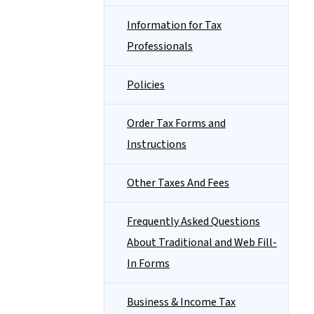
Information for Tax
Professionals
Policies
Order Tax Forms and
Instructions
Other Taxes And Fees
Frequently Asked Questions
About Traditional and Web Fill-
In Forms
Business & Income Tax