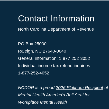
Contact Information
North Carolina Department of Revenue
PO Box 25000
Raleigh
,
NC
27640-0640
General information: 1-877-252-3052
Individual income tax refund inquiries:
1-877-252-4052
NCDOR is a proud
2026 Platinum Recipient
of
Mental Health America's Bell Seal for
Workplace Mental Health