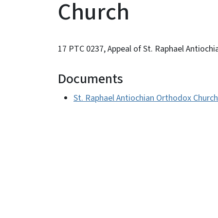
Church
17 PTC 0237, Appeal of St. Raphael Antioch
Documents
St. Raphael Antiochian Orthodox Church