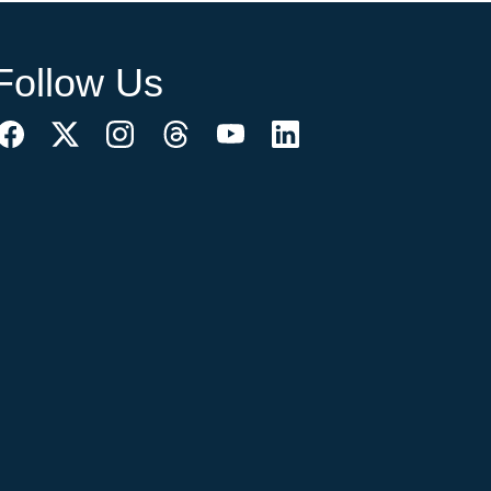
Follow Us