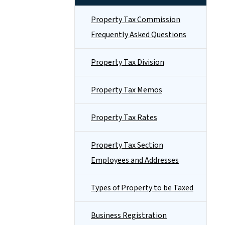
Property Tax Commission
Frequently Asked Questions
Property Tax Division
Property Tax Memos
Property Tax Rates
Property Tax Section
Employees and Addresses
Types of Property to be Taxed
Business Registration