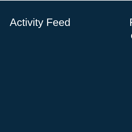
Activity Feed