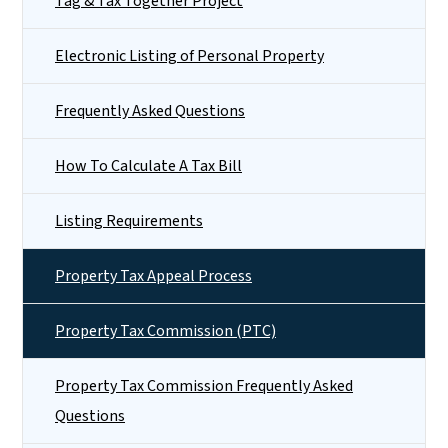
Tag & Tax Together Project
Electronic Listing of Personal Property
Frequently Asked Questions
How To Calculate A Tax Bill
Listing Requirements
Property Tax Appeal Process
Property Tax Commission (PTC)
Property Tax Commission Frequently Asked
Questions