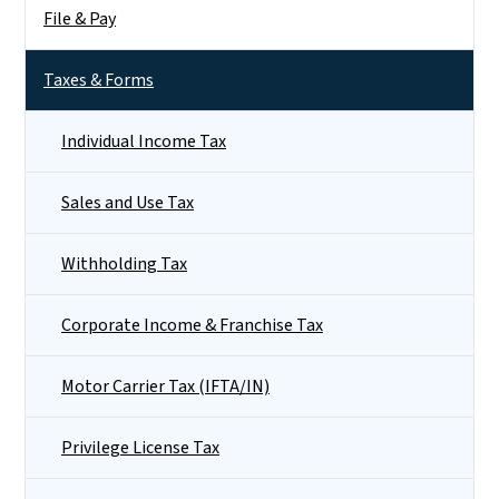
File & Pay
Taxes & Forms
Individual Income Tax
Sales and Use Tax
Withholding Tax
Corporate Income & Franchise Tax
Motor Carrier Tax (IFTA/IN)
Privilege License Tax