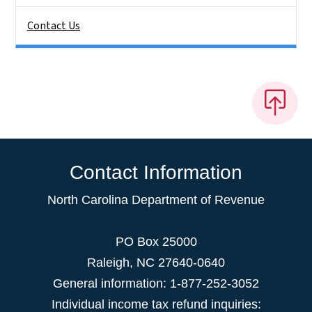
Contact Us
Contact Information
North Carolina Department of Revenue
PO Box 25000
Raleigh
,
NC
27640-0640
General information: 1-877-252-3052
Individual income tax refund inquiries: