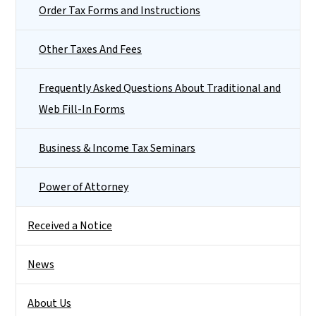
Order Tax Forms and Instructions
Other Taxes And Fees
Frequently Asked Questions About Traditional and
Web Fill-In Forms
Business & Income Tax Seminars
Power of Attorney
Received a Notice
News
About Us