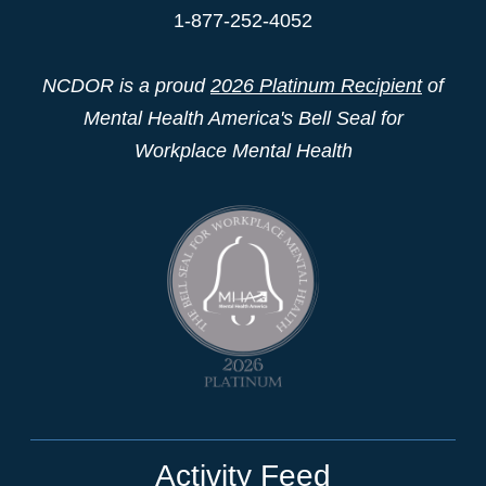
1-877-252-4052
NCDOR is a proud
2026 Platinum Recipient
of
Mental Health America's Bell Seal for
Workplace Mental Health
Activity Feed