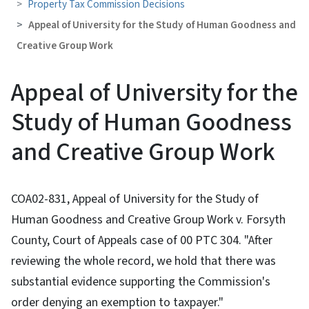
Property Tax Commission Decisions
Appeal of University for the Study of Human Goodness and
Creative Group Work
Appeal of University for the
Study of Human Goodness
and Creative Group Work
COA02-831, Appeal of University for the Study of
Human Goodness and Creative Group Work v. Forsyth
County, Court of Appeals case of 00 PTC 304. "After
reviewing the whole record, we hold that there was
substantial evidence supporting the Commission's
order denying an exemption to taxpayer."