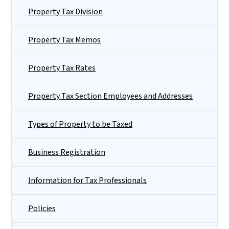
Property Tax Division
Property Tax Memos
Property Tax Rates
Property Tax Section Employees and Addresses
Types of Property to be Taxed
Business Registration
Information for Tax Professionals
Policies