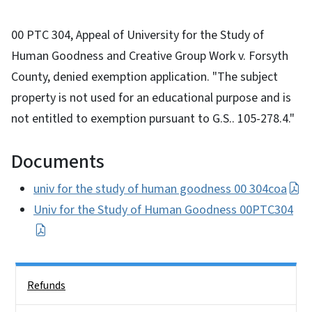
00 PTC 304, Appeal of University for the Study of
Human Goodness and Creative Group Work v. Forsyth
County, denied exemption application. "The subject
property is not used for an educational purpose and is
not entitled to exemption pursuant to G.S.. 105-278.4."
Documents
univ for the study of human goodness 00 304coa
Univ for the Study of Human Goodness 00PTC304
Side Nav
Refunds