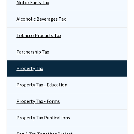
Motor Fuels Tax
Alcoholic Beverages Tax
Tobacco Products Tax
Partnership Tax
Property Tax
Property Tax - Education
Property Tax - Forms
Property Tax Publications