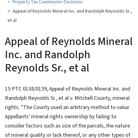
Property Tax Commission Decisions
Appeal of Reynolds Mineral Inc. and Randolph Reynolds Sr.,
et al
Appeal of Reynolds Mineral
Inc. and Randolph
Reynolds Sr., et al
15 PTC 0138/0139, Appeal of Reynolds Mineral Inc. and
Randolph Reynolds Sr., et al v. Mitchell County, mineral
rights. "The County used an arbitrary method to value
Appellants' mineral rights ownership by failing to
consider factors such as size of the parcels, the nature
of mineral quality or lack thereof, or any other types of