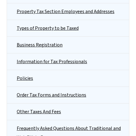
Property Tax Section Employees and Addresses
Types of Property to be Taxed
Business Registration
Information for Tax Professionals
Policies
Order Tax Forms and Instructions
Other Taxes And Fees
Frequently Asked Questions About Traditional and