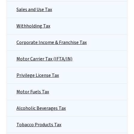
Sales and Use Tax
Withholding Tax
Corporate Income & Franchise Tax
Motor Carrier Tax (IFTA/IN)
Privilege License Tax
Motor Fuels Tax
Alcoholic Beverages Tax
Tobacco Products Tax