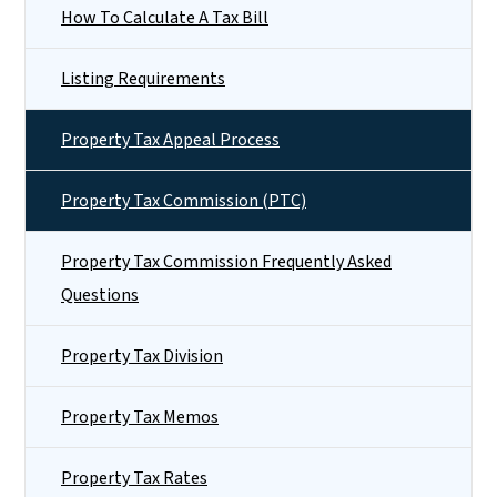
How To Calculate A Tax Bill
Listing Requirements
Property Tax Appeal Process
Property Tax Commission (PTC)
Property Tax Commission Frequently Asked
Questions
Property Tax Division
Property Tax Memos
Property Tax Rates