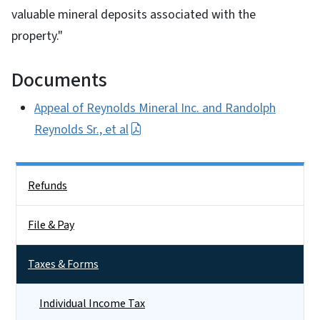
valuable mineral deposits associated with the
property."
Documents
Appeal of Reynolds Mineral Inc. and Randolph
Reynolds Sr., et al
Side Nav
Refunds
File & Pay
Taxes & Forms
Individual Income Tax