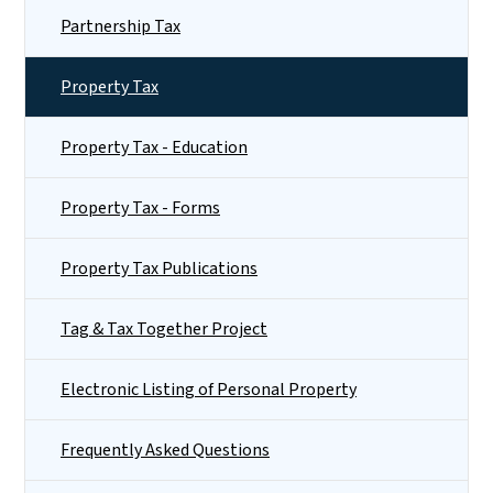
Partnership Tax
Property Tax
Property Tax - Education
Property Tax - Forms
Property Tax Publications
Tag & Tax Together Project
Electronic Listing of Personal Property
Frequently Asked Questions