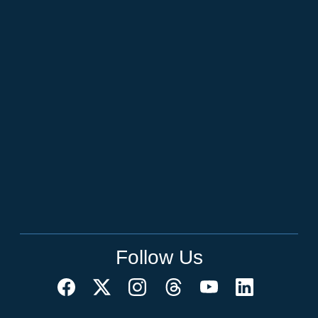
Follow Us