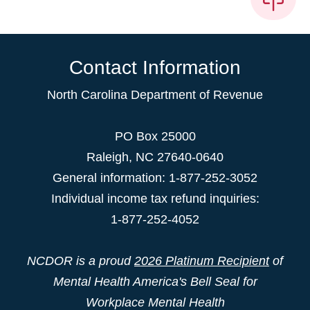
Contact Information
North Carolina Department of Revenue
PO Box 25000
Raleigh
,
NC
27640-0640
General information: 1-877-252-3052
Individual income tax refund inquiries:
1-877-252-4052
NCDOR is a proud
2026 Platinum Recipient
of
Mental Health America's Bell Seal for
Workplace Mental Health