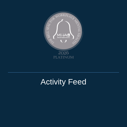
Activity Feed