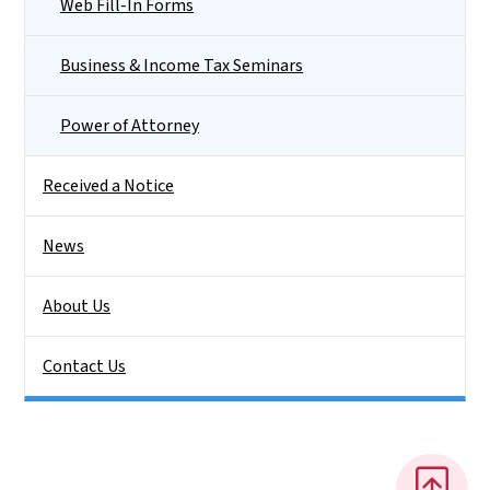
Web Fill-In Forms
Business & Income Tax Seminars
Power of Attorney
Received a Notice
News
About Us
Contact Us