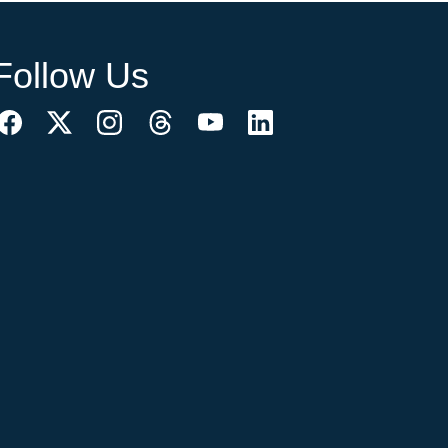
Follow Us