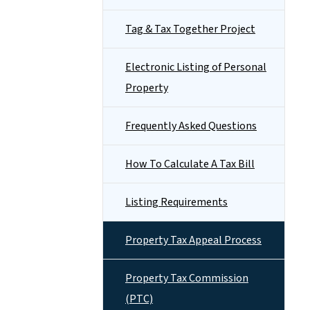
Tag & Tax Together Project
Electronic Listing of Personal
Property
Frequently Asked Questions
How To Calculate A Tax Bill
Listing Requirements
Property Tax Appeal Process
Property Tax Commission
(PTC)