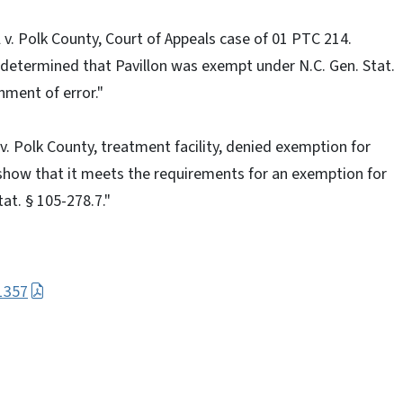
 v. Polk County, Court of Appeals case of 01 PTC 214.
determined that Pavillon was exempt under N.C. Gen. Stat.
nment of error."
 v. Polk County, treatment facility, denied exemption for
show that it meets the requirements for an exemption for
at. § 105-278.7."
1357