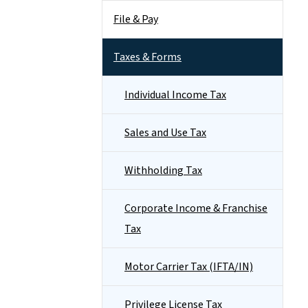
File & Pay
Taxes & Forms
Individual Income Tax
Sales and Use Tax
Withholding Tax
Corporate Income & Franchise
Tax
Motor Carrier Tax (IFTA/IN)
Privilege License Tax