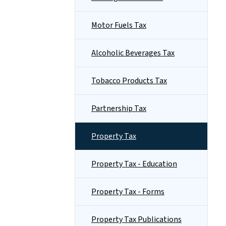
Motor Fuels Tax
Alcoholic Beverages Tax
Tobacco Products Tax
Partnership Tax
Property Tax
Property Tax - Education
Property Tax - Forms
Property Tax Publications