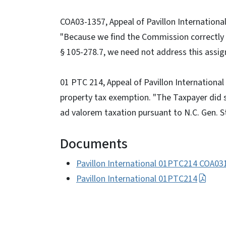
COA03-1357, Appeal of Pavillon International
"Because we find the Commission correctly 
§ 105-278.7, we need not address this assig
01 PTC 214, Appeal of Pavillon International
property tax exemption. "The Taxpayer did 
ad valorem taxation pursuant to N.C. Gen. St
Documents
Pavillon International 01PTC214 COA03
Pavillon International 01PTC214