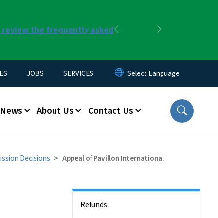
r review the frequently asked
Previous
Next
ES
JOBS
SERVICES
News
About Us
Contact Us
ssion Decisions
Appeal of Pavillon International
Side Nav
Refunds