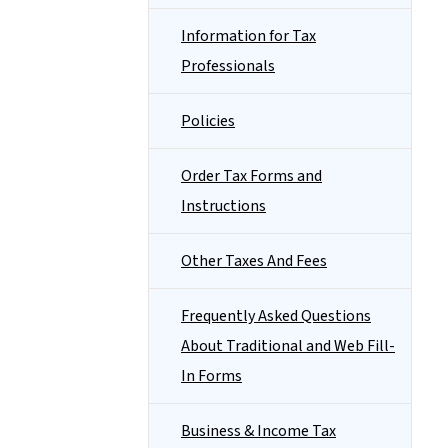
Information for Tax
Professionals
Policies
Order Tax Forms and
Instructions
Other Taxes And Fees
Frequently Asked Questions
About Traditional and Web Fill-
In Forms
Business & Income Tax