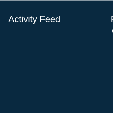
Activity Feed