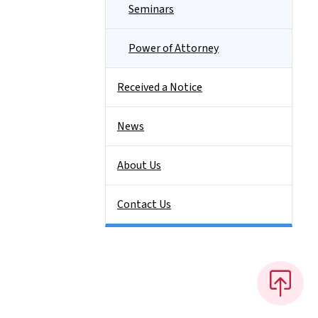
Seminars
Power of Attorney
Received a Notice
News
About Us
Contact Us