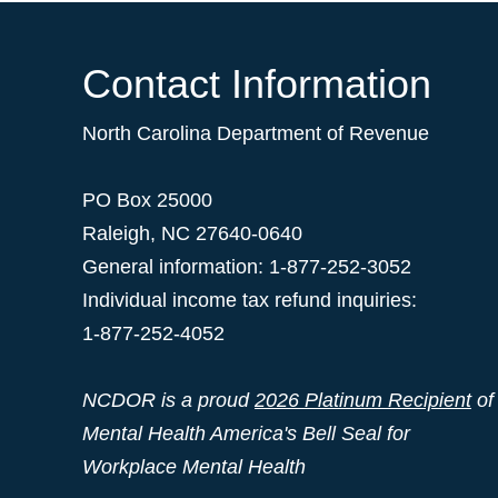
Contact Information
North Carolina Department of Revenue
PO Box 25000
Raleigh
,
NC
27640-0640
General information: 1-877-252-3052
Individual income tax refund inquiries:
1-877-252-4052
NCDOR is a proud
2026 Platinum Recipient
of
Mental Health America's Bell Seal for
Workplace Mental Health