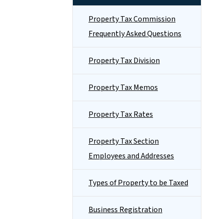
Property Tax Commission
Frequently Asked Questions
Property Tax Division
Property Tax Memos
Property Tax Rates
Property Tax Section
Employees and Addresses
Types of Property to be Taxed
Business Registration