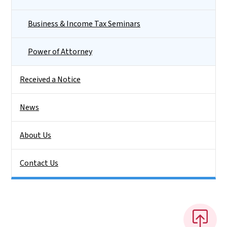
Business & Income Tax Seminars
Power of Attorney
Received a Notice
News
About Us
Contact Us