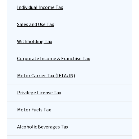
Individual Income Tax
Sales and Use Tax
Withholding Tax
Corporate Income & Franchise Tax
Motor Carrier Tax (IFTA/IN)
Privilege License Tax
Motor Fuels Tax
Alcoholic Beverages Tax