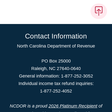
Contact Information
North Carolina Department of Revenue
PO Box 25000
Raleigh
,
NC
27640-0640
General information: 1-877-252-3052
Individual income tax refund inquiries:
1-877-252-4052
NCDOR is a proud
2026 Platinum Recipient
of