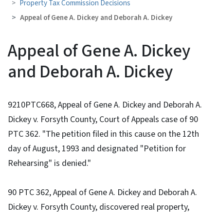
Property Tax Commission Decisions
Appeal of Gene A. Dickey and Deborah A. Dickey
Appeal of Gene A. Dickey
and Deborah A. Dickey
9210PTC668, Appeal of Gene A. Dickey and Deborah A.
Dickey v. Forsyth County, Court of Appeals case of 90
PTC 362. "The petition filed in this cause on the 12th
day of August, 1993 and designated "Petition for
Rehearsing" is denied."
90 PTC 362, Appeal of Gene A. Dickey and Deborah A.
Dickey v. Forsyth County, discovered real property,