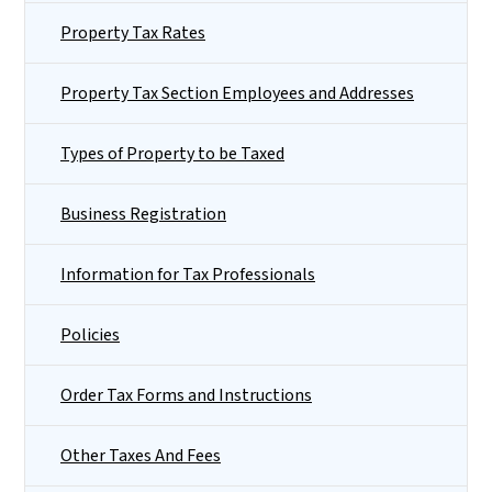
Property Tax Rates
Property Tax Section Employees and Addresses
Types of Property to be Taxed
Business Registration
Information for Tax Professionals
Policies
Order Tax Forms and Instructions
Other Taxes And Fees