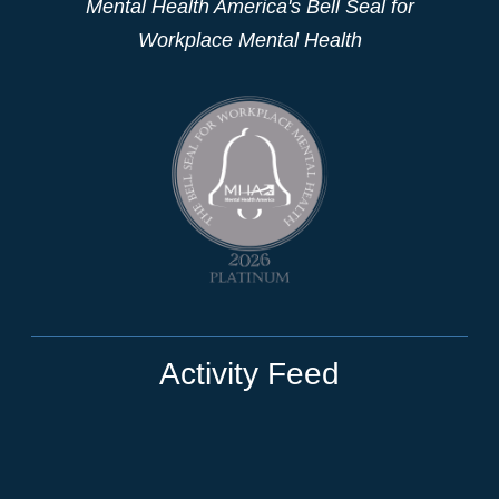
Mental Health America's Bell Seal for
Workplace Mental Health
Activity Feed