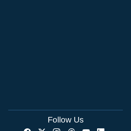
Follow Us