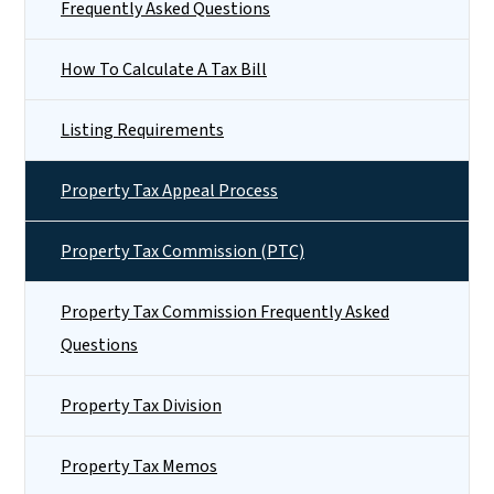
Frequently Asked Questions
How To Calculate A Tax Bill
Listing Requirements
Property Tax Appeal Process
Property Tax Commission (PTC)
Property Tax Commission Frequently Asked
Questions
Property Tax Division
Property Tax Memos