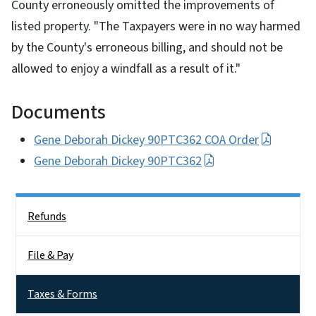
County erroneously omitted the improvements of
listed property. "The Taxpayers were in no way harmed
by the County's erroneous billing, and should not be
allowed to enjoy a windfall as a result of it."
Documents
Gene Deborah Dickey 90PTC362 COA Order
Gene Deborah Dickey 90PTC362
Side Nav
Refunds
File & Pay
Taxes & Forms