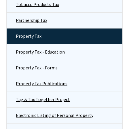
Tobacco Products Tax
Partnership Tax
Property Tax
Property Tax - Education
Property Tax - Forms
Property Tax Publications
Tag & Tax Together Project
Electronic Listing of Personal Property