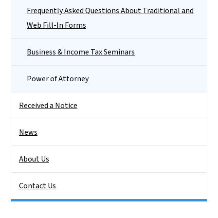
Frequently Asked Questions About Traditional and
Web Fill-In Forms
Business & Income Tax Seminars
Power of Attorney
Received a Notice
News
About Us
Contact Us