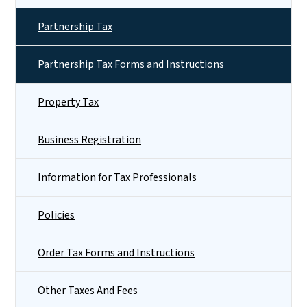
Partnership Tax
Partnership Tax Forms and Instructions
Property Tax
Business Registration
Information for Tax Professionals
Policies
Order Tax Forms and Instructions
Other Taxes And Fees