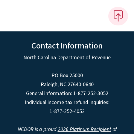
Contact Information
North Carolina Department of Revenue
PO Box 25000
Raleigh
,
NC
27640-0640
General information: 1-877-252-3052
Individual income tax refund inquiries:
1-877-252-4052
NCDOR is a proud
2026 Platinum Recipient
of