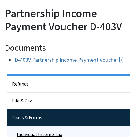
Partnership Income
Payment Voucher D-403V
Documents
D-403V Partnership Income Payment Voucher
Side Nav
Refunds
File & Pay
Taxes & Forms
Individual Income Tax