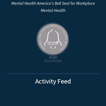
Mental Health America's Bell Seal for Workplace
Mental Health
Activity Feed