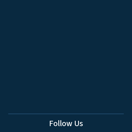
Follow Us