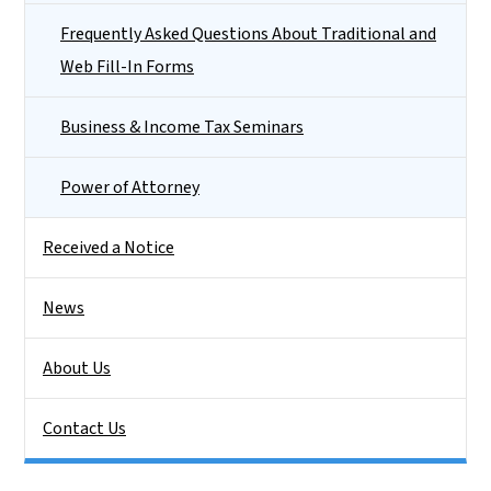
Frequently Asked Questions About Traditional and
Web Fill-In Forms
Business & Income Tax Seminars
Power of Attorney
Received a Notice
News
About Us
Contact Us