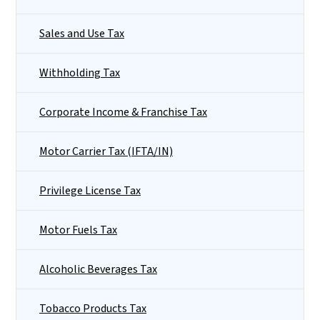
Sales and Use Tax
Withholding Tax
Corporate Income & Franchise Tax
Motor Carrier Tax (IFTA/IN)
Privilege License Tax
Motor Fuels Tax
Alcoholic Beverages Tax
Tobacco Products Tax