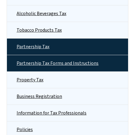
Alcoholic Beverages Tax
Tobacco Products Tax
Partnership Tax
Partnership Tax Forms and Instructions
Property Tax
Business Registration
Information for Tax Professionals
Policies