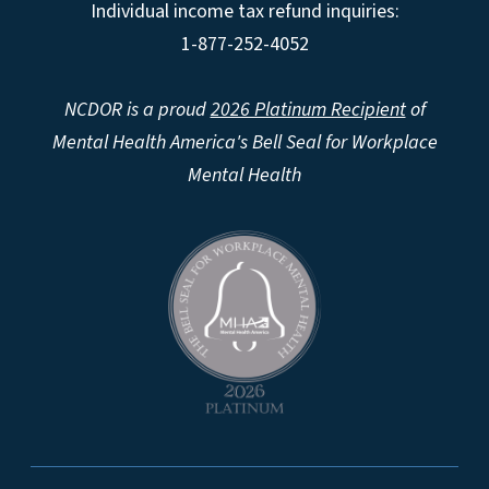
Individual income tax refund inquiries:
1-877-252-4052
NCDOR is a proud
2026 Platinum Recipient
of
Mental Health America's Bell Seal for Workplace
Mental Health