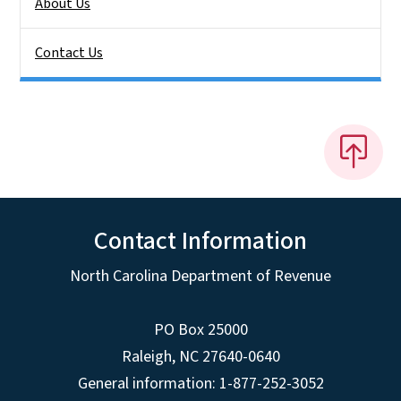
About Us
Contact Us
Contact Information
North Carolina Department of Revenue
PO Box 25000
Raleigh
,
NC
27640-0640
General information: 1-877-252-3052