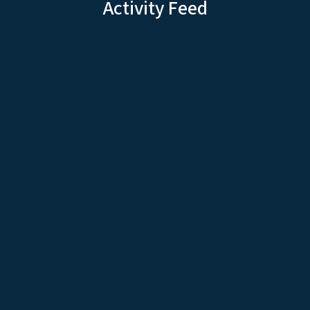
Activity Feed