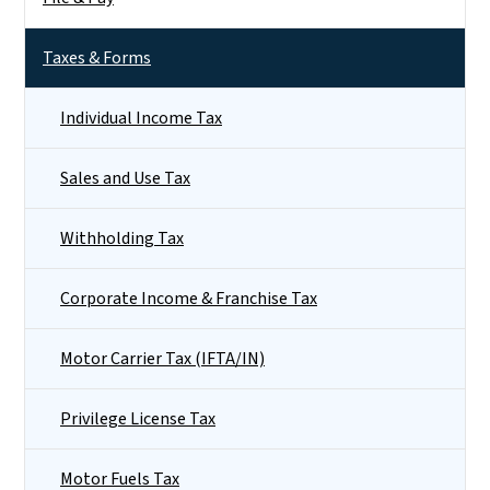
Taxes & Forms
Individual Income Tax
Sales and Use Tax
Withholding Tax
Corporate Income & Franchise Tax
Motor Carrier Tax (IFTA/IN)
Privilege License Tax
Motor Fuels Tax