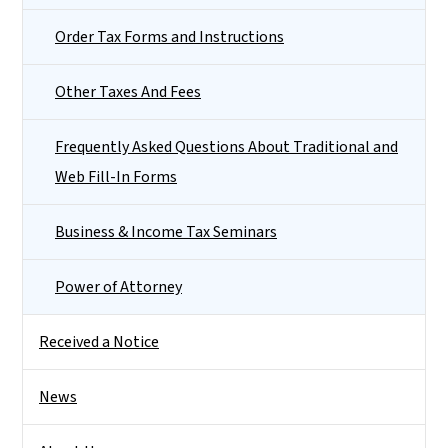
Order Tax Forms and Instructions
Other Taxes And Fees
Frequently Asked Questions About Traditional and
Web Fill-In Forms
Business & Income Tax Seminars
Power of Attorney
Received a Notice
News