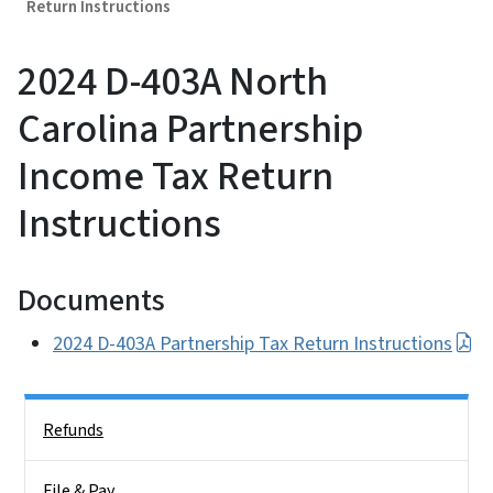
Return Instructions
2024 D-403A North
Carolina Partnership
Income Tax Return
Instructions
Documents
2024 D-403A Partnership Tax Return Instructions
Side Nav
Refunds
File & Pay